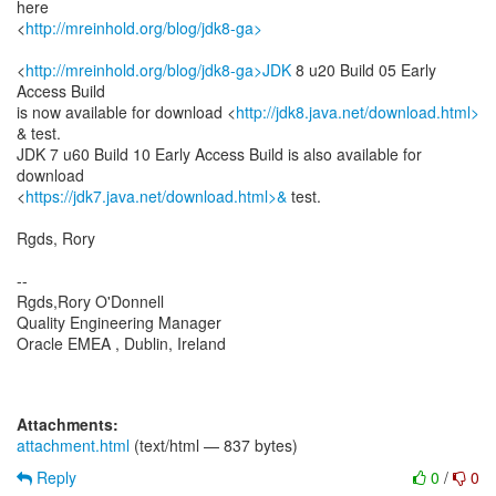
here
<
http://mreinhold.org/blog/jdk8-ga>
<
http://mreinhold.org/blog/jdk8-ga>JDK
8 u20 Build 05 Early
Access Build
is now available for download <
http://jdk8.java.net/download.html>
& test.
JDK 7 u60 Build 10 Early Access Build is also available for
download
<
https://jdk7.java.net/download.html>&
test.
Rgds, Rory
--
Rgds,Rory O'Donnell
Quality Engineering Manager
Oracle EMEA , Dublin, Ireland
Attachments:
attachment.html
(text/html — 837 bytes)
Reply
0
/
0