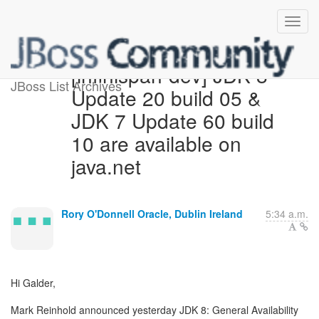
[infinispan-dev] JDK 8
JBoss List Archives
Update 20 build 05 &
JDK 7 Update 60 build
10 are available on
java.net
Rory O'Donnell Oracle, Dublin Ireland
5:34 a.m.
Hi Galder,
Mark Reinhold announced yesterday JDK 8: General Availability