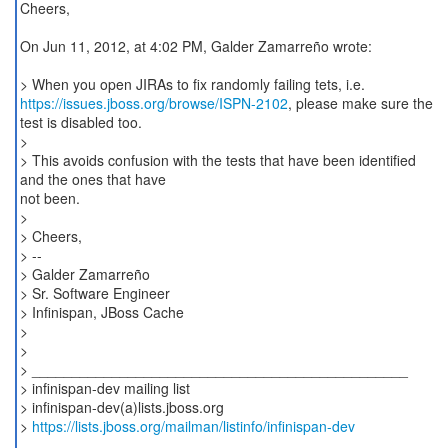
Cheers,
On Jun 11, 2012, at 4:02 PM, Galder Zamarreño wrote:
https://issues.jboss.org/browse/ISPN-2102
, please make sure the
test is disabled too.
>
> This avoids confusion with the tests that have been identified
and the ones that have
not been.
>
> Cheers,
> --
> Galder Zamarreño
> Sr. Software Engineer
> Infinispan, JBoss Cache
>
>
> _______________________________________________
> infinispan-dev mailing list
> infinispan-dev(a)lists.jboss.org
>
https://lists.jboss.org/mailman/listinfo/infinispan-dev