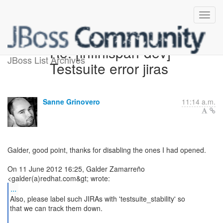
Re: [infinispan-dev]
JBoss List Archives
Testsuite error jiras
Sanne Grinovero
11:14 a.m.
Galder, good point, thanks for disabling the ones I had opened.
On 11 June 2012 16:25, Galder Zamarreño
...
Also, please label such JIRAs with 'testsuite_stability' so
that we can track them down.