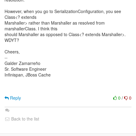
However, when you go to SerializationConfiguration, you see
Class<? extends
Marshaller> rather than Marshaller as resolved from
marshallerClass. I think this
should Marshaller as opposed to Class<? extends Marshaller>.
WDYT?
Cheers,
--
Galder Zamarreño
Sr. Software Engineer
Infinispan, JBoss Cache
Reply
0
/
0
Back to the list