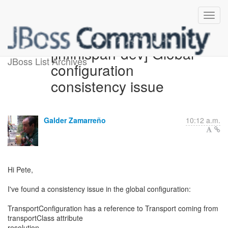
[infinispan-dev] Global
JBoss List Archives
configuration
consistency issue
Galder Zamarreño
10:12 a.m.
Hi Pete,
I've found a consistency issue in the global configuration:
TransportConfiguration has a reference to Transport coming from
transportClass attribute
resolution.