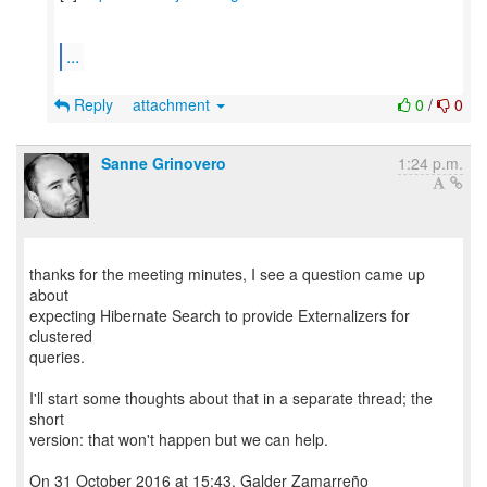
...
Reply
attachment
0
/
0
Sanne Grinovero
1:24 p.m.
thanks for the meeting minutes, I see a question came up
about
expecting Hibernate Search to provide Externalizers for
clustered
queries.
I'll start some thoughts about that in a separate thread; the
short
version: that won't happen but we can help.
On 31 October 2016 at 15:43, Galder Zamarreño