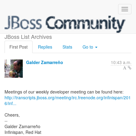
Weekly meeting minutes
JBoss List Archives
First Post
Replies
Stats
Go to
Galder Zamarreño
10:43 a.m.
http://transcripts.jboss.org/meeting/irc.freenode.org/infinispan/201
6/inf...
Cheers,
--
Galder Zamarreño
Infinispan, Red Hat