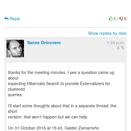
Reply
0
/
0
Show replies by date
Sanne Grinovero
1:24 p.m.
thanks for the meeting minutes, I see a question came up
about
expecting Hibernate Search to provide Externalizers for
clustered
queries.
I'll start some thoughts about that in a separate thread; the
short
version: that won't happen but we can help.
On 31 October 2016 at 15:43, Galder Zamarreño