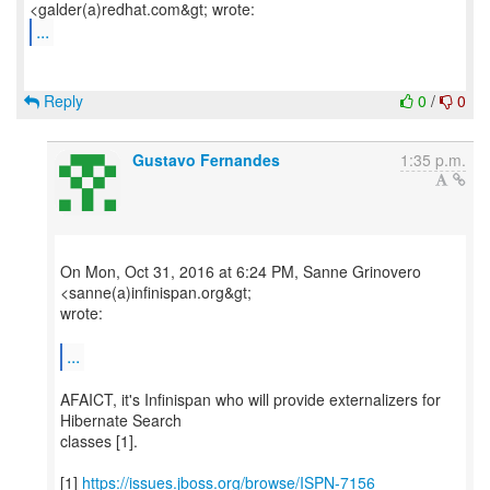
...
Reply
0
/
0
Gustavo Fernandes
1:35 p.m.
On Mon, Oct 31, 2016 at 6:24 PM, Sanne Grinovero
<sanne(a)infinispan.org&gt;
wrote:
...
AFAICT, it's Infinispan who will provide externalizers for
Hibernate Search
classes [1].
[1]
https://issues.jboss.org/browse/ISPN-7156