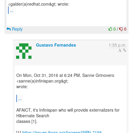
...
Reply
0
/
0
Gustavo Fernandes
1:35 p.m.
On Mon, Oct 31, 2016 at 6:24 PM, Sanne Grinovero
<sanne(a)infinispan.org&gt;
wrote:
...
AFAICT, it's Infinispan who will provide externalizers for
Hibernate Search
classes [1].
[1]
https://issues.jboss.org/browse/ISPN-7156