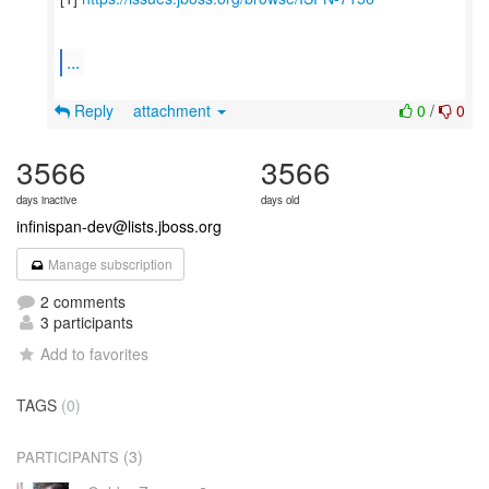
...
Reply
attachment
0
/
0
3566
3566
days inactive
days old
infinispan-dev@lists.jboss.org
Manage subscription
2 comments
3 participants
Add to favorites
TAGS
(0)
(3)
PARTICIPANTS