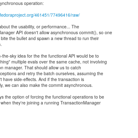
synchronous operation:
e.fedoraproject.org/461451/77496416/raw/
about the usability, or performance... The
anager API doesn't allow asynchronous commit(), so one
 bite the bullet and spawn a new thread to run their
n.
-the-sky idea for the the functional API would be to
hing" multiple evals over the same cache, not involving
ion manager. That should allow us to catch
eptions and retry the batch ourselves, assuming the
 have side-effects. And if the transaction is
nly, we can also make the commit asynchronous.
s the option of forcing the functional operations to be
when they're joining a running TransactionManager