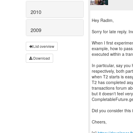
2010
Hey Radim,
2009
Sorry for late reply. I
When I first experimen
List overview
example, how to pass 
executed within a tran
Download
In particular, say yo
respectively, both par
when T2 starts is eas
T2 has completed asyn
transactions forum abou
but it doesn't feel ver
CompletableFuture.get
Did you consider this
Cheers,