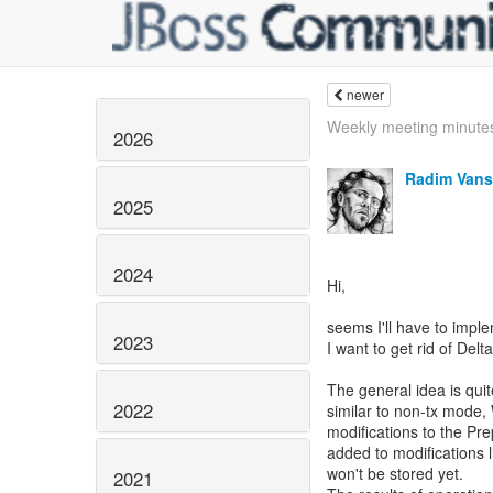
newer
Weekly meeting minute
2026
Radim Vans
2025
2024
Hi,
seems I'll have to implem
2023
I want to get rid of Delt
The general idea is qu
2022
similar to non-tx mode,
modifications to the 
added to modifications 
won't be stored yet.
2021