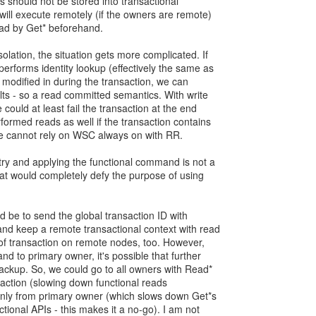
s should not be stored into transactional
ill execute remotely (if the owners are remote)
ead by Get* beforehand.
olation, the situation gets more complicated. If
erforms identity lookup (effectively the same as
 modified in during the transaction, we can
ults - so a read committed semantics. With write
ould at least fail the transaction at the end
formed reads as well if the transaction contains
we cannot rely on WSC always on with RR.
try and applying the functional command is not a
hat would completely defy the purpose of using
d be to send the global transaction ID with
d keep a remote transactional context with read
n of transaction on remote nodes, too. However,
d to primary owner, it's possible that further
ackup. So, we could go to all owners with Read*
saction (slowing down functional reads
only from primary owner (which slows down Get*s
ctional APIs - this makes it a no-go). I am not