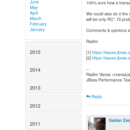
June
100% sure how a transact
May
April
We could also do it the
March
will be only RC". I'll pro
February
January
Comments & opinions a
Radim
2015
[1]
https://issues.jboss
[2]
https://issues.jboss
--
2014
Radim Vansa <rvansa(a
JBoss Performance Te
2013
Reply
2012
Galder Za
2011