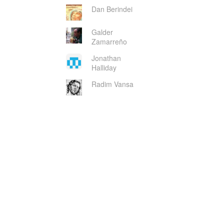
Dan Berindei
Galder
Zamarreño
Jonathan
Halliday
Radim Vansa