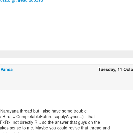
jboss.org/thread/265595
 Vansa
Tuesday, 11 Oct
e Narayana thread but I also have some trouble
 R ret = CompletableFuture.supplyAsync(...) - that
<R>, not directly R... so the answer that guys on the
akes sense to me. Maybe you could revive that thread and