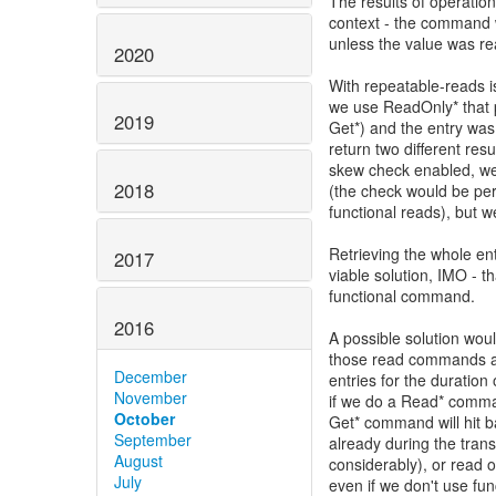
The results of operation
context - the command w
unless the value was r
2020
With repeatable-reads is
we use ReadOnly* that p
2019
Get*) and the entry was
return two different res
skew check enabled, we c
2018
(the check would be per
functional reads), but 
Retrieving the whole en
2017
viable solution, IMO - t
functional command.
2016
A possible solution woul
those read commands an
December
entries for the duratio
November
if we do a Read* comman
October
Get* command will hit b
September
already during the tran
August
considerably), or read 
July
even if we don't use fun