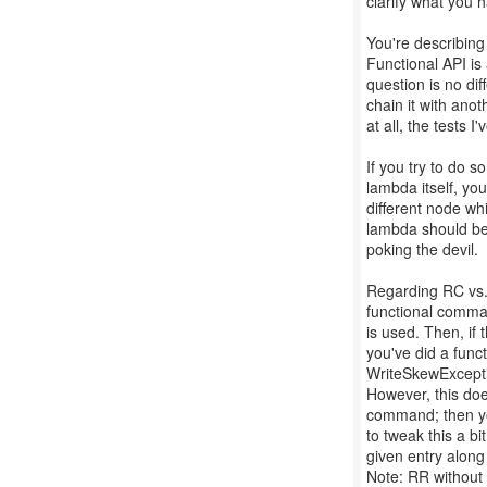
clarify what you 
You're describing 
Functional API is
question is no dif
chain it with ano
at all, the tests 
If you try to do s
lambda itself, yo
different node whi
lambda should be 
poking the devil.
Regarding RC vs. 
functional comma
is used. Then, if
you've did a func
WriteSkewExcepti
However, this doe
command; then you
to tweak this a bi
given entry along 
Note: RR without 