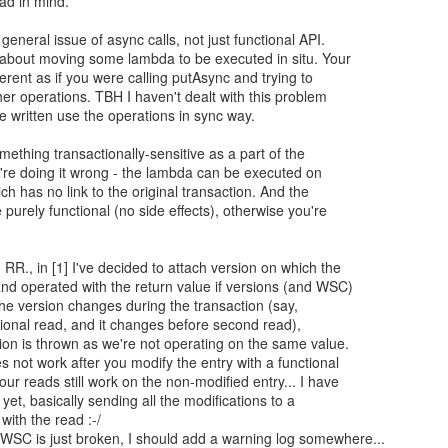
had in mind.
general issue of async calls, not just functional API.
 about moving some lambda to be executed in situ. Your
ferent as if you were calling putAsync and trying to
ther operations. TBH I haven't dealt with this problem
I've written use the operations in sync way.
omething transactionally-sensitive as a part of the
u're doing it wrong - the lambda can be executed on
ch has no link to the original transaction. And the
purely functional (no side effects), otherwise you're
RR., in [1] I've decided to attach version on which the
nd operated with the return value if versions (and WSC)
 the version changes during the transaction (say,
tional read, and it changes before second read),
on is thrown as we're not operating on the same value.
s not work after you modify the entry with a functional
r reads still work on the non-modified entry... I have
t yet, basically sending all the modifications to a
with the read :-/
WSC is just broken, I should add a warning log somewhere...