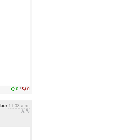
0
/
0
ber
11:03 a.m.