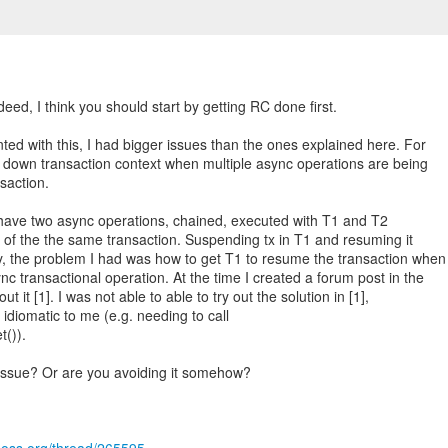
ndeed, I think you should start by getting RC done first.
ted with this, I had bigger issues than the ones explained here. For
down transaction context when multiple async operations are being
saction.
u have two async operations, chained, executed with T1 and T2
t of the the same transaction. Suspending tx in T1 and resuming it
y, the problem I had was how to get T1 to resume the transaction when
c transactional operation. At the time I created a forum post in the
t it [1]. I was not able to able to try out the solution in [1],
y idiomatic to me (e.g. needing to call
()).
 issue? Or are you avoiding it somehow?