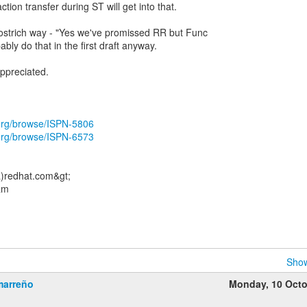
ion transfer during ST will get into that.
 ostrich way - "Yes we've promissed RR but Func
bably do that in the first draft anyway.
ppreciated.
.org/browse/ISPN-5806
.org/browse/ISPN-6573
)redhat.com&gt;
am
Show
marreño
Monday, 10 Oct