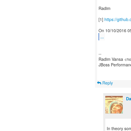
Radim
[1]
https://github.
...
--
Radim Vansa <rv
JBoss Performa
Reply
Da
In theory som