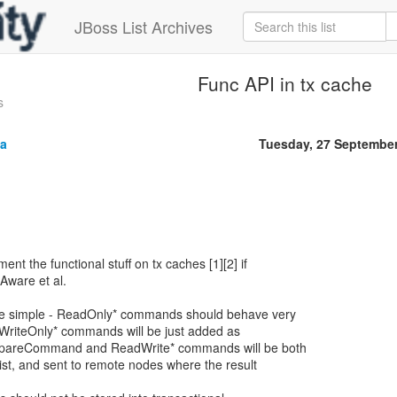
JBoss List Archives
Func API in tx cache
s
a
Tuesday, 27 Septembe
ent the functional stuff on tx caches [1][2] if
aAware et al.
ite simple - ReadOnly* commands should behave very
 WriteOnly* commands will be just added as
PrepareCommand and ReadWrite* commands will be both
list, and sent to remote nodes where the result