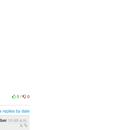
0
/
0
 replies by date
ober
10:49 a.m.