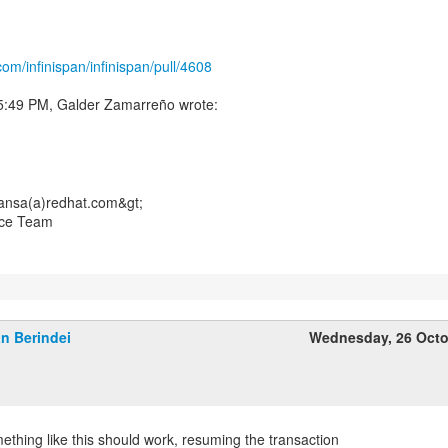
com/infinispan/infinispan/pull/4608
ansa(a)redhat.com&gt;
nce Team
n Berindei
Wednesday, 26 Octo
ething like this should work, resuming the transaction