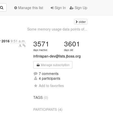
Manage this list
Sign In
Sign Up
older
Some memory usage data points of...
r 2016
9:51 a.m.
3571
3601
days inactive
days old
infinispan-dev@lists.jboss.org
Manage subscription
7 comments
4 participants
Add to favorites
TAGS
(0)
(4)
PARTICIPANTS