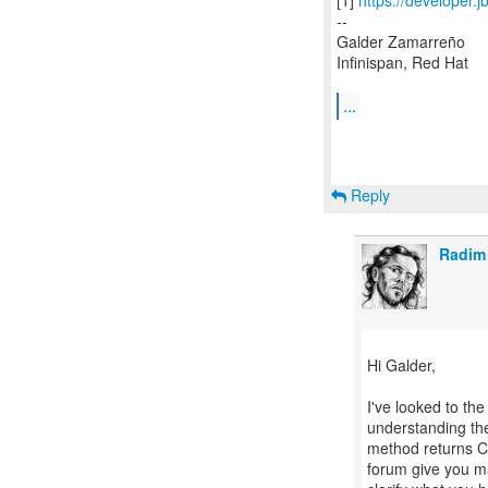
[1]
https://developer.
--
Galder Zamarreño
Infinispan, Red Hat
...
Reply
Radim
Hi Galder,
I've looked to th
understanding the
method returns CF
forum give you m