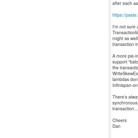
after each a
https://past
I'm not sure 
TransactionM
might as well
transaction i
A more pie-in
support "batc
the transact
WriteSkewExc
lambdas don't
Infinispan-o
There's alway
synchronous 
transaction...
Cheers
Dan