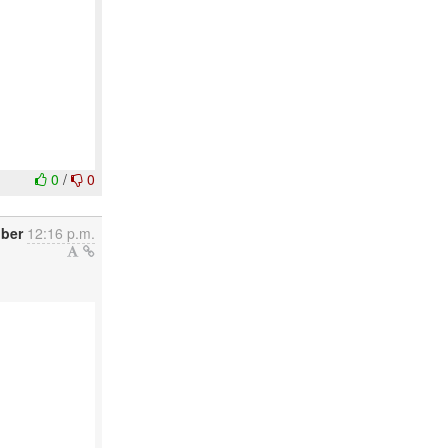
0
/
0
ober
12:16 p.m.