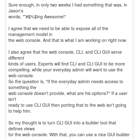
Sure enough, in only two weeks I had something that was, in
Jason's
words, "*#$%$ing Awesome!"
I agree that we need to be able to expose all of the
management model in
the web console. And that is what I am working on right now.
I also agree that the web console, CLI, and CLI GUI serve
different
kinds of users. Experts will find CLI and CLI GUI to be more
compelling, while your everyday admin will want to use the
web console.
So the question is, "If the everyday admin needs access to
something the
web console doesn't provide, what are his options?" If a user
isn't
ready to use CLI GUI then porting that to the web isn't going
to help him.
So my thought is to turn CLI GUI into a builder tool that
defines views
for the web console. With that, you can use a nice GUI builder