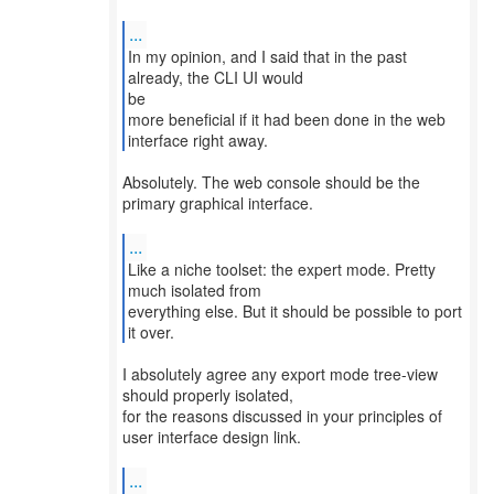
...
In my opinion, and I said that in the past
already, the CLI UI would
be
more beneficial if it had been done in the web
interface right away.
Absolutely. The web console should be the
primary graphical interface.
...
Like a niche toolset: the expert mode. Pretty
much isolated from
everything else. But it should be possible to port
it over.
I absolutely agree any export mode tree-view
should properly isolated,
for the reasons discussed in your principles of
user interface design link.
...