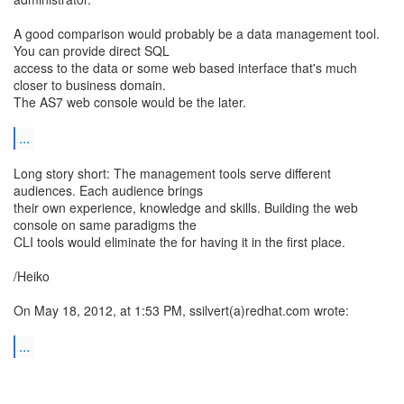
A good comparison would probably be a data management tool.
You can provide direct SQL
access to the data or some web based interface that's much
closer to business domain.
The AS7 web console would be the later.
...
Long story short: The management tools serve different
audiences. Each audience brings
their own experience, knowledge and skills. Building the web
console on same paradigms the
CLI tools would eliminate the for having it in the first place.
/Heiko
On May 18, 2012, at 1:53 PM, ssilvert(a)redhat.com wrote:
...