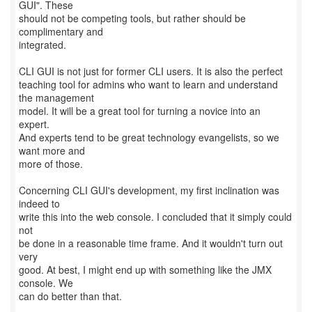
GUI". These
should not be competing tools, but rather should be
complimentary and
integrated.
CLI GUI is not just for former CLI users. It is also the perfect
teaching tool for admins who want to learn and understand
the management
model. It will be a great tool for turning a novice into an
expert.
And experts tend to be great technology evangelists, so we
want more and
more of those.
Concerning CLI GUI's development, my first inclination was
indeed to
write this into the web console. I concluded that it simply could
not
be done in a reasonable time frame. And it wouldn't turn out
very
good. At best, I might end up with something like the JMX
console. We
can do better than that.