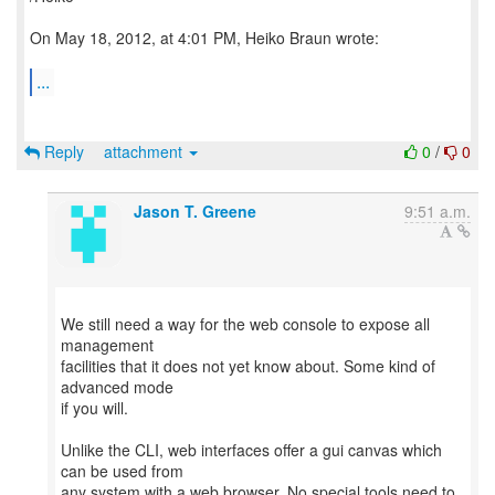
On May 18, 2012, at 4:01 PM, Heiko Braun wrote:
...
Reply
attachment
0
/
0
Jason T. Greene
9:51 a.m.
We still need a way for the web console to expose all
management
facilities that it does not yet know about. Some kind of
advanced mode
if you will.
Unlike the CLI, web interfaces offer a gui canvas which
can be used from
any system with a web browser. No special tools need to