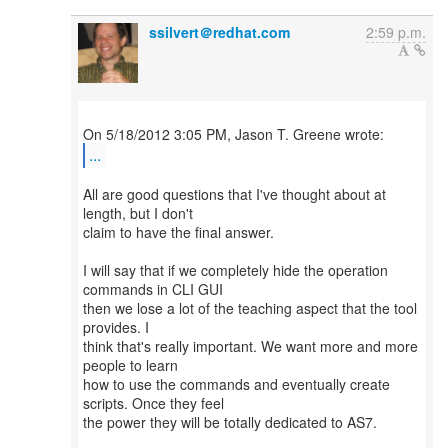
ssilvert＠redhat.com
2:59 p.m.
...
All are good questions that I've thought about at
length, but I don't
claim to have the final answer.
I will say that if we completely hide the operation
commands in CLI GUI
then we lose a lot of the teaching aspect that the tool
provides. I
think that's really important. We want more and more
people to learn
how to use the commands and eventually create
scripts. Once they feel
the power they will be totally dedicated to AS7.