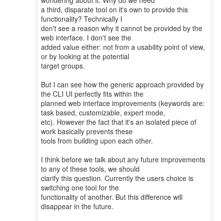
wondering about it: Why do we need
a third, disparate tool on it's own to provide this
functionality? Technically I
don't see a reason why it cannot be provided by the
web interface. I don't see the
added value either: not from a usability point of view,
or by looking at the potential
target groups.
But I can see how the generic approach provided by
the CLI UI perfectly fits within the
planned web interface improvements (keywords are:
task based, customizable, expert mode,
etc). However the fact that it's an isolated piece of
work basically prevents these
tools from building upon each other.
I think before we talk about any future improvements
to any of these tools, we should
clarify this question. Currently the users choice is
switching one tool for the
functionality of another. But this difference will
disappear in the future.