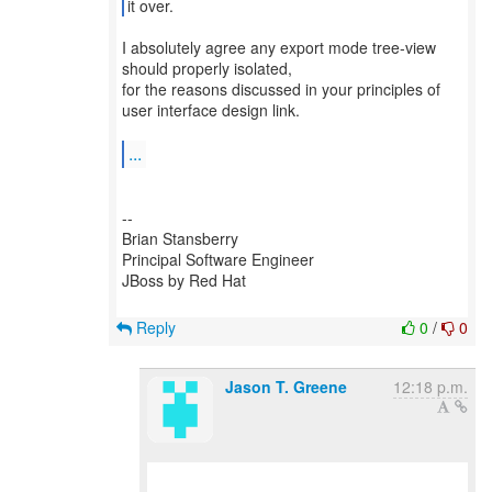
it over.
I absolutely agree any export mode tree-view
should properly isolated,
for the reasons discussed in your principles of
user interface design link.
...
--
Brian Stansberry
Principal Software Engineer
JBoss by Red Hat
Reply
0
/
0
Jason T. Greene
12:18 p.m.