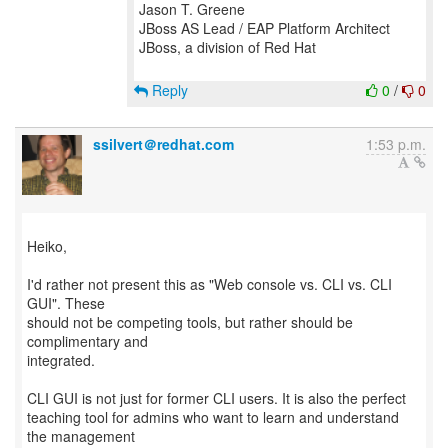
Jason T. Greene
JBoss AS Lead / EAP Platform Architect
JBoss, a division of Red Hat
Reply
0
/
0
ssilvert＠redhat.com
1:53 p.m.
Heiko,
I'd rather not present this as "Web console vs. CLI vs. CLI
GUI". These
should not be competing tools, but rather should be
complimentary and
integrated.
CLI GUI is not just for former CLI users. It is also the perfect
teaching tool for admins who want to learn and understand
the management