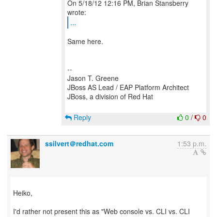
On 5/18/12 12:16 PM, Brian Stansberry
...
Same here.
--
Jason T. Greene
JBoss AS Lead / EAP Platform Architect
JBoss, a division of Red Hat
Reply
0
/
0
ssilvert＠redhat.com
1:53 p.m.
Heiko,
I'd rather not present this as "Web console vs. CLI vs. CLI