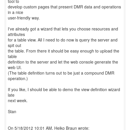
tool to
develop custom pages that present DMR data and operations
in a nice
user-friendly way.
I've already got a wizard that lets you choose resources and
attributes
for a table view. All I need to do now is query the server and
spit out
the table. From there it should be easy enough to upload the
table
definition to the server and let the web console generate the
web UI.
(The table definition turns out to be just a compound DMR
operation.)
If you like, I should be able to demo the view definition wizard
late
next week.
Stan