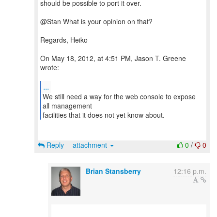
should be possible to port it over.
@Stan What is your opinion on that?
Regards, Heiko
On May 18, 2012, at 4:51 PM, Jason T. Greene
wrote:
...
We still need a way for the web console to expose
all management
facilities that it does not yet know about.
Reply
attachment
0
/
0
Brian Stansberry
12:16 p.m.