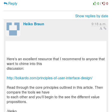
Reply
0
/
0
Show replies by date
Heiko Braun
9:18 a.m.
Here's an excellent resource that I recommend to anyone that
want to chime into this
discussion:
http://bokardo.com/principles-of-user-interface-design/
Read through the core principles outlined in this article. Then
compare the tools we have
to each other and you'll begin to the see the different value
propositions.
/Heiko