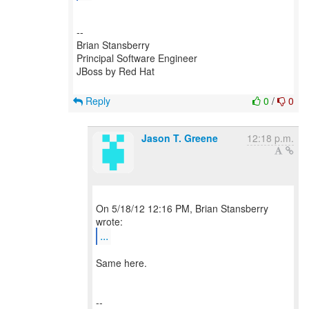
--
Brian Stansberry
Principal Software Engineer
JBoss by Red Hat
Reply
0
/
0
Jason T. Greene
12:18 p.m.
On 5/18/12 12:16 PM, Brian Stansberry
...
Same here.
--