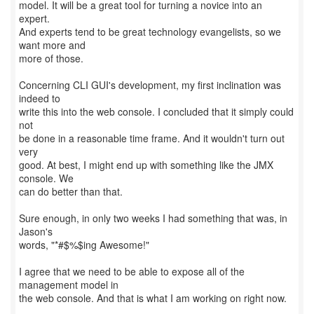
model. It will be a great tool for turning a novice into an
expert.
And experts tend to be great technology evangelists, so we
want more and
more of those.
Concerning CLI GUI's development, my first inclination was
indeed to
write this into the web console. I concluded that it simply could
not
be done in a reasonable time frame. And it wouldn't turn out
very
good. At best, I might end up with something like the JMX
console. We
can do better than that.
Sure enough, in only two weeks I had something that was, in
Jason's
words, "*#$%$ing Awesome!"
I agree that we need to be able to expose all of the
management model in
the web console. And that is what I am working on right now.