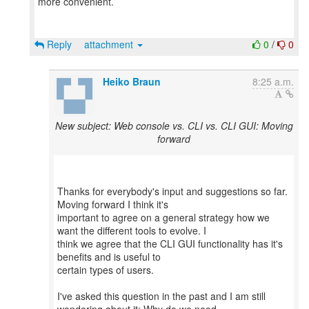
more convenient.
Reply
attachment
0
/
0
Heiko Braun
8:25 a.m.
New subject: Web console vs. CLI vs. CLI GUI: Moving
forward
Thanks for everybody's input and suggestions so far.
Moving forward I think it's
important to agree on a general strategy how we
want the different tools to evolve. I
think we agree that the CLI GUI functionality has it's
benefits and is useful to
certain types of users.
I've asked this question in the past and I am still