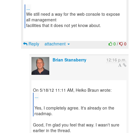
...
We still need a way for the web console to expose
all management
facilities that it does not yet know about.
Reply
attachment
0
/
0
Brian Stansberry
12:16 p.m.
...
Yes, I completely agree. It's already on the
roadmap.
Good, I'm glad you feel that way. I wasn't sure
earlier in the thread.