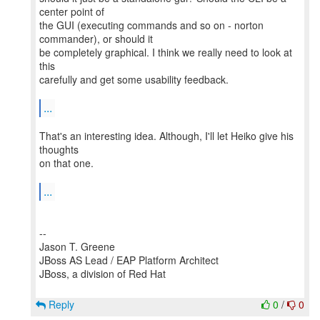
center point of
the GUI (executing commands and so on - norton
commander), or should it
be completely graphical. I think we really need to look at
this
carefully and get some usability feedback.
...
That's an interesting idea. Although, I'll let Heiko give his
thoughts
on that one.
...
--
Jason T. Greene
JBoss AS Lead / EAP Platform Architect
JBoss, a division of Red Hat
Reply
0
/
0