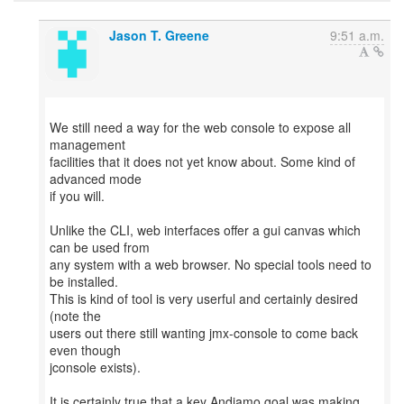
Jason T. Greene
9:51 a.m.
We still need a way for the web console to expose all
management
facilities that it does not yet know about. Some kind of
advanced mode
if you will.
Unlike the CLI, web interfaces offer a gui canvas which
can be used from
any system with a web browser. No special tools need to
be installed.
This is kind of tool is very userful and certainly desired
(note the
users out there still wanting jmx-console to come back
even though
jconsole exists).
It is certainly true that a key Andiamo goal was making