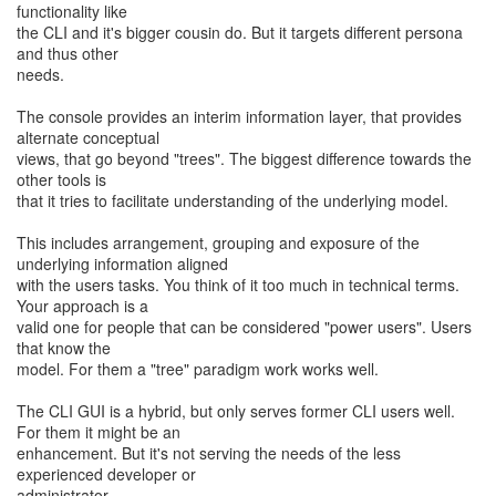
functionality like
the CLI and it's bigger cousin do. But it targets different persona
and thus other
needs.
The console provides an interim information layer, that provides
alternate conceptual
views, that go beyond "trees". The biggest difference towards the
other tools is
that it tries to facilitate understanding of the underlying model.
This includes arrangement, grouping and exposure of the
underlying information aligned
with the users tasks. You think of it too much in technical terms.
Your approach is a
valid one for people that can be considered "power users". Users
that know the
model. For them a "tree" paradigm work works well.
The CLI GUI is a hybrid, but only serves former CLI users well.
For them it might be an
enhancement. But it's not serving the needs of the less
experienced developer or
administrator.