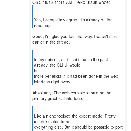
...
Yes, I completely agree. It's already on the
roadmap.
Good, I'm glad you feel that way. I wasn't sure
earlier in the thread.
...
In my opinion, and I said that in the past
already, the CLI UI would
be
more beneficial if it had been done in the web
interface right away.
Absolutely. The web console should be the
primary graphical interface.
...
Like a niche toolset: the expert mode. Pretty
much isolated from
everything else. But it should be possible to port