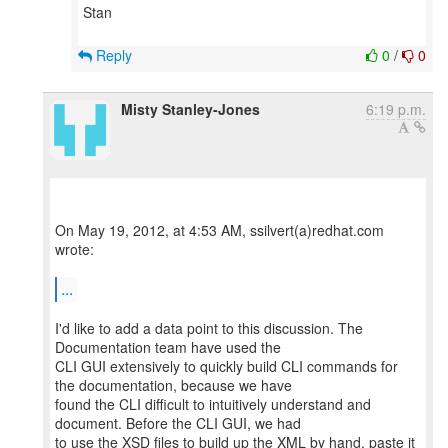
Stan
Reply
0
/
0
Misty Stanley-Jones
6:19 p.m.
On May 19, 2012, at 4:53 AM, ssilvert(a)redhat.com
wrote:
...
I'd like to add a data point to this discussion. The
Documentation team have used the
CLI GUI extensively to quickly build CLI commands for
the documentation, because we have
found the CLI difficult to intuitively understand and
document. Before the CLI GUI, we had
to use the XSD files to build up the XML by hand, paste it