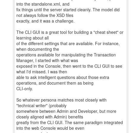
into the standalone.xml, and
fix things until the server started cleanly. The model did
not always follow the XSD files
exactly, and it was a challenge.
The CLI GUI is a great tool for building a "cheat sheet" or
learning about all
of the different settings that are available. For instance,
when documenting the
operations available for manipulating the Transaction
Manager, I started with what was
exposed in the Console, then went to the CLI GUI to see
what I'd missed. I was then
able to ask intelligent questions about those extra
operations, and document them as being
CLI-only.
So whatever persona matches most closely with
"technical writer" (probably
somewhere between Admin and Developer, but more
closely aligned with Admin) benefits
greatly from the CLI GUI. The same paradigm integrated
into the web Console would be even