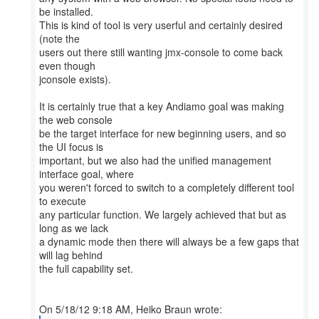
be installed.
This is kind of tool is very userful and certainly desired
(note the
users out there still wanting jmx-console to come back
even though
jconsole exists).
It is certainly true that a key Andiamo goal was making
the web console
be the target interface for new beginning users, and so
the UI focus is
important, but we also had the unified management
interface goal, where
you weren't forced to switch to a completely different tool
to execute
any particular function. We largely achieved that but as
long as we lack
a dynamic mode then there will always be a few gaps that
will lag behind
the full capability set.