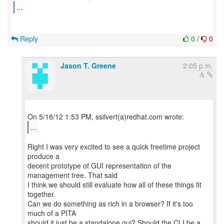
...
Reply
0
/
0
Jason T. Greene
2:05 p.m.
...
Right I was very excited to see a quick freetime project
produce a
decent prototype of GUI representation of the
management tree. That said
I think we should still evaluate how all of these things fit
together.
Can we do something as rich in a browser? If it's too
much of a PITA
should it just be a standalone gui? Should the CLI be a