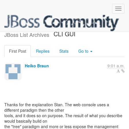
Web console vs. CLI vs.
CLI GUI
JBoss List Archives
First Post
Replies
Stats
Go to
Heiko Braun
9:01 a.m.
Thanks for the explanation Stan. The web console uses a
different paradigm then the other
tools, and it does so on purpose. The result of what you describe
would basically build on
the "tree" paradigm and more or less expose the management