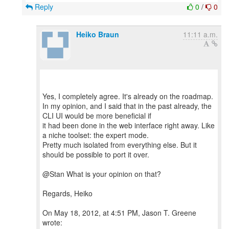
Reply
0
/
0
Heiko Braun
11:11 a.m.
Yes, I completely agree. It's already on the roadmap.
In my opinion, and I said that in the past already, the
CLI UI would be more beneficial if
it had been done in the web interface right away. Like
a niche toolset: the expert mode.
Pretty much isolated from everything else. But it
should be possible to port it over.
@Stan What is your opinion on that?
Regards, Heiko
On May 18, 2012, at 4:51 PM, Jason T. Greene
wrote: