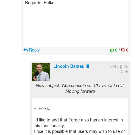
Regards, Heiko
Reply
0
/
0
Lincoln Baxter, III
6:45 p.m.
New subject: Web console vs. CLI vs. CLI GUI:
Moving forward
Hi Folks,
I'd like to add that Forge also has an interest in
this functionality,
since it is possible that users may wish to use or