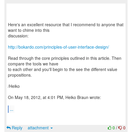
Here's an excellent resource that I recommend to anyone that
want to chime into this
discussion:
http://bokardo.com/principles-of-user-interface-design/
Read through the core principles outlined in this article. Then
compare the tools we have
to each other and you'll begin to the see the different value
propositions.
/Heiko
On May 18, 2012, at 4:01 PM, Heiko Braun wrote:
...
Reply
attachment
0
/
0