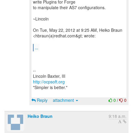
write Plugins for Forge
to manipulate their AS7 configurations.
~Lincoln
On Tue, May 22, 2012 at 9:25 AM, Heiko Braun
<hbraun(a)redhat.com&gt; wrote:
...
--
http://ocpsoft.org
"Simpler is better."
Reply
attachment
0
/
0
Heiko Braun
9:18 a.m.