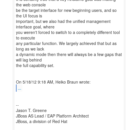
the web console
be the target interface for new beginning users, and so
the UI focus is
important, but we also had the unified management
interface goal, where
you weren't forced to switch to a completely different tool
to execute
any particular function. We largely achieved that but as
long as we lack
a dynamic mode then there will always be a few gaps that
will lag behind
the full capability set.
...
--
Jason T. Greene
JBoss AS Lead / EAP Platform Architect
JBoss, a division of Red Hat