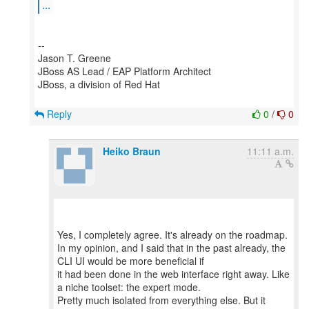
...
--
Jason T. Greene
JBoss AS Lead / EAP Platform Architect
JBoss, a division of Red Hat
Reply
0
/
0
Heiko Braun
11:11 a.m.
Yes, I completely agree. It's already on the roadmap.
In my opinion, and I said that in the past already, the
CLI UI would be more beneficial if
it had been done in the web interface right away. Like
a niche toolset: the expert mode.
Pretty much isolated from everything else. But it