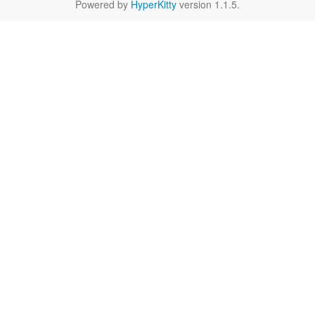
Powered by
HyperKitty
version 1.1.5.