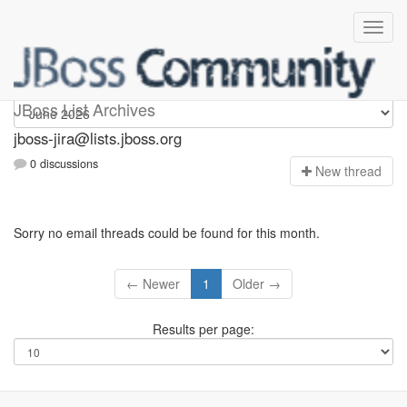
jboss-jira
JBoss List Archives
jboss-jira@lists.jboss.org
0 discussions
N
ew thread
Sorry no email threads could be found for this month.
← Newer
1
Older →
Results per page: