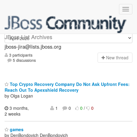
jboss-jira
JBoss List Archives
jboss-jira@lists.jboss.org
3 participants
N
ew thread
5 discussions
Top Crypto Recovery Company Do Not Ask Upfront Fees:
Reach Out To Apexshield Recovery
by Olga Logan
3 months,
1
0
0
/
0
2 weeks
games
by DenBondovich DenBondovich