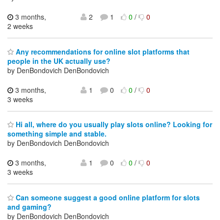
3 months,
2
1
0
/
0
2 weeks
Any recommendations for online slot platforms that
people in the UK actually use?
by DenBondovich DenBondovich
3 months,
1
0
0
/
0
3 weeks
Hi all, where do you usually play slots online? Looking for
something simple and stable.
by DenBondovich DenBondovich
3 months,
1
0
0
/
0
3 weeks
Can someone suggest a good online platform for slots
and gaming?
by DenBondovich DenBondovich