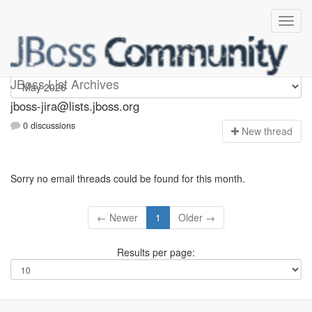
jboss-jira
JBoss List Archives
jboss-jira@lists.jboss.org
0 discussions
N
ew thread
Sorry no email threads could be found for this month.
← Newer
1
Older →
Results per page: