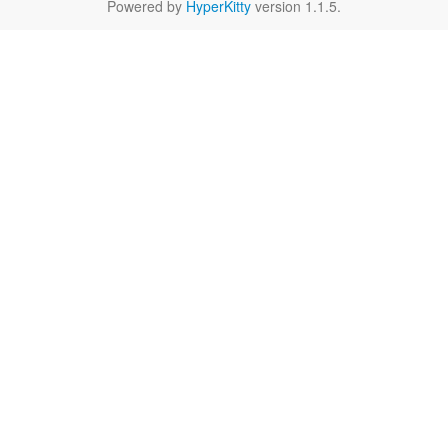
Powered by
HyperKitty
version 1.1.5.