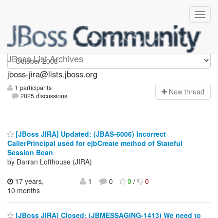
jboss-jira
JBoss List Archives
jboss-jira@lists.jboss.org
1 participants
N
ew thread
2025 discussions
[JBoss JIRA] Updated: (JBAS-6006) Incorrect
CallerPrincipal used for ejbCreate method of Stateful
Session Bean
by Darran Lofthouse (JIRA)
17 years,
1
0
0
/
0
10 months
[JBoss JIRA] Closed: (JBMESSAGING-1413) We need to