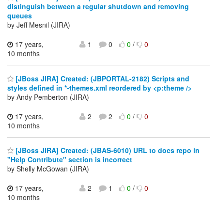
distinguish between a regular shutdown and removing
queues
by Jeff Mesnil (JIRA)
17 years,
1
0
0
/
0
10 months
[JBoss JIRA] Created: (JBPORTAL-2182) Scripts and
styles defined in *-themes.xml reordered by <p:theme />
by Andy Pemberton (JIRA)
17 years,
2
2
0
/
0
10 months
[JBoss JIRA] Created: (JBAS-6010) URL to docs repo in
"Help Contribute" section is incorrect
by Shelly McGowan (JIRA)
17 years,
2
1
0
/
0
10 months