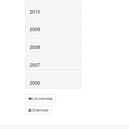
2010
2009
2008
2007
2006
List overview
Download