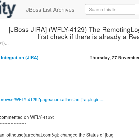
JBoss List Archives
[JBoss JIRA] (WFLY-4129) The RemotingLo
first check if there is already a R
1)...
 Integration (JIRA)
Thursday, 27 Novembe
g/browse/WFLY-4129?page=com.atlassian.jira.plugin....
on commented on WFLY-4129:
-----------------