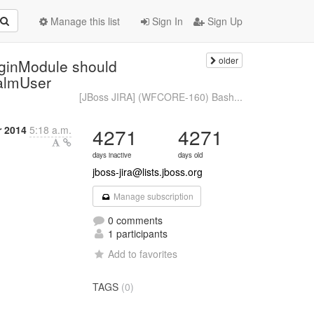
Manage this list
Sign In
Sign Up
older
ginModule should
ealmUser
[JBoss JIRA] (WFCORE-160) Bash...
r 2014
5:18 a.m.
4271
4271
days inactive
days old
jboss-jira@lists.jboss.org
Manage subscription
0 comments
1 participants
Add to favorites
TAGS
(0)