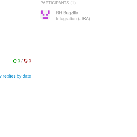
(1)
PARTICIPANTS
RH Bugzilla
Integration (JIRA)
0
/
0
 replies by date