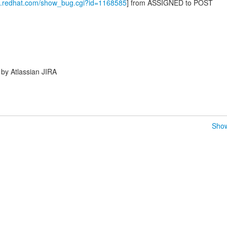
la.redhat.com/show_bug.cgi?id=1168585
] from ASSIGNED to POST
by Atlassian JIRA
Show