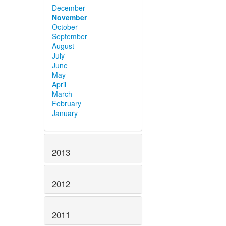
December
November
October
September
August
July
June
May
April
March
February
January
2013
2012
2011