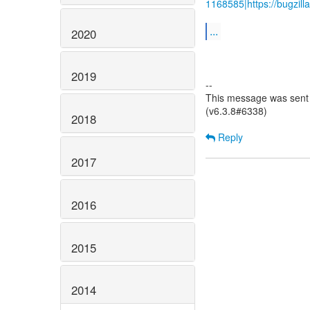
1168585|https://bugzil
...
2020
2019
--
This message was sent 
(v6.3.8#6338)
2018
Reply
2017
2016
2015
2014