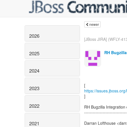
newer
2026
[JBoss JIRA] (WFLY-413
RH Bugzilla
2025
2024
2023
https://issues.jboss.or
]
2022
RH Bugzilla Integrati
------------------------------
2021