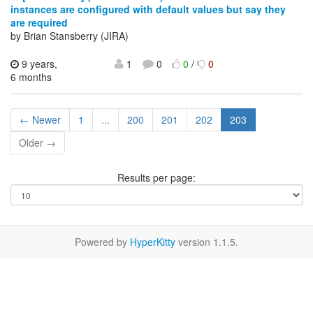
instances are configured with default values but say they
are required
by Brian Stansberry (JIRA)
9 years,
1
0
0
/
0
6 months
← Newer
1
...
200
201
202
203
Older →
Results per page:
Powered by
HyperKitty
version 1.1.5.