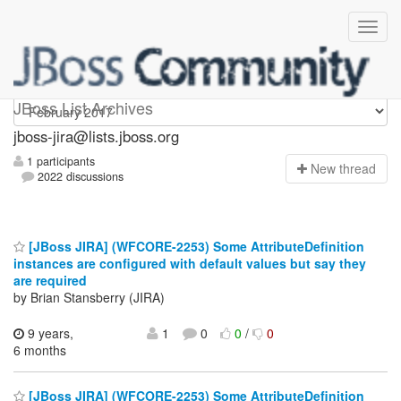
jboss-jira
JBoss List Archives
jboss-jira@lists.jboss.org
1 participants
N
ew thread
2022 discussions
[JBoss JIRA] (WFCORE-2253) Some AttributeDefinition
instances are configured with default values but say they
are required
by Brian Stansberry (JIRA)
9 years,
1
0
0
/
0
6 months
[JBoss JIRA] (WFCORE-2253) Some AttributeDefinition