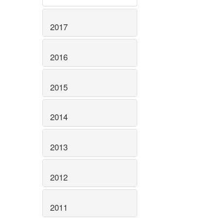
2017
2016
2015
2014
2013
2012
2011