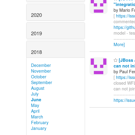
"integrati
by Mario F
2020
[
https://i
commented o
https://gi
2019
model - tes
-------------
More]
2018
[JBoss J
December
can not in
November
by Paul Fe
October
[
https://i
September
closed WFLY
August
can not join
July
------------
June
https://is
May
April
March
February
January