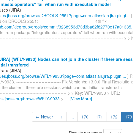
ontests.operators" fail when run with executable model
usco (JIRA)
ssues.jboss.org/browse/DROOLS-2551?page=com.atlassian.jira.plugi...
]
n DROOLS-2551: ------------------------------------- 4th fix
thub.com/kiegroup/drools/commit/3268953d73d3ba82f82770e17a01335..
ts from package "integrationtests.operators" fail when run with executa
------------------------------------------------------------------------------------ > 
IRA] (WFLY-9933) Nodes can not join the cluster if there are ses
itial transfered
rraro (JIRA)
ssues.jboss.org/browse/WFLY-9933?page=com.atlassian.jira.plugin....
] P
-9933. ------------------------------ Fix Version/s: 13.0.0.Final Resoluti
 the cluster if there are sessions which can not initial transfered > --------
----------------------------------------------- > > Key: WFLY-9933 > URL:
sues.jboss.org/browse/WFLY-9933
>
…
[View More]
← Newer
1
...
170
171
172
173
Results per page: