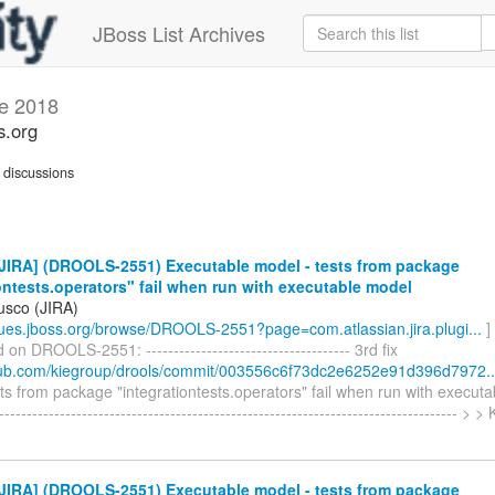
JBoss List Archives
e 2018
s.org
discussions
JIRA] (DROOLS-2551) Executable model - tests from package
ontests.operators" fail when run with executable model
usco (JIRA)
ssues.jboss.org/browse/DROOLS-2551?page=com.atlassian.jira.plugi...
]
n DROOLS-2551: ------------------------------------- 3rd fix
thub.com/kiegroup/drools/commit/003556c6f73dc2e6252e91d396d7972..
ts from package "integrationtests.operators" fail when run with executa
------------------------------------------------------------------------------------ > 
JIRA] (DROOLS-2551) Executable model - tests from package