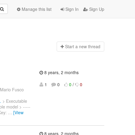
Manage this list
Sign In
Sign Up
Start a n
ew thread
8 years, 2 months
1
0
0
/
0
 Mario Fusco
.
> Executable
ble model > -----
> Key:
…
[View
8 years, 2 months