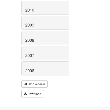
2010
2009
2008
2007
2006
List overview
Download