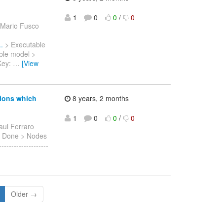
1
0
0
/
0
 Mario Fusco
.
> Executable
ble model > -----
> Key:
…
[View
sions which
8 years, 2 months
1
0
0
/
0
aul Ferraro
on: Done > Nodes
------------------
Older →