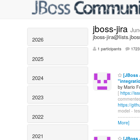
jboss-jira
Jun
jboss-jira@lists.jbos
2026
1 participants
1723 
2025
[JBoss 
2024
"integrati
by Mario F
[
https://i
2023
commented o
https://gi
model - tes
2022
-------------
More]
2021
[JBoss 