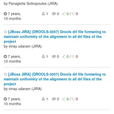
by Panagiotis Sotiropoulos (JIRA)
7 years,
1
0
0
/
0
10 months
[JBoss JIRA] (DROOLS-3057) Drools drl file formating to
maintain uniformity of the alignment in all drl files of the
project
by vinay udaram (JIRA)
7 years,
1
0
0
/
0
10 months
[JBoss JIRA] (DROOLS-3057) Drools drl file formating to
maintain uniformity of the alignment in all drl files of the
project
by vinay udaram (JIRA)
7 years,
1
0
0
/
0
10 months