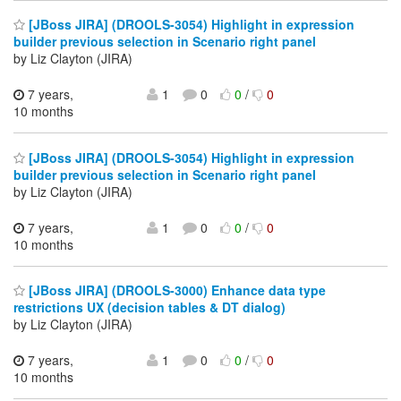
[JBoss JIRA] (DROOLS-3054) Highlight in expression
builder previous selection in Scenario right panel
by Liz Clayton (JIRA)
7 years,
1
0
0
/
0
10 months
[JBoss JIRA] (DROOLS-3054) Highlight in expression
builder previous selection in Scenario right panel
by Liz Clayton (JIRA)
7 years,
1
0
0
/
0
10 months
[JBoss JIRA] (DROOLS-3000) Enhance data type
restrictions UX (decision tables & DT dialog)
by Liz Clayton (JIRA)
7 years,
1
0
0
/
0
10 months