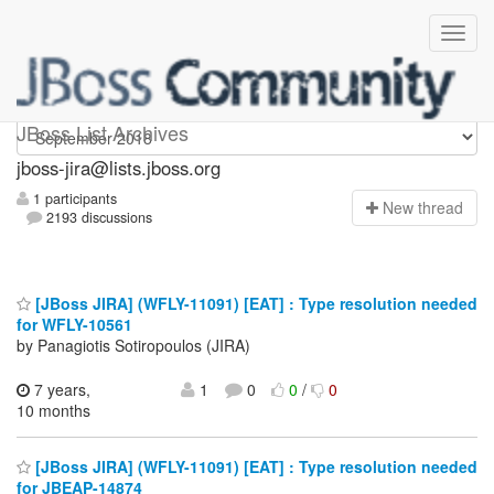
jboss-jira
JBoss List Archives
jboss-jira@lists.jboss.org
1 participants
N
ew thread
2193 discussions
[JBoss JIRA] (WFLY-11091) [EAT] : Type resolution needed
for WFLY-10561
by Panagiotis Sotiropoulos (JIRA)
7 years,
1
0
0
/
0
10 months
[JBoss JIRA] (WFLY-11091) [EAT] : Type resolution needed
for JBEAP-14874