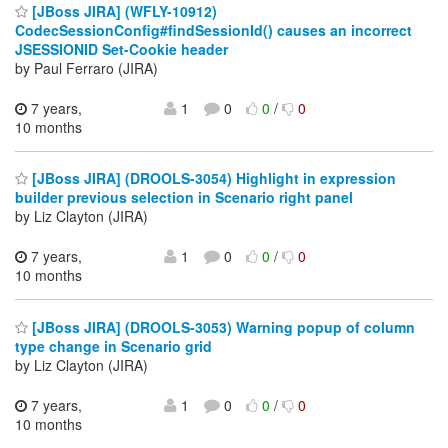
[JBoss JIRA] (WFLY-10912)
CodecSessionConfig#findSessionId() causes an incorrect
JSESSIONID Set-Cookie header
by Paul Ferraro (JIRA)
7 years,
1
0
0
/
0
10 months
[JBoss JIRA] (DROOLS-3054) Highlight in expression
builder previous selection in Scenario right panel
by Liz Clayton (JIRA)
7 years,
1
0
0
/
0
10 months
[JBoss JIRA] (DROOLS-3053) Warning popup of column
type change in Scenario grid
by Liz Clayton (JIRA)
7 years,
1
0
0
/
0
10 months