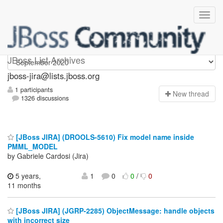
jboss-jira
JBoss List Archives
jboss-jira@lists.jboss.org
1 participants
N
ew thread
1326 discussions
[JBoss JIRA] (DROOLS-5610) Fix model name inside
PMML_MODEL
by Gabriele Cardosi (Jira)
5 years,
1
0
0
/
0
11 months
[JBoss JIRA] (JGRP-2285) ObjectMessage: handle objects
with incorrect size