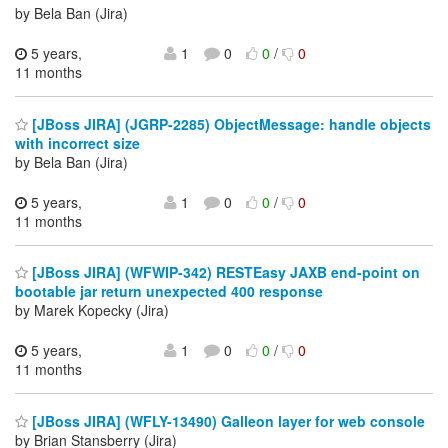
by Bela Ban (Jira)
5 years,
1
0
0
/
0
11 months
[JBoss JIRA] (JGRP-2285) ObjectMessage: handle objects
with incorrect size
by Bela Ban (Jira)
5 years,
1
0
0
/
0
11 months
[JBoss JIRA] (WFWIP-342) RESTEasy JAXB end-point on
bootable jar return unexpected 400 response
by Marek Kopecky (Jira)
5 years,
1
0
0
/
0
11 months
[JBoss JIRA] (WFLY-13490) Galleon layer for web console
by Brian Stansberry (Jira)