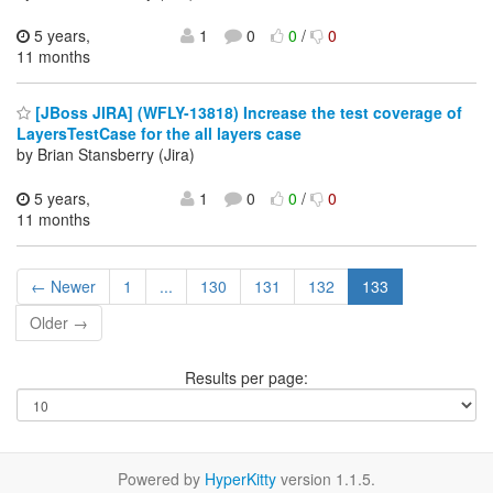
5 years,
1
0
0
/
0
11 months
[JBoss JIRA] (WFLY-13818) Increase the test coverage of
LayersTestCase for the all layers case
by Brian Stansberry (Jira)
5 years,
1
0
0
/
0
11 months
← Newer
1
...
130
131
132
133
Older →
Results per page:
Powered by
HyperKitty
version 1.1.5.