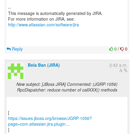
--
This message is automatically generated by JIRA.
For more information on JIRA, see:
http://www.atlassian.com/software/jira
Reply
0
/
0
Bela Ban (JIRA)
2:42 a.m.
New subject: [JBoss JIRA] Commented: (JGRP-1056)
RpcDispatcher: reduce number of callXXX() methods
https://issues.jboss.org/browse/JGRP-1056?
page=com.atlassian.jira.plugin....
]