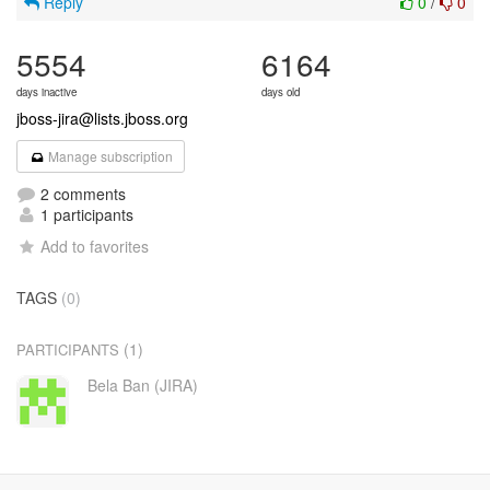
Reply
0
/
0
5554
6164
days inactive
days old
jboss-jira@lists.jboss.org
Manage subscription
2 comments
1 participants
Add to favorites
TAGS
(0)
(1)
PARTICIPANTS
Bela Ban (JIRA)