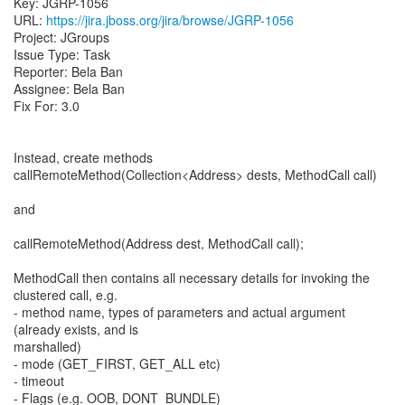
Key: JGRP-1056
URL:
https://jira.jboss.org/jira/browse/JGRP-1056
Project: JGroups
Issue Type: Task
Reporter: Bela Ban
Assignee: Bela Ban
Fix For: 3.0
Instead, create methods
callRemoteMethod(Collection<Address> dests, MethodCall call)
and
callRemoteMethod(Address dest, MethodCall call);
MethodCall then contains all necessary details for invoking the
clustered call, e.g.
- method name, types of parameters and actual argument
(already exists, and is
marshalled)
- mode (GET_FIRST, GET_ALL etc)
- timeout
- Flags (e.g. OOB, DONT_BUNDLE)