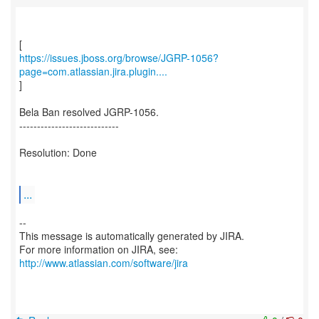
https://issues.jboss.org/browse/JGRP-1056?
page=com.atlassian.jira.plugin....
]
Bela Ban resolved JGRP-1056.
----------------------------
Resolution: Done
...
--
This message is automatically generated by JIRA.
For more information on JIRA, see:
http://www.atlassian.com/software/jira