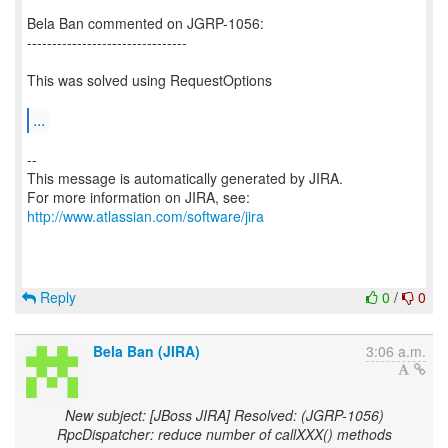
Bela Ban commented on JGRP-1056:
--------------------------------
This was solved using RequestOptions
...
--
This message is automatically generated by JIRA.
For more information on JIRA, see:
http://www.atlassian.com/software/jira
Reply
0
/
0
Bela Ban (JIRA)
3:06 a.m.
New subject: [JBoss JIRA] Resolved: (JGRP-1056)
RpcDispatcher: reduce number of callXXX() methods