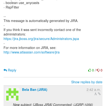
- boolean use_anycasts
- RspFilter
--
This message is automatically generated by JIRA.
-
If you think it was sent incorrectly contact one of the
https://jira.jboss.org/jira/secure/Administrators.jspa
-
For more information on JIRA, see:
http://www.atlassian.com/software/jira
Reply
0
/
0
Show replies by date
Bela Ban (JIRA)
2:42 a.m.
New subject: [JBoss JIRA] Commented: (JGRP-1056)