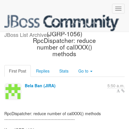
[JBoss JIRA] Created:
(JGRP-1056)
JBoss List Archives
RpcDispatcher: reduce
number of callXXX()
methods
First Post
Replies
Stats
Go to
Bela Ban (JIRA)
5:50 a.m.
RpcDispatcher: reduce number of callXXX() methods
-------------------------------------------------