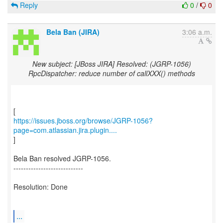
Reply
0
/
0
Bela Ban (JIRA)
3:06 a.m.
New subject: [JBoss JIRA] Resolved: (JGRP-1056)
RpcDispatcher: reduce number of callXXX() methods
https://issues.jboss.org/browse/JGRP-1056?
page=com.atlassian.jira.plugin....
]
Bela Ban resolved JGRP-1056.
----------------------------
Resolution: Done
...