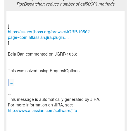
RpcDispatcher: reduce number of callXXX() methods
https://issues.jboss.org/browse/JGRP-1056?
page=com.atlassian.jira.plugin....
]
Bela Ban commented on JGRP-1056:
--------------------------------
This was solved using RequestOptions
...
--
This message is automatically generated by JIRA.
For more information on JIRA, see:
http://www.atlassian.com/software/jira