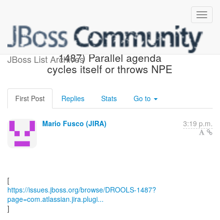
[JBoss JIRA] (DROOLS-
1487) Parallel agenda
JBoss List Archives
cycles itself or throws NPE
First Post
Replies
Stats
Go to
Mario Fusco (JIRA)
3:19 p.m.
https://issues.jboss.org/browse/DROOLS-1487?
page=com.atlassian.jira.plugi...
]