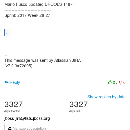
Mario Fusco updated DROOLS-1487:
--------------------------------
Sprint: 2017 Week 26-27
...
--
This message was sent by Atlassian JIRA
(v7.2.3#72005)
Reply
0
/
0
Show replies by date
3327
3327
days inactive
days old
jboss-jira@lists.jboss.org
Manage subscription