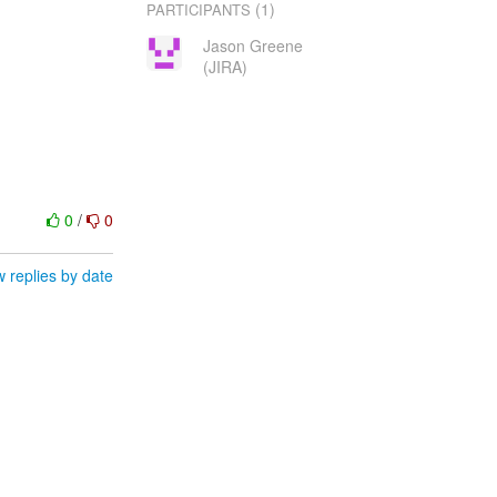
(1)
PARTICIPANTS
Jason Greene
(JIRA)
0
/
0
 replies by date