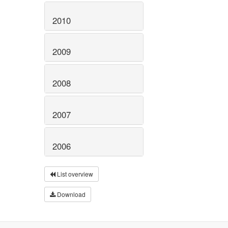
2010
2009
2008
2007
2006
List overview
Download