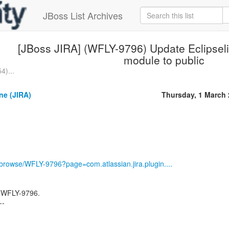
JBoss List Archives
[JBoss JIRA] (WFLY-9796) Update Eclipse
module to public
4)...
ne (JIRA)
Thursday, 1 March
g/browse/WFLY-9796?page=com.atlassian.jira.plugin....
 WFLY-9796.
--