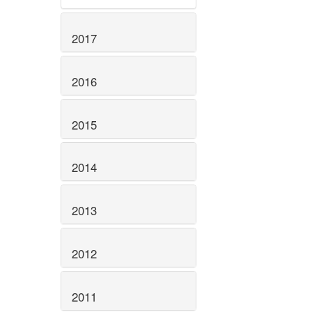
2017
2016
2015
2014
2013
2012
2011