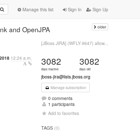
Manage this list
Sign In
Sign Up
older
link and OpenJPA
[JBoss JIRA] (WFLY-9647) allow...
 2018
12:24 a.m.
3082
3082
days inactive
days old
jboss-jira@lists.jboss.org
Manage subscription
0 comments
1 participants
Add to favorites
TAGS
(0)