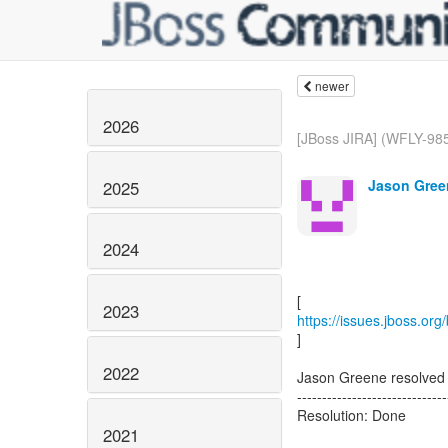
newer
2026
[JBoss JIRA] (WFLY-985
Jason Gree
2025
2024
2023
https://issues.jboss.or
]
2022
Jason Greene resolved
------------------------------
Resolution: Done
2021