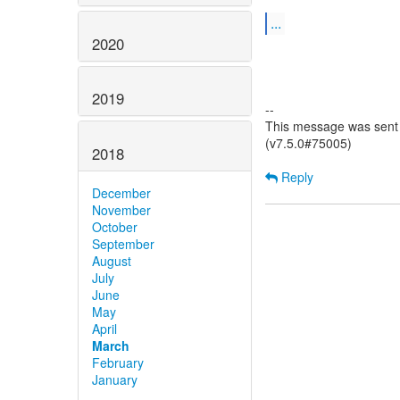
...
2020
2019
--
This message was sent 
(v7.5.0#75005)
2018
Reply
December
November
October
September
August
July
June
May
April
March
February
January