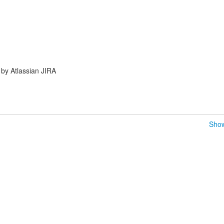
by Atlassian JIRA
Show