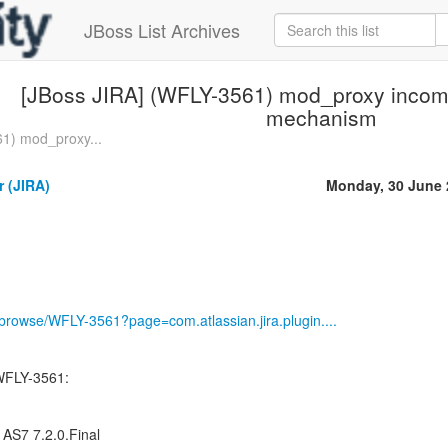
JBoss List Archives
[JBoss JIRA] (WFLY-3561) mod_proxy incomp
mechanism
1) mod_proxy...
 (JIRA)
Monday, 30 June 
g/browse/WFLY-3561?page=com.atlassian.jira.plugin....
WFLY-3561:
 AS7 7.2.0.Final