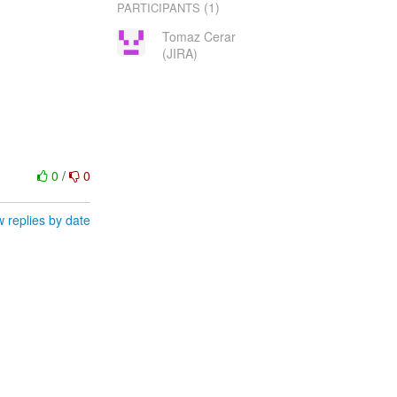
(1)
PARTICIPANTS
Tomaz Cerar
(JIRA)
0
/
0
 replies by date