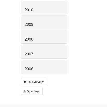
2010
2009
2008
2007
2006
List overview
Download