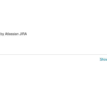
by Atlassian JIRA
Show