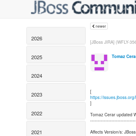
newer
2026
[JBoss JIRA] (WFLY-356
Tomaz Cerar
2025
2024
2023
https://issues.jboss.or
]
2022
Tomaz Cerar updated 
------------------------------
2021
Affects Version/s: JBoss