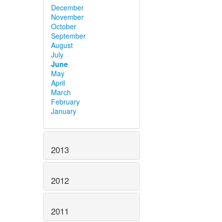
December
November
October
September
August
July
June
May
April
March
February
January
2013
2012
2011