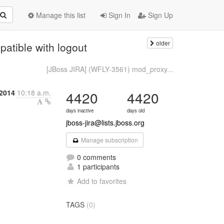
Manage this list
Sign In
Sign Up
older
atible with logout
[JBoss JIRA] (WFLY-3561) mod_proxy...
2014
10:18 a.m.
4420
4420
days inactive
days old
jboss-jira@lists.jboss.org
Manage subscription
0 comments
1 participants
Add to favorites
TAGS
(0)