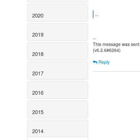
...
2020
2019
--
This message was sent 
(v6.2.6#6264)
2018
Reply
2017
2016
2015
2014