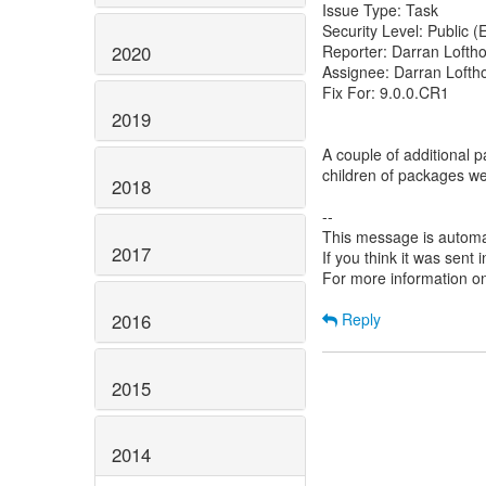
Issue Type: Task
Security Level: Public 
2020
Reporter: Darran Lofth
Assignee: Darran Lofth
Fix For: 9.0.0.CR1
2019
A couple of additional p
children of packages we 
2018
--
This message is automa
2017
If you think it was sent
For more information o
2016
Reply
2015
2014