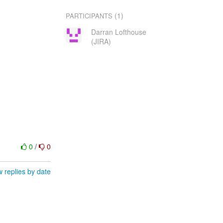
(1)
PARTICIPANTS
Darran Lofthouse
(JIRA)
0
/
0
 replies by date