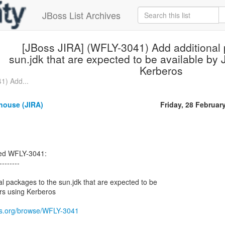
JBoss List Archives
[JBoss JIRA] (WFLY-3041) Add additional 
sun.jdk that are expected to be available by
Kerberos
1) Add...
house (JIRA)
Friday, 28 Februar
ted WFLY-3041:
--------
 packages to the sun.jdk that are expected to be
rs using Kerberos
oss.org/browse/WFLY-3041