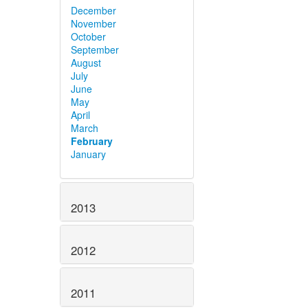
December
November
October
September
August
July
June
May
April
March
February
January
2013
2012
2011