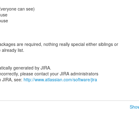
(Everyone can see)
ouse
ouse
ackages are required, nothing really special either siblings or
already list.
tically generated by JIRA.
 incorrectly, please contact your JIRA administrators
n JIRA, see:
http://www.atlassian.com/software/jira
Show