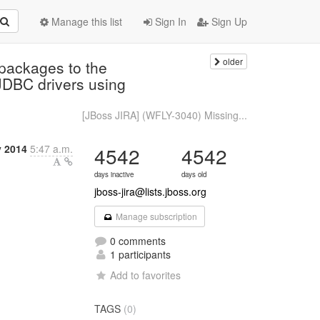
Manage this list
Sign In
Sign Up
older
packages to the
 JDBC drivers using
[JBoss JIRA] (WFLY-3040) Missing...
y 2014
5:47 a.m.
4542
4542
days inactive
days old
jboss-jira@lists.jboss.org
Manage subscription
0 comments
1 participants
Add to favorites
TAGS
(0)