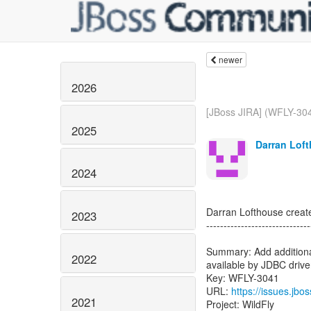
newer
2026
[JBoss JIRA] (WFLY-304
2025
Darran Loft
2024
Darran Lofthouse crea
2023
------------------------------
Summary: Add additional
2022
available by JDBC drive
Key: WFLY-3041
URL:
https://issues.jb
2021
Project: WildFly