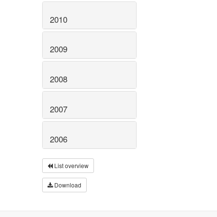
2010
2009
2008
2007
2006
List overview
Download