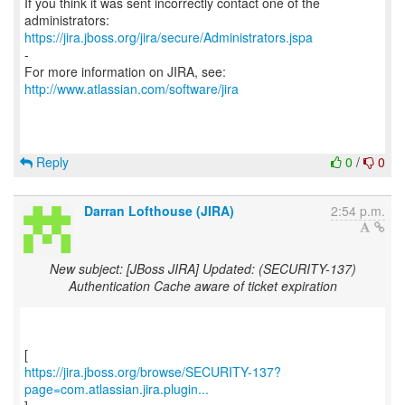
If you think it was sent incorrectly contact one of the
https://jira.jboss.org/jira/secure/Administrators.jspa
-
For more information on JIRA, see:
http://www.atlassian.com/software/jira
Reply
0
/
0
Darran Lofthouse (JIRA)
2:54 p.m.
New subject: [JBoss JIRA] Updated: (SECURITY-137)
Authentication Cache aware of ticket expiration
https://jira.jboss.org/browse/SECURITY-137?
page=com.atlassian.jira.plugin...