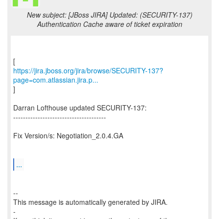
New subject: [JBoss JIRA] Updated: (SECURITY-137)
Authentication Cache aware of ticket expiration
https://jira.jboss.org/jira/browse/SECURITY-137?
page=com.atlassian.jira.p...
]
Darran Lofthouse updated SECURITY-137:
--------------------------------------
Fix Version/s: Negotiation_2.0.4.GA
...
--
This message is automatically generated by JIRA.
-