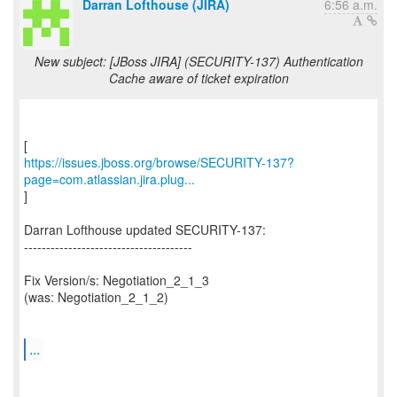
Darran Lofthouse (JIRA)
6:56 a.m.
New subject: [JBoss JIRA] (SECURITY-137) Authentication
Cache aware of ticket expiration
https://issues.jboss.org/browse/SECURITY-137?
page=com.atlassian.jira.plug...
]
Darran Lofthouse updated SECURITY-137:
--------------------------------------
Fix Version/s: Negotiation_2_1_3
(was: Negotiation_2_1_2)
...