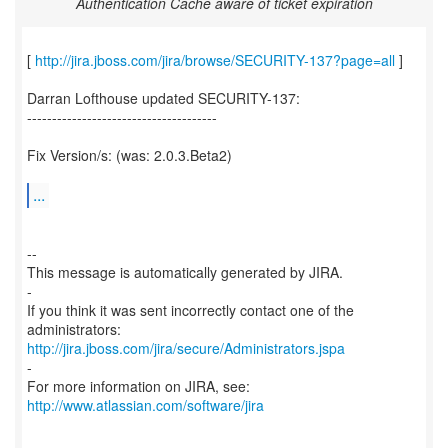
Authentication Cache aware of ticket expiration
[
http://jira.jboss.com/jira/browse/SECURITY-137?page=all
]
Darran Lofthouse updated SECURITY-137:
--------------------------------------
Fix Version/s: (was: 2.0.3.Beta2)
...
--
This message is automatically generated by JIRA.
-
If you think it was sent incorrectly contact one of the
http://jira.jboss.com/jira/secure/Administrators.jspa
-
For more information on JIRA, see:
http://www.atlassian.com/software/jira