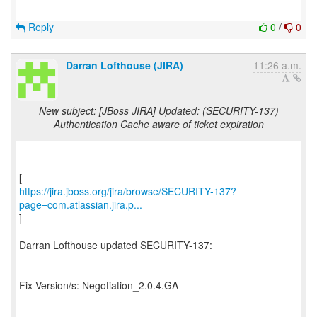
Reply
0
/
0
Darran Lofthouse (JIRA)
11:26 a.m.
New subject: [JBoss JIRA] Updated: (SECURITY-137)
Authentication Cache aware of ticket expiration
https://jira.jboss.org/jira/browse/SECURITY-137?
page=com.atlassian.jira.p...
]
Darran Lofthouse updated SECURITY-137:
--------------------------------------
Fix Version/s: Negotiation_2.0.4.GA