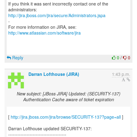
If you think it was sent incorrectly contact one of the
http://jira.jboss.com/jira/secure/Administrators.jspa
-
For more information on JIRA, see:
http://www.atlassian.com/software/jira
Reply
0
/
0
Darran Lofthouse (JIRA)
1:43 p.m.
New subject: [JBoss JIRA] Updated: (SECURITY-137)
Authentication Cache aware of ticket expiration
[
http://jira.jboss.com/jira/browse/SECURITY-137?page=all
]
Darran Lofthouse updated SECURITY-137:
--------------------------------------