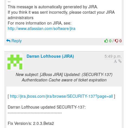
--
This message is automatically generated by JIRA.
If you think it was sent incorrectly, please contact your JIRA
administrators
For more information on JIRA, see:
http://www.atlassian.com/software/jira
Reply
0
/
0
Darran Lofthouse (JIRA)
5:49 p.m.
New subject: [JBoss JIRA] Updated: (SECURITY-137)
Authentication Cache aware of ticket expiration
[
http://jira.jboss.com/jira/browse/SECURITY-137?page=all
]
Darran Lofthouse updated SECURITY-137:
--------------------------------------
Fix Version/s: 2.0.3.Beta2