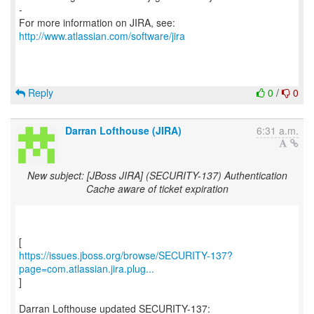
-
For more information on JIRA, see:
http://www.atlassian.com/software/jira
Reply
0
/
0
Darran Lofthouse (JIRA)
6:31 a.m.
New subject: [JBoss JIRA] (SECURITY-137) Authentication
Cache aware of ticket expiration
https://issues.jboss.org/browse/SECURITY-137?
page=com.atlassian.jira.plug...
]
Darran Lofthouse updated SECURITY-137: