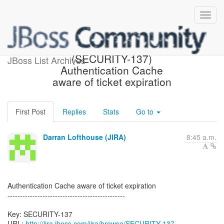
[JBoss JIRA] Created:
(SECURITY-137)
JBoss List Archives
Authentication Cache
aware of ticket expiration
First Post
Replies
Stats
Go to
Darran Lofthouse (JIRA)
8:45 a.m.
Authentication Cache aware of ticket expiration
-----------------------------------------------
Key: SECURITY-137
URL:
http://jira.jboss.com/jira/browse/SECURITY-137