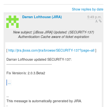
Show replies by date
Darran Lofthouse (JIRA)
5:49 p.m.
New subject: [JBoss JIRA] Updated: (SECURITY-137)
Authentication Cache aware of ticket expiration
[
http://jira.jboss.com/jira/browse/SECURITY-137?page=all
]
Darran Lofthouse updated SECURITY-137:
--------------------------------------
Fix Version/s: 2.0.3.Beta2
...
--
This message is automatically generated by JIRA.
-