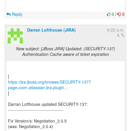
Reply
0
/
0
Darran Lofthouse (JIRA)
9:22 a.m.
New subject: [JBoss JIRA] Updated: (SECURITY-137)
Authentication Cache aware of ticket expiration
https://jira.jboss.org/browse/SECURITY-137?
page=com.atlassian.jira.plugin...
]
Darran Lofthouse updated SECURITY-137:
--------------------------------------
Fix Version/s: Negotiation_2.0.5
(was: Negotiation_2.0.4)