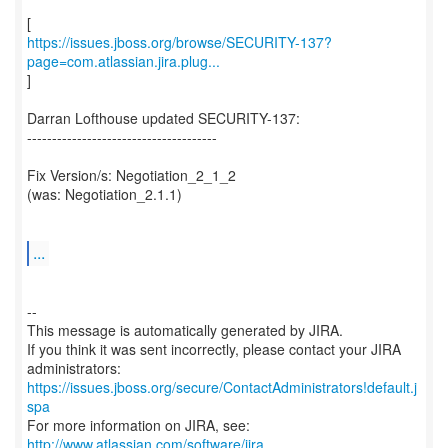
https://issues.jboss.org/browse/SECURITY-137?
page=com.atlassian.jira.plug...
]
Darran Lofthouse updated SECURITY-137:
--------------------------------------
Fix Version/s: Negotiation_2_1_2
(was: Negotiation_2.1.1)
...
--
This message is automatically generated by JIRA.
If you think it was sent incorrectly, please contact your JIRA
https://issues.jboss.org/secure/ContactAdministrators!default.j
spa
For more information on JIRA, see:
http://www.atlassian.com/software/jira