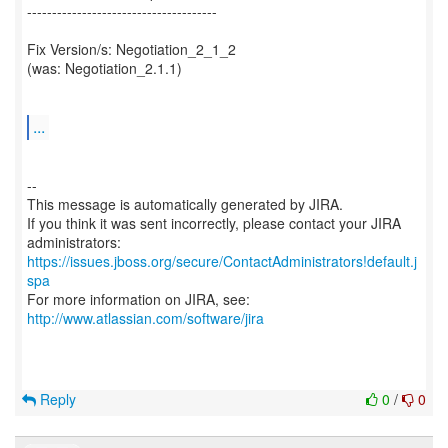
--------------------------------------
Fix Version/s: Negotiation_2_1_2
(was: Negotiation_2.1.1)
...
--
This message is automatically generated by JIRA.
If you think it was sent incorrectly, please contact your JIRA
https://issues.jboss.org/secure/ContactAdministrators!default.j
spa
For more information on JIRA, see:
http://www.atlassian.com/software/jira
Reply
0
/
0