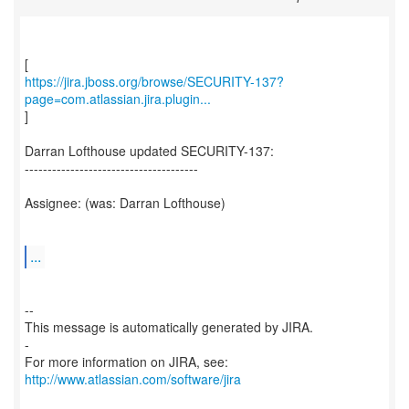
https://jira.jboss.org/browse/SECURITY-137?
page=com.atlassian.jira.plugin...
]
Darran Lofthouse updated SECURITY-137:
--------------------------------------
Assignee: (was: Darran Lofthouse)
...
--
This message is automatically generated by JIRA.
-
For more information on JIRA, see:
http://www.atlassian.com/software/jira