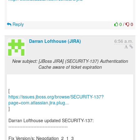
Reply
0
/
0
Darran Lofthouse (JIRA)
6:56 a.m.
New subject: [JBoss JIRA] (SECURITY-137) Authentication
Cache aware of ticket expiration
https://issues.jboss.org/browse/SECURITY-137?
page=com.atlassian.jira.plug...
]
Darran Lofthouse updated SECURITY-137:
--------------------------------------
Fix Version/s: Negotiation_2_1_3