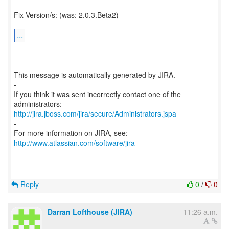
Fix Version/s: (was: 2.0.3.Beta2)
...
--
This message is automatically generated by JIRA.
-
If you think it was sent incorrectly contact one of the
http://jira.jboss.com/jira/secure/Administrators.jspa
-
For more information on JIRA, see:
http://www.atlassian.com/software/jira
Reply
0
/
0
Darran Lofthouse (JIRA)
11:26 a.m.