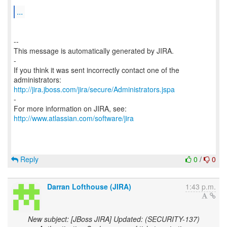
...
--
This message is automatically generated by JIRA.
-
If you think it was sent incorrectly contact one of the
http://jira.jboss.com/jira/secure/Administrators.jspa
-
For more information on JIRA, see:
http://www.atlassian.com/software/jira
Reply
0
/
0
Darran Lofthouse (JIRA)
1:43 p.m.
New subject: [JBoss JIRA] Updated: (SECURITY-137)