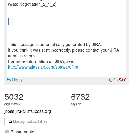
(was: Negotiation_2_1_2)
...
--
This message is automatically generated by JIRA.
If you think it was sent incorrectly, please contact your JIRA
administrators
For more information on JIRA, see:
http://www.atlassian.com/software/jira
Reply
0
/
0
5032
6732
days inactive
days old
jboss-jira@lists.jboss.org
Manage subscription
7 comments