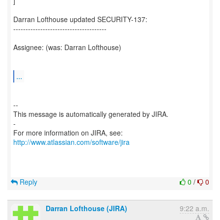
]
Darran Lofthouse updated SECURITY-137:
--------------------------------------
Assignee: (was: Darran Lofthouse)
...
--
This message is automatically generated by JIRA.
-
For more information on JIRA, see:
http://www.atlassian.com/software/jira
Reply
0
/
0
Darran Lofthouse (JIRA)
9:22 a.m.