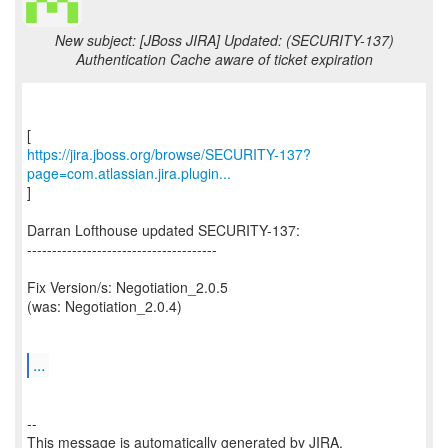
New subject: [JBoss JIRA] Updated: (SECURITY-137)
Authentication Cache aware of ticket expiration
https://jira.jboss.org/browse/SECURITY-137?
page=com.atlassian.jira.plugin...
]
Darran Lofthouse updated SECURITY-137:
--------------------------------------
Fix Version/s: Negotiation_2.0.5
(was: Negotiation_2.0.4)
...
--
This message is automatically generated by JIRA.