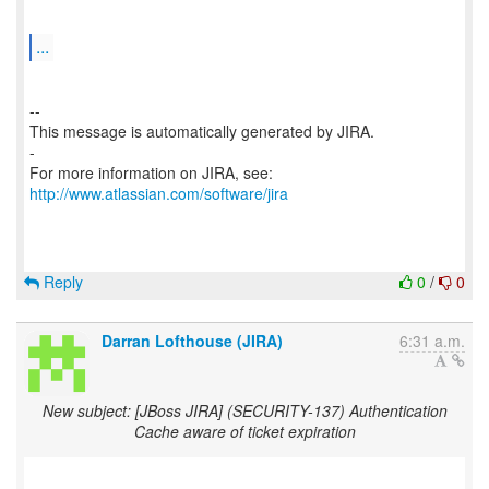
...
--
This message is automatically generated by JIRA.
-
For more information on JIRA, see:
http://www.atlassian.com/software/jira
Reply
0
/
0
Darran Lofthouse (JIRA)
6:31 a.m.
New subject: [JBoss JIRA] (SECURITY-137) Authentication
Cache aware of ticket expiration