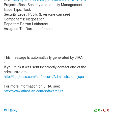
Project: JBoss Security and Identity Management
Issue Type: Task
Security Level: Public (Everyone can see)
Components: Negotiation
Reporter: Darran Lofthouse
Assigned To: Darran Lofthouse
--
This message is automatically generated by JIRA.
-
If you think it was sent incorrectly contact one of the
http://jira.jboss.com/jira/secure/Administrators.jspa
-
For more information on JIRA, see:
http://www.atlassian.com/software/jira
Reply
0
/
0