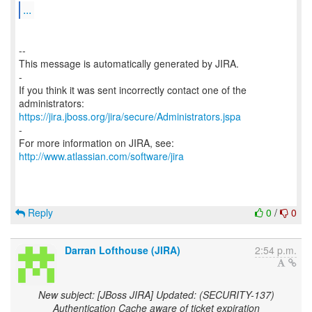
...
--
This message is automatically generated by JIRA.
-
If you think it was sent incorrectly contact one of the
https://jira.jboss.org/jira/secure/Administrators.jspa
-
For more information on JIRA, see:
http://www.atlassian.com/software/jira
Reply
0
/
0
Darran Lofthouse (JIRA)
2:54 p.m.
New subject: [JBoss JIRA] Updated: (SECURITY-137)
Authentication Cache aware of ticket expiration