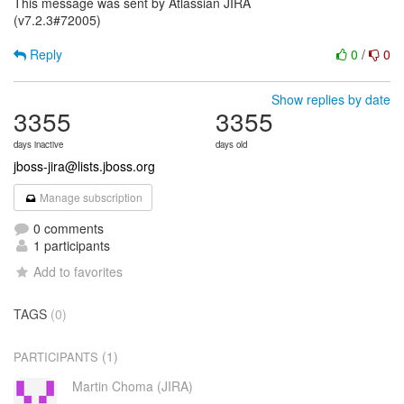
This message was sent by Atlassian JIRA
(v7.2.3#72005)
Reply
0
/
0
Show replies by date
3355
3355
days inactive
days old
jboss-jira@lists.jboss.org
Manage subscription
0 comments
1 participants
Add to favorites
TAGS
(0)
(1)
PARTICIPANTS
Martin Choma (JIRA)