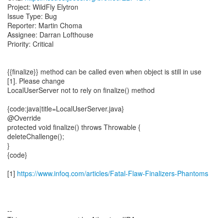
Project: WildFly Elytron
Issue Type: Bug
Reporter: Martin Choma
Assignee: Darran Lofthouse
Priority: Critical
{{finalize}} method can be called even when object is still in use
[1]. Please change
LocalUserServer not to rely on finalize() method
{code:java|title=LocalUserServer.java}
@Override
protected void finalize() throws Throwable {
deleteChallenge();
}
{code}
[1]
https://www.infoq.com/articles/Fatal-Flaw-Finalizers-Phantoms
--