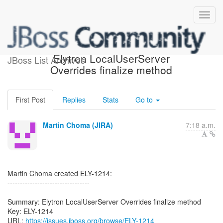
[JBoss JIRA] (ELY-1214)
Elytron LocalUserServer
JBoss List Archives
Overrides finalize method
First Post
Replies
Stats
Go to
Martin Choma (JIRA)
7:18 a.m.
Martin Choma created ELY-1214:
---------------------------------
Summary: Elytron LocalUserServer Overrides finalize method
Key: ELY-1214
URL:
https://issues.jboss.org/browse/ELY-1214