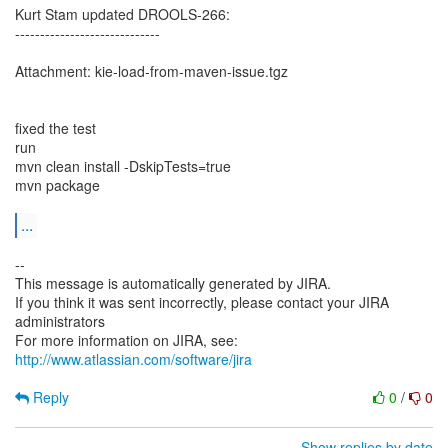
Kurt Stam updated DROOLS-266:
-----------------------------
Attachment: kie-load-from-maven-issue.tgz
fixed the test
run
mvn clean install -DskipTests=true
mvn package
...
--
This message is automatically generated by JIRA.
If you think it was sent incorrectly, please contact your JIRA
administrators
For more information on JIRA, see:
http://www.atlassian.com/software/jira
Reply
0
/
0
Show replies by date