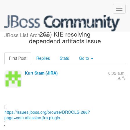
[JBoss JIRA] (DROOLS-
266) KIE resolving
JBoss List Archives
dependend artifacts issue
First Post
Replies
Stats
Go to
Kurt Stam (JIRA)
8:32 a.m.
https://issues.jboss.org/browse/DROOLS-266?
page=com.atlassian.jira.plugin...
]