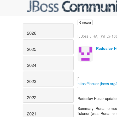
newer
2026
[JBoss JIRA] (WFLY-106
Radoslav H
2025
2024
2023
https://issues.jboss.or
]
2022
Radoslav Husar updat
------------------------------
Summary: Rename mod_c
2021
listener (was: Rename 