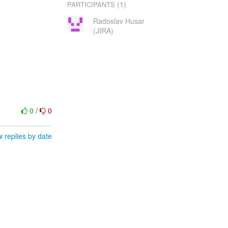
(1)
PARTICIPANTS
Radoslav Husar
(JIRA)
0
/
0
 replies by date