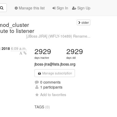
Manage this list
Sign In
Sign Up
older
mod_cluster
te to listener
[JBoss JIRA] (WFLY-10489) Rename...
 2018
6:09 a.m.
2929
2929
days inactive
days old
jboss-jira@lists.jboss.org
Manage subscription
0 comments
1 participants
Add to favorites
TAGS
(0)