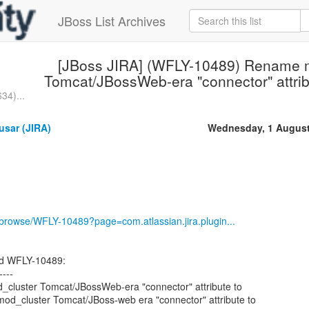
JBoss List Archives
[JBoss JIRA] (WFLY-10489) Rename 
Tomcat/JBossWeb-era "connector" attribu
34)...
usar (JIRA)
Wednesday, 1 August
g/browse/WFLY-10489?page=com.atlassian.jira.plugin...
ed WFLY-10489:
----
luster Tomcat/JBossWeb-era "connector" attribute to
mod_cluster Tomcat/JBoss-web era "connector" attribute to