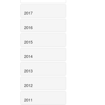
2017
2016
2015
2014
2013
2012
2011