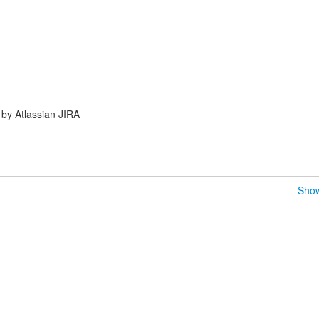
by Atlassian JIRA
Show