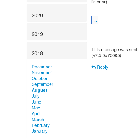
listener)
2020
...
2019
--
This message was sent 
2018
(v7.5.0#75005)
December
Reply
November
October
September
August
July
June
May
April
March
February
January