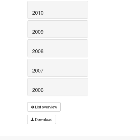
2010
2009
2008
2007
2006
List overview
Download