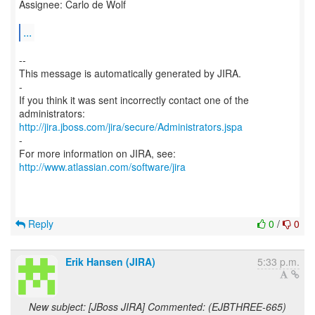
Assignee: Carlo de Wolf
...
--
This message is automatically generated by JIRA.
-
If you think it was sent incorrectly contact one of the
http://jira.jboss.com/jira/secure/Administrators.jspa
-
For more information on JIRA, see:
http://www.atlassian.com/software/jira
Reply
0
/
0
Erik Hansen (JIRA)
5:33 p.m.
New subject: [JBoss JIRA] Commented: (EJBTHREE-665)