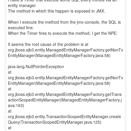
entity manager.
The method in which this happen is exposed in JMX.
When I execute the method from the jmx-console, the SQL is
executed fine.
When the Timer fires to execute the method, I get the NPE:
It seems the root cause of the problem is at
org.jboss.ejb3.entity.ManagedEntityManagerFactory.getNonTx
EntityManager(ManagedEntityManagerFactory.java:58)
java.lang.NullPointerException
at
org.jboss.ejb3.entity.ManagedEntityManagerFactory.getNonTx
EntityManager(ManagedEntityManagerFactory.java:58)
at
org.jboss.ejb3.entity.ManagedEntityManagerFactory.getTrans
actionScopedEntityManager(ManagedEntityManagerFactory.j
ava:163)
at
org.jboss.ejb3.entity.TransactionScopedEntityManager.create
Query(TransactionScopedEntityManager.java:125)
at