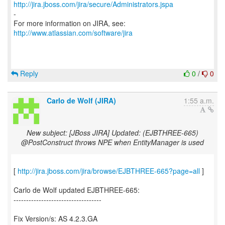
http://jira.jboss.com/jira/secure/Administrators.jspa
-
For more information on JIRA, see:
http://www.atlassian.com/software/jira
Reply
0
/
0
Carlo de Wolf (JIRA)
1:55 a.m.
New subject: [JBoss JIRA] Updated: (EJBTHREE-665)
@PostConstruct throws NPE when EntityManager is used
[
http://jira.jboss.com/jira/browse/EJBTHREE-665?page=all
]
Carlo de Wolf updated EJBTHREE-665:
-----------------------------------
Fix Version/s: AS 4.2.3.GA