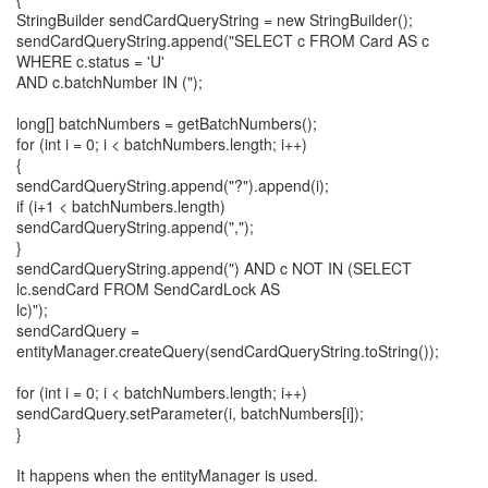
StringBuilder sendCardQueryString = new StringBuilder();
sendCardQueryString.append("SELECT c FROM Card AS c
WHERE c.status = 'U'
AND c.batchNumber IN (");
long[] batchNumbers = getBatchNumbers();
for (int i = 0; i < batchNumbers.length; i++)
{
sendCardQueryString.append("?").append(i);
if (i+1 < batchNumbers.length)
sendCardQueryString.append(",");
}
sendCardQueryString.append(") AND c NOT IN (SELECT
lc.sendCard FROM SendCardLock AS
lc)");
sendCardQuery =
entityManager.createQuery(sendCardQueryString.toString());
for (int i = 0; i < batchNumbers.length; i++)
sendCardQuery.setParameter(i, batchNumbers[i]);
}
It happens when the entityManager is used.