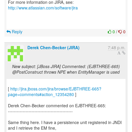
For more information on JIRA, see:
http://www.atlassian.com/software/jira
Reply
0
/
0
Derek Chen-Becker (JIRA)
7:48 p.m.
New subject: [JBoss JIRA] Commented: (EJBTHREE-665)
@PostConstruct throws NPE when EntityManager is used
[
http://jira.jboss.com/jira/browse/EJBTHREE-665?
page=comments#action_12354280
]
Derek Chen-Becker commented on EJBTHREE-665:
--------------------------------------------
Same thing here. I have a persistence unit registered in JNDI
and I retrieve the EM fine,