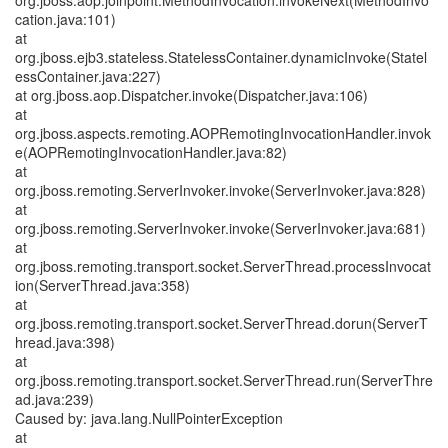
org.jboss.aop.joinpoint.MethodInvocation.invokeNext(MethodInvo
cation.java:101)
at
org.jboss.ejb3.stateless.StatelessContainer.dynamicInvoke(Statel
essContainer.java:227)
at org.jboss.aop.Dispatcher.invoke(Dispatcher.java:106)
at
org.jboss.aspects.remoting.AOPRemotingInvocationHandler.invok
e(AOPRemotingInvocationHandler.java:82)
at
org.jboss.remoting.ServerInvoker.invoke(ServerInvoker.java:828)
at
org.jboss.remoting.ServerInvoker.invoke(ServerInvoker.java:681)
at
org.jboss.remoting.transport.socket.ServerThread.processInvocat
ion(ServerThread.java:358)
at
org.jboss.remoting.transport.socket.ServerThread.dorun(ServerT
hread.java:398)
at
org.jboss.remoting.transport.socket.ServerThread.run(ServerThre
ad.java:239)
Caused by: java.lang.NullPointerException
at