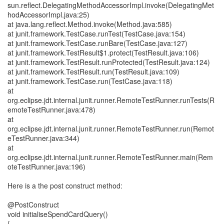
sun.reflect.DelegatingMethodAccessorImpl.invoke(DelegatingMet
hodAccessorImpl.java:25)
at java.lang.reflect.Method.invoke(Method.java:585)
at junit.framework.TestCase.runTest(TestCase.java:154)
at junit.framework.TestCase.runBare(TestCase.java:127)
at junit.framework.TestResult$1.protect(TestResult.java:106)
at junit.framework.TestResult.runProtected(TestResult.java:124)
at junit.framework.TestResult.run(TestResult.java:109)
at junit.framework.TestCase.run(TestCase.java:118)
at
org.eclipse.jdt.internal.junit.runner.RemoteTestRunner.runTests(R
emoteTestRunner.java:478)
at
org.eclipse.jdt.internal.junit.runner.RemoteTestRunner.run(Remot
eTestRunner.java:344)
at
org.eclipse.jdt.internal.junit.runner.RemoteTestRunner.main(Rem
oteTestRunner.java:196)
Here is a the post construct method:
@PostConstruct
void initialiseSpendCardQuery()
{