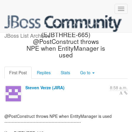
[JBoss JIRA] Created:
(EJBTHREE-665)
JBoss List Archives
@PostConstruct throws
NPE when EntityManager is
used
First Post
Replies
Stats
Go to
Steven Verze (JIRA)
8:58 a.m.
@PostConstruct throws NPE when EntityManager is used
----------------------------------------------------