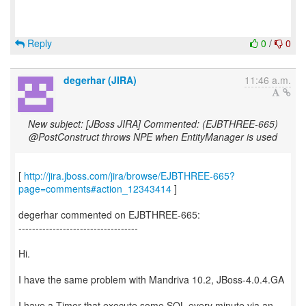
Reply
0
/
0
degerhar (JIRA)
11:46 a.m.
New subject: [JBoss JIRA] Commented: (EJBTHREE-665)
@PostConstruct throws NPE when EntityManager is used
[
http://jira.jboss.com/jira/browse/EJBTHREE-665?
page=comments#action_12343414
]
degerhar commented on EJBTHREE-665:
-----------------------------------
Hi.
I have the same problem with Mandriva 10.2, JBoss-4.0.4.GA
I have a Timer that execute some SQL every minute via an