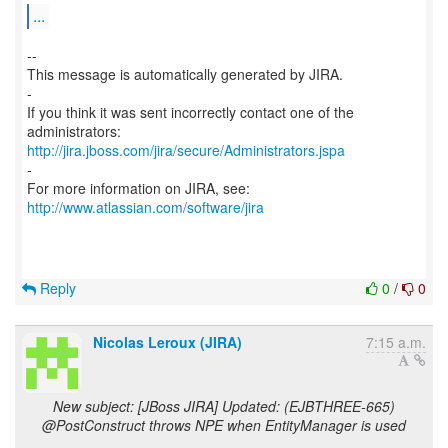
...
--
This message is automatically generated by JIRA.
-
If you think it was sent incorrectly contact one of the
http://jira.jboss.com/jira/secure/Administrators.jspa
-
For more information on JIRA, see:
http://www.atlassian.com/software/jira
Reply
0
/
0
Nicolas Leroux (JIRA)
7:15 a.m.
New subject: [JBoss JIRA] Updated: (EJBTHREE-665)
@PostConstruct throws NPE when EntityManager is used