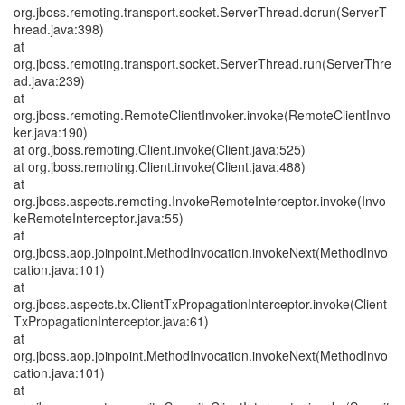
org.jboss.remoting.transport.socket.ServerThread.dorun(ServerT
hread.java:398)
at
org.jboss.remoting.transport.socket.ServerThread.run(ServerThre
ad.java:239)
at
org.jboss.remoting.RemoteClientInvoker.invoke(RemoteClientInvo
ker.java:190)
at org.jboss.remoting.Client.invoke(Client.java:525)
at org.jboss.remoting.Client.invoke(Client.java:488)
at
org.jboss.aspects.remoting.InvokeRemoteInterceptor.invoke(Invo
keRemoteInterceptor.java:55)
at
org.jboss.aop.joinpoint.MethodInvocation.invokeNext(MethodInvo
cation.java:101)
at
org.jboss.aspects.tx.ClientTxPropagationInterceptor.invoke(Client
TxPropagationInterceptor.java:61)
at
org.jboss.aop.joinpoint.MethodInvocation.invokeNext(MethodInvo
cation.java:101)
at