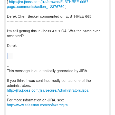
[
http://jira.jboss.com/jira/browse/EJBTHREE-665?
page=comments#action_12376760
]
Derek Chen-Becker commented on EJBTHREE-665:
--------------------------------------------
I'm still getting this in Jboss 4.2.1 GA. Was the patch ever
accepted?
Derek
...
--
This message is automatically generated by JIRA.
-
If you think it was sent incorrectly contact one of the
http://jira.jboss.com/jira/secure/Administrators.jspa
-
For more information on JIRA, see:
http://www.atlassian.com/software/jira