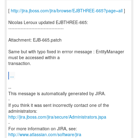
[
http://jira.jboss.com/jira/browse/EJBTHREE-665?page=all
]
Nicolas Leroux updated EJBTHREE-665:
------------------------------------
Attachment: EJB-665.patch
Same but with typo fixed in errror message : EntityManager
must be accessed within a
transaction.
...
--
This message is automatically generated by JIRA.
-
If you think it was sent incorrectly contact one of the
http://jira.jboss.com/jira/secure/Administrators.jspa
-
For more information on JIRA, see:
http://www.atlassian.com/software/jira