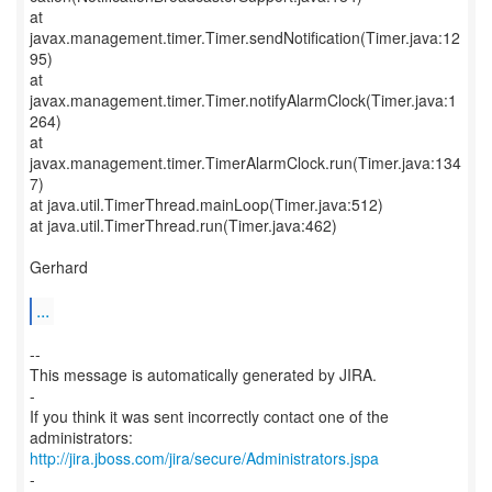
at
javax.management.timer.Timer.sendNotification(Timer.java:12
95)
at
javax.management.timer.Timer.notifyAlarmClock(Timer.java:1
264)
at
javax.management.timer.TimerAlarmClock.run(Timer.java:134
7)
at java.util.TimerThread.mainLoop(Timer.java:512)
at java.util.TimerThread.run(Timer.java:462)
Gerhard
...
--
This message is automatically generated by JIRA.
-
If you think it was sent incorrectly contact one of the
http://jira.jboss.com/jira/secure/Administrators.jspa
-