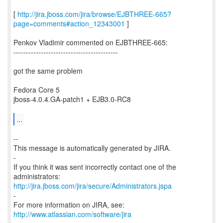
[
http://jira.jboss.com/jira/browse/EJBTHREE-665?
page=comments#action_12343001
]
Penkov Vladimir commented on EJBTHREE-665:
------------------------------------------
got the same problem
Fedora Core 5
jboss-4.0.4.GA-patch1 + EJB3.0-RC8
...
--
This message is automatically generated by JIRA.
-
If you think it was sent incorrectly contact one of the
http://jira.jboss.com/jira/secure/Administrators.jspa
-
For more information on JIRA, see:
http://www.atlassian.com/software/jira