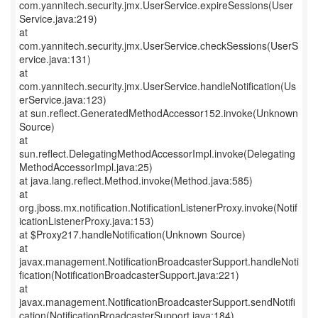
com.yannitech.security.jmx.UserService.expireSessions(User
Service.java:219)
at
com.yannitech.security.jmx.UserService.checkSessions(UserS
ervice.java:131)
at
com.yannitech.security.jmx.UserService.handleNotification(Us
erService.java:123)
at sun.reflect.GeneratedMethodAccessor152.invoke(Unknown
Source)
at
sun.reflect.DelegatingMethodAccessorImpl.invoke(Delegating
MethodAccessorImpl.java:25)
at java.lang.reflect.Method.invoke(Method.java:585)
at
org.jboss.mx.notification.NotificationListenerProxy.invoke(Notif
icationListenerProxy.java:153)
at $Proxy217.handleNotification(Unknown Source)
at
javax.management.NotificationBroadcasterSupport.handleNoti
fication(NotificationBroadcasterSupport.java:221)
at
javax.management.NotificationBroadcasterSupport.sendNotifi
cation(NotificationBroadcasterSupport.java:184)