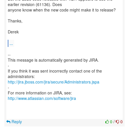
earlier revision (61136). Does
anyone know when the new code might make it to release?
Thanks,
Derek
...
--
This message is automatically generated by JIRA.
-
If you think it was sent incorrectly contact one of the
http://jira.jboss.com/jira/secure/Administrators.jspa
-
For more information on JIRA, see:
http://www.atlassian.com/software/jira
Reply
0
/
0