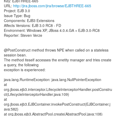
Key: EJBTHREE-665
URL:
http://jira.jboss.com/jira/browse/EJBTHREE-665
Project: EJB 3.0
Issue Type: Bug
Components: EJB3 Extensions
Affects Versions: EJB 3.0 RC8 - FD
Environment: Windows XP, JBoss 4.0.4.GA + EJB-3.0-RC8
Reporter: Steven Verze
@PostConstruct method throws NPE when called on a stateless
session bean.
The method iteself accesses the enetity manager and tries create
a query, the following
exception is experienced:
java.lang.RuntimeException: java.lang.NullPointerException
at
org.jboss.ejb3.interceptor.LifecycleInterceptorHandler.postConstru
ct(LifecycleInterceptorHandler.java:109)
at
org.jboss.ejb3.EJBContainer.invokePostConstruct(EJBContainer.j
ava:582)
at org.jboss.ejb3.AbstractPool.create(AbstractPool.java:108)