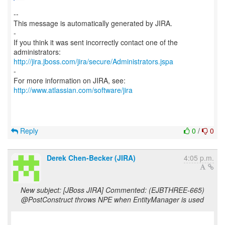
--
This message is automatically generated by JIRA.
-
If you think it was sent incorrectly contact one of the
http://jira.jboss.com/jira/secure/Administrators.jspa
-
For more information on JIRA, see:
http://www.atlassian.com/software/jira
Reply
0
/
0
Derek Chen-Becker (JIRA)
4:05 p.m.
New subject: [JBoss JIRA] Commented: (EJBTHREE-665)
@PostConstruct throws NPE when EntityManager is used