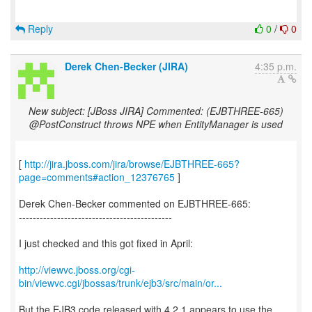
Reply
0
/
0
Derek Chen-Becker (JIRA)
4:35 p.m.
New subject: [JBoss JIRA] Commented: (EJBTHREE-665)
@PostConstruct throws NPE when EntityManager is used
[
http://jira.jboss.com/jira/browse/EJBTHREE-665?
page=comments#action_12376765
]
Derek Chen-Becker commented on EJBTHREE-665:
--------------------------------------------
I just checked and this got fixed in April:
http://viewvc.jboss.org/cgi-
bin/viewvc.cgi/jbossas/trunk/ejb3/src/main/or...
But the EJB3 code released with 4.2.1 appears to use the