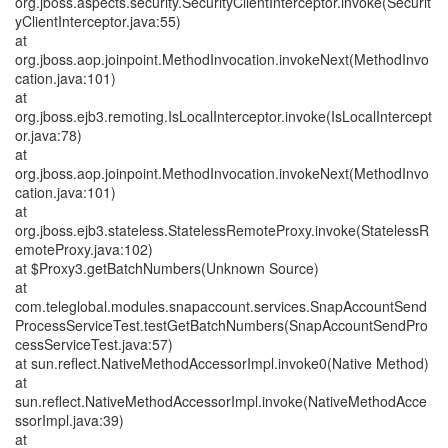
org.jboss.aspects.security.SecurityClientInterceptor.invoke(Securit
yClientInterceptor.java:55)
at
org.jboss.aop.joinpoint.MethodInvocation.invokeNext(MethodInvo
cation.java:101)
at
org.jboss.ejb3.remoting.IsLocalInterceptor.invoke(IsLocalIntercept
or.java:78)
at
org.jboss.aop.joinpoint.MethodInvocation.invokeNext(MethodInvo
cation.java:101)
at
org.jboss.ejb3.stateless.StatelessRemoteProxy.invoke(StatelessR
emoteProxy.java:102)
at $Proxy3.getBatchNumbers(Unknown Source)
at
com.teleglobal.modules.snapaccount.services.SnapAccountSend
ProcessServiceTest.testGetBatchNumbers(SnapAccountSendPro
cessServiceTest.java:57)
at sun.reflect.NativeMethodAccessorImpl.invoke0(Native Method)
at
sun.reflect.NativeMethodAccessorImpl.invoke(NativeMethodAcce
ssorImpl.java:39)
at