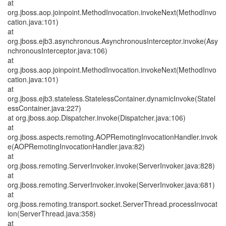
at
org.jboss.aop.joinpoint.MethodInvocation.invokeNext(MethodInvo
cation.java:101)
at
org.jboss.ejb3.asynchronous.AsynchronousInterceptor.invoke(Asy
nchronousInterceptor.java:106)
at
org.jboss.aop.joinpoint.MethodInvocation.invokeNext(MethodInvo
cation.java:101)
at
org.jboss.ejb3.stateless.StatelessContainer.dynamicInvoke(Statel
essContainer.java:227)
at org.jboss.aop.Dispatcher.invoke(Dispatcher.java:106)
at
org.jboss.aspects.remoting.AOPRemotingInvocationHandler.invok
e(AOPRemotingInvocationHandler.java:82)
at
org.jboss.remoting.ServerInvoker.invoke(ServerInvoker.java:828)
at
org.jboss.remoting.ServerInvoker.invoke(ServerInvoker.java:681)
at
org.jboss.remoting.transport.socket.ServerThread.processInvocat
ion(ServerThread.java:358)
at