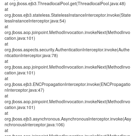
at org.jboss.ejb3.ThreadlocalPool.get(ThreadlocalPool.java:48)
at
org.jboss.ejb3.stateless.StatelessInstanceInterceptor.invoke(State
lessInstanceInterceptor.java:54)
at
org.jboss.aop.joinpoint.MethodInvocation.invokeNext(MethodInvo
cation.java:101)
at
org.jboss.aspects.security.AuthenticationInterceptor.invoke(Authe
nticationInterceptor.java:78)
at
org.jboss.aop.joinpoint.MethodInvocation.invokeNext(MethodInvo
cation.java:101)
at
org.jboss.ejb3.ENCPropagationInterceptor.invoke(ENCPropagatio
nInterceptor.java:47)
at
org.jboss.aop.joinpoint.MethodInvocation.invokeNext(MethodInvo
cation.java:101)
at
org.jboss.ejb3.asynchronous.AsynchronousInterceptor.invoke(Asy
nchronousInterceptor.java:106)
at