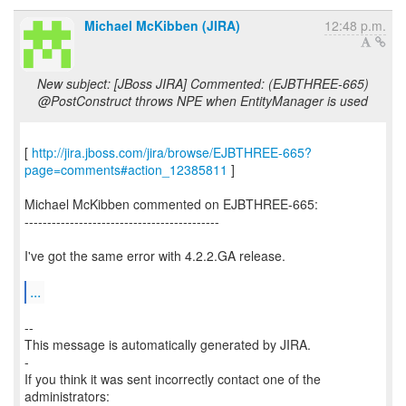
Michael McKibben (JIRA)
12:48 p.m.
New subject: [JBoss JIRA] Commented: (EJBTHREE-665)
@PostConstruct throws NPE when EntityManager is used
[
http://jira.jboss.com/jira/browse/EJBTHREE-665?
page=comments#action_12385811
]
Michael McKibben commented on EJBTHREE-665:
-------------------------------------------
I've got the same error with 4.2.2.GA release.
...
--
This message is automatically generated by JIRA.
-
If you think it was sent incorrectly contact one of the