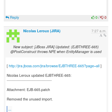
Reply
0
/
0
Nicolas Leroux (JIRA)
7:27 a.m.
New subject: [JBoss JIRA] Updated: (EJBTHREE-665)
@PostConstruct throws NPE when EntityManager is used
[
http://jira.jboss.com/jira/browse/EJBTHREE-665?page=all
]
Nicolas Leroux updated EJBTHREE-665:
------------------------------------
Attachment: EJB-665.patch
Removed the unused import.
...