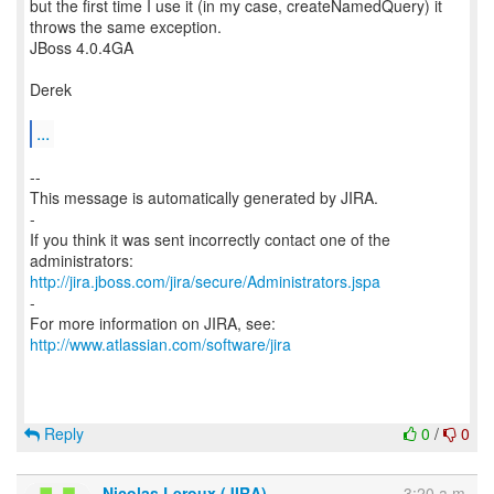
but the first time I use it (in my case, createNamedQuery) it
throws the same exception.
JBoss 4.0.4GA
Derek
...
--
This message is automatically generated by JIRA.
-
If you think it was sent incorrectly contact one of the
http://jira.jboss.com/jira/secure/Administrators.jspa
-
For more information on JIRA, see:
http://www.atlassian.com/software/jira
Reply
0
/
0
Nicolas Leroux (JIRA)
3:20 a.m.