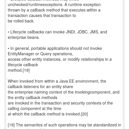
unchecked/runtimeexceptions. A runtime exception
thrown by a callback method that executes within a
transaction causes that transaction to
be rolled back.
• Lifecycle callbacks can invoke JNDI, JDBC, JMS, and
enterprise beans.
• In general, portable applications should not invoke
EntityManager or Query operations,
access other entity instances, or modify relationships in a
lifecycle callback
method.[19]
When invoked from within a Java EE environment, the
callback listeners for an entity share
the enterprise naming context of the invokingcomponent, and
the entity callback methods
are invoked in the transaction and security contexts of the
calling component at the time
at which the callback method is invoked.[20]
[19] The semantics of such operations may be standardized in