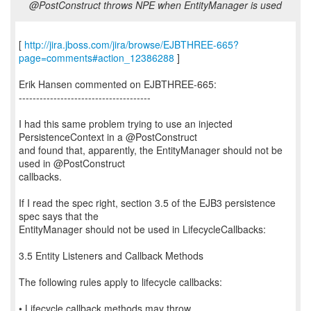
@PostConstruct throws NPE when EntityManager is used
[
http://jira.jboss.com/jira/browse/EJBTHREE-665?
page=comments#action_12386288
]
Erik Hansen commented on EJBTHREE-665:
--------------------------------------
I had this same problem trying to use an injected
PersistenceContext in a @PostConstruct
and found that, apparently, the EntityManager should not be
used in @PostConstruct
callbacks.
If I read the spec right, section 3.5 of the EJB3 persistence
spec says that the
EntityManager should not be used in LifecycleCallbacks:
3.5 Entity Listeners and Callback Methods
The following rules apply to lifecycle callbacks:
• Lifecycle callback methods may throw