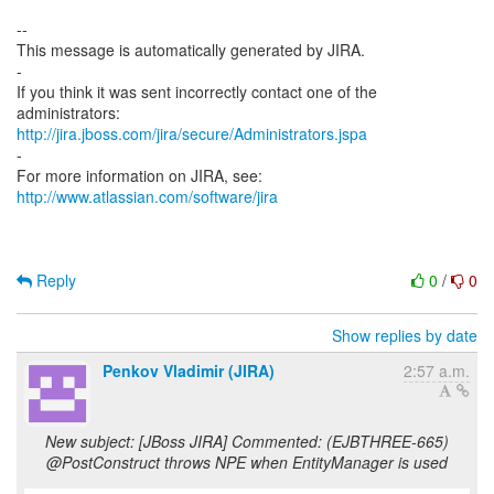
--
This message is automatically generated by JIRA.
-
If you think it was sent incorrectly contact one of the
http://jira.jboss.com/jira/secure/Administrators.jspa
-
For more information on JIRA, see:
http://www.atlassian.com/software/jira
Reply
0
/
0
Show replies by date
Penkov Vladimir (JIRA)
2:57 a.m.
New subject: [JBoss JIRA] Commented: (EJBTHREE-665)
@PostConstruct throws NPE when EntityManager is used