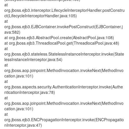
at
org.jboss.ejb3.interceptor.LifecycleInterceptorHandler.postConstru
ct(LifecycleInterceptorHandler.java:105)
at
org.jboss.ejb3.EJBContainer.invokePostConstruct(EJBContainer.j
ava:582)
at org.jboss.ejb3.AbstractPool.create(AbstractPool.java:108)
at org.jboss.ejb3.ThreadlocalPool.get(ThreadlocalPool.java:48)
at
org.jboss.ejb3.stateless.StatelessInstanceInterceptor.invoke(State
lessInstanceInterceptor.java:54)
at
org.jboss.aop.joinpoint.MethodInvocation.invokeNext(MethodInvo
cation.java:101)
at
org.jboss.aspects.security.AuthenticationInterceptor.invoke(Authe
nticationInterceptor.java:78)
at
org.jboss.aop.joinpoint.MethodInvocation.invokeNext(MethodInvo
cation.java:101)
at
org.jboss.ejb3.ENCPropagationInterceptor.invoke(ENCPropagatio
nInterceptor.java:47)