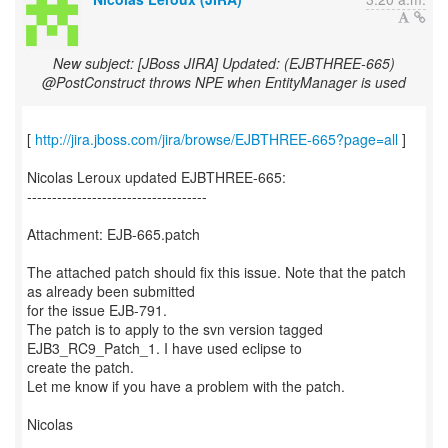
New subject: [JBoss JIRA] Updated: (EJBTHREE-665)
@PostConstruct throws NPE when EntityManager is used
[
http://jira.jboss.com/jira/browse/EJBTHREE-665?page=all
]
Nicolas Leroux updated EJBTHREE-665:
------------------------------------
Attachment: EJB-665.patch
The attached patch should fix this issue. Note that the patch
as already been submitted
for the issue EJB-791.
The patch is to apply to the svn version tagged
EJB3_RC9_Patch_1. I have used eclipse to
create the patch.
Let me know if you have a problem with the patch.
Nicolas