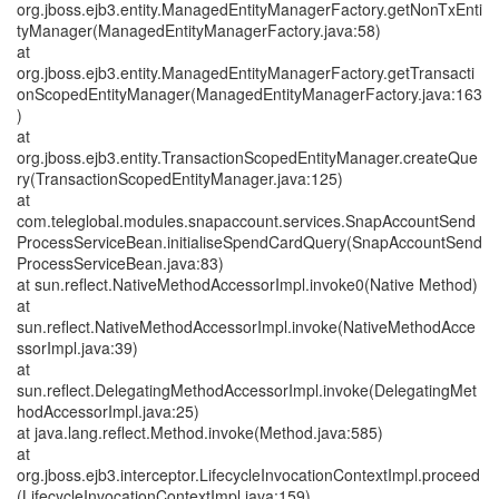
org.jboss.ejb3.entity.ManagedEntityManagerFactory.getNonTxEnti
tyManager(ManagedEntityManagerFactory.java:58)
at
org.jboss.ejb3.entity.ManagedEntityManagerFactory.getTransacti
onScopedEntityManager(ManagedEntityManagerFactory.java:163
)
at
org.jboss.ejb3.entity.TransactionScopedEntityManager.createQue
ry(TransactionScopedEntityManager.java:125)
at
com.teleglobal.modules.snapaccount.services.SnapAccountSend
ProcessServiceBean.initialiseSpendCardQuery(SnapAccountSend
ProcessServiceBean.java:83)
at sun.reflect.NativeMethodAccessorImpl.invoke0(Native Method)
at
sun.reflect.NativeMethodAccessorImpl.invoke(NativeMethodAcce
ssorImpl.java:39)
at
sun.reflect.DelegatingMethodAccessorImpl.invoke(DelegatingMet
hodAccessorImpl.java:25)
at java.lang.reflect.Method.invoke(Method.java:585)
at
org.jboss.ejb3.interceptor.LifecycleInvocationContextImpl.proceed
(LifecycleInvocationContextImpl.java:159)