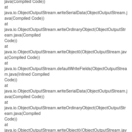
java(Compiled Code))
at
java.io.ObjectOutputStream.writeSerialData(ObjectOutputStream.j
ava(Compiled Code))
at
java.io.ObjectOutputStream.writeOrdinaryObject(ObjectOutputStr
eam.java(Compiled
Code))
at
java.io.ObjectOutputStream.writeObject0(ObjectOutputStream.jav
a(Compiled Code))
at
java.io.ObjectOutputStream.defaultWriteFields(ObjectOutputStrea
m.java(Inlined Compiled
Code))
at
java.io.ObjectOutputStream.writeSerialData(ObjectOutputStream.j
ava(Compiled Code))
at
java.io.ObjectOutputStream.writeOrdinaryObject(ObjectOutputStr
eam.java(Compiled
Code))
at
java.io.ObjectOutputStream.writeObject0(ObjectOutputStream.jav