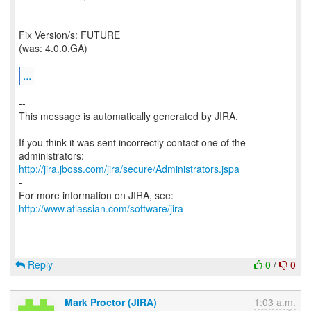
---------------------------------
Fix Version/s: FUTURE
(was: 4.0.0.GA)
...
--
This message is automatically generated by JIRA.
-
If you think it was sent incorrectly contact one of the
http://jira.jboss.com/jira/secure/Administrators.jspa
-
For more information on JIRA, see:
http://www.atlassian.com/software/jira
Reply
0
/
0
Mark Proctor (JIRA)
1:03 a.m.