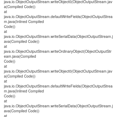
java.io.ObjectOutputStream.writeObject0(ObjectOutputStream.jav
a(Compiled Code))
at
java.io.ObjectOutputStream.defaultWriteFields(ObjectOutputStrea
m.java(Inlined Compiled
Code))
at
java.io.ObjectOutputStream.writeSerialData(ObjectOutputStream.j
ava(Compiled Code))
at
java.io.ObjectOutputStream.writeOrdinaryObject(ObjectOutputStr
eam.java(Compiled
Code))
at
java.io.ObjectOutputStream.writeObject0(ObjectOutputStream.jav
a(Compiled Code))
at
java.io.ObjectOutputStream.defaultWriteFields(ObjectOutputStrea
m.java(Inlined Compiled
Code))
at
java.io.ObjectOutputStream.writeSerialData(ObjectOutputStream.j
ava(Compiled Code))
at