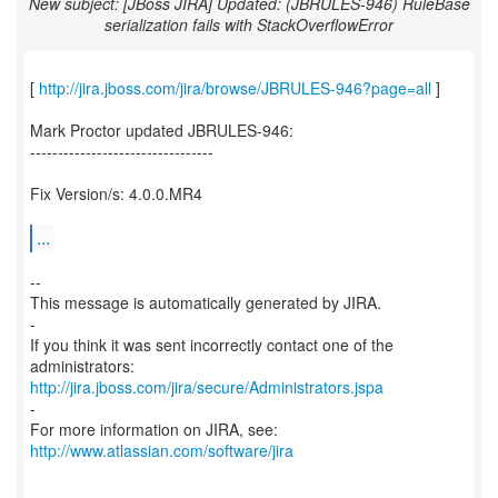
New subject: [JBoss JIRA] Updated: (JBRULES-946) RuleBase
serialization fails with StackOverflowError
[
http://jira.jboss.com/jira/browse/JBRULES-946?page=all
]
Mark Proctor updated JBRULES-946:
---------------------------------
Fix Version/s: 4.0.0.MR4
...
--
This message is automatically generated by JIRA.
-
If you think it was sent incorrectly contact one of the
http://jira.jboss.com/jira/secure/Administrators.jspa
-
For more information on JIRA, see:
http://www.atlassian.com/software/jira