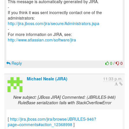
This message is automatically generated by JIRA.
-
If you think it was sent incorrectly contact one of the
http://jira.jboss.com/jira/secure/Administrators.jspa
-
For more information on JIRA, see:
http://www.atlassian.com/software/jira
Reply
0
/
0
Michael Neale (JIRA)
11:33 p.m.
New subject: [JBoss JIRA] Commented: (JBRULES-946)
RuleBase serialization fails with StackOverflowError
[
http://jira.jboss.com/jira/browse/JBRULES-946?
page=comments#action_12368998
]