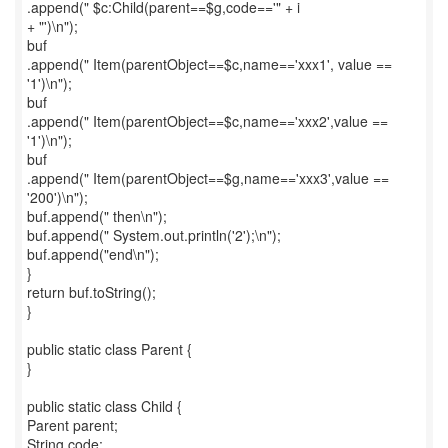
.append(" $c:Child(parent==$g,code=='" + i
+ "')\n");
buf
.append(" Item(parentObject==$c,name=='xxx1', value ==
'1')\n");
buf
.append(" Item(parentObject==$c,name=='xxx2',value ==
'1')\n");
buf
.append(" Item(parentObject==$g,name=='xxx3',value ==
'200')\n");
buf.append(" then\n");
buf.append(" System.out.println('2');\n");
buf.append("end\n");
}
return buf.toString();
}
public static class Parent {
}
public static class Child {
Parent parent;
String code;