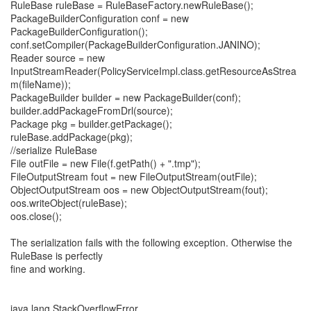
RuleBase ruleBase = RuleBaseFactory.newRuleBase();
PackageBuilderConfiguration conf = new
PackageBuilderConfiguration();
conf.setCompiler(PackageBuilderConfiguration.JANINO);
Reader source = new
InputStreamReader(PolicyServiceImpl.class.getResourceAsStrea
m(fileName));
PackageBuilder builder = new PackageBuilder(conf);
builder.addPackageFromDrl(source);
Package pkg = builder.getPackage();
ruleBase.addPackage(pkg);
//serialize RuleBase
File outFile = new File(f.getPath() + ".tmp");
FileOutputStream fout = new FileOutputStream(outFile);
ObjectOutputStream oos = new ObjectOutputStream(fout);
oos.writeObject(ruleBase);
oos.close();
The serialization fails with the following exception. Otherwise the
RuleBase is perfectly
fine and working.
java.lang.StackOverflowError