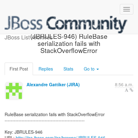
[JBoss JIRA] Created:
(JBRULES-946) RuleBase
JBoss List Archives
serialization fails with
StackOverflowError
First Post
Replies
Stats
Go to
Alexandre Gattiker (JIRA)
8:56 a.m.
RuleBase serialization fails with StackOverflowError
----------------------------------------------------
Key: JBRULES-946
URL:
http://jira.jboss.com/jira/browse/JBRULES-946