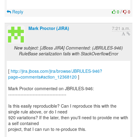
Reply
0
/
0
Mark Proctor (JIRA)
7:21 a.m.
New subject: [JBoss JIRA] Commented: (JBRULES-946)
RuleBase serialization fails with StackOverflowError
[
http://jira.jboss.com/jira/browse/JBRULES-946?
page=comments#action_12368120
]
Mark Proctor commented on JBRULES-946:
--------------------------------------
Is this easily reproducible? Can I reproduce this with the
single rule above, or do I need
920 variations? If the later, then you'll need to provide me with
a self contained
project, that I can run to re-produce this.