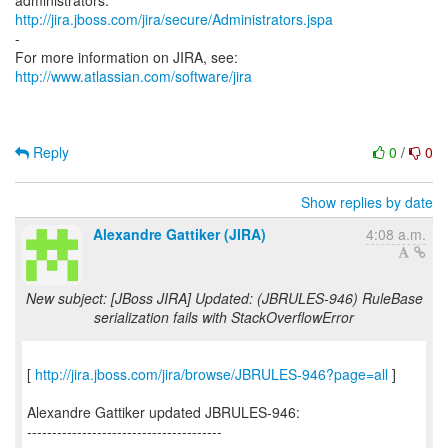
http://jira.jboss.com/jira/secure/Administrators.jspa
-
For more information on JIRA, see:
http://www.atlassian.com/software/jira
Reply
0
/
0
Show replies by date
Alexandre Gattiker (JIRA)
4:08 a.m.
New subject: [JBoss JIRA] Updated: (JBRULES-946) RuleBase
serialization fails with StackOverflowError
[
http://jira.jboss.com/jira/browse/JBRULES-946?page=all
]
Alexandre Gattiker updated JBRULES-946:
---------------------------------------