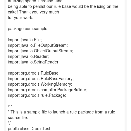
amazing speed increase, and
being able to persist our rule base would be the icing on the
cake! Thank you very much
for your work.
package com.sample;
import java.io.File;
import java.io.FileOutputStream;
import java.io.ObjectOutputStream;
import java.io.Reader;
import java.io.StringReader;
import org.drools.RuleBase;
import org.drools.RuleBaseFactory;
import org.drools.WorkingMemory;
import org.drools.compiler.PackageBuilder;
import org.drools.rule.Package;
/**
* This is a sample file to launch a rule package from a rule
source file.
*/
public class DroolsTest {