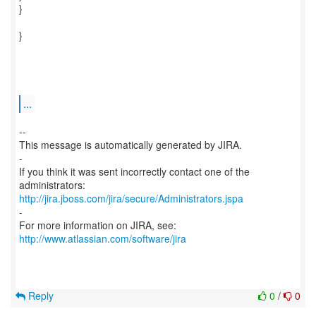
}
}
...
--
This message is automatically generated by JIRA.
-
If you think it was sent incorrectly contact one of the
http://jira.jboss.com/jira/secure/Administrators.jspa
-
For more information on JIRA, see:
http://www.atlassian.com/software/jira
Reply
0
/
0