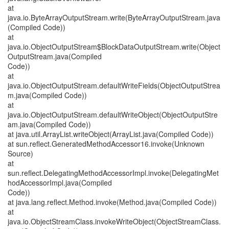
at
java.io.ByteArrayOutputStream.write(ByteArrayOutputStream.java
(Compiled Code))
at
java.io.ObjectOutputStream$BlockDataOutputStream.write(Object
OutputStream.java(Compiled
Code))
at
java.io.ObjectOutputStream.defaultWriteFields(ObjectOutputStrea
m.java(Compiled Code))
at
java.io.ObjectOutputStream.defaultWriteObject(ObjectOutputStre
am.java(Compiled Code))
at java.util.ArrayList.writeObject(ArrayList.java(Compiled Code))
at sun.reflect.GeneratedMethodAccessor16.invoke(Unknown
Source)
at
sun.reflect.DelegatingMethodAccessorImpl.invoke(DelegatingMet
hodAccessorImpl.java(Compiled
Code))
at java.lang.reflect.Method.invoke(Method.java(Compiled Code))
at
java.io.ObjectStreamClass.invokeWriteObject(ObjectStreamClass.