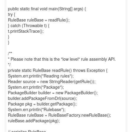
public static final void main(String[] args) {
try {
RuleBase ruleBase = readRule();
} catch (Throwable t) {
t.printStackTrace();
}
}
/**
* Please note that this is the "low level" rule assembly API.
*/
private static RuleBase readRule() throws Exception {
System.err.println("Reading rules");
Reader source = new StringReader(getRule());
System.err.println("Package");
PackageBuilder builder = new PackageBuilder();
builder.addPackageFromDrl(source);
Package pkg = builder.getPackage();
System.err.println("Rulebase");
RuleBase ruleBase = RuleBaseFactory.newRuleBase();
ruleBase.addPackage(pkg);
// serialize RuleBase