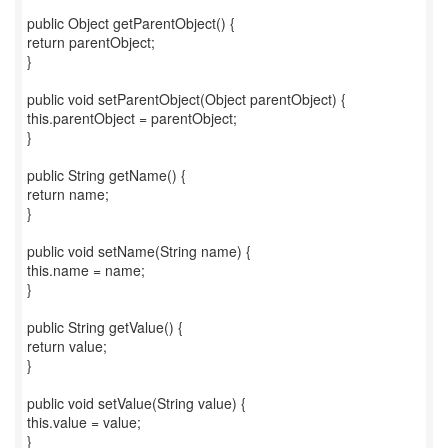
public Object getParentObject() {
return parentObject;
}
public void setParentObject(Object parentObject) {
this.parentObject = parentObject;
}
public String getName() {
return name;
}
public void setName(String name) {
this.name = name;
}
public String getValue() {
return value;
}
public void setValue(String value) {
this.value = value;
}