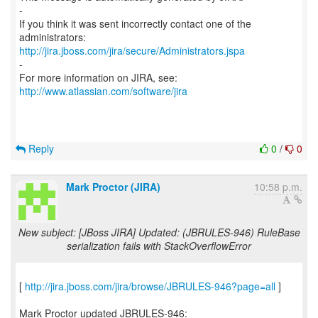
-
If you think it was sent incorrectly contact one of the
http://jira.jboss.com/jira/secure/Administrators.jspa
-
For more information on JIRA, see:
http://www.atlassian.com/software/jira
Reply
0
/
0
Mark Proctor (JIRA)
10:58 p.m.
New subject: [JBoss JIRA] Updated: (JBRULES-946) RuleBase
serialization fails with StackOverflowError
[
http://jira.jboss.com/jira/browse/JBRULES-946?page=all
]
Mark Proctor updated JBRULES-946: