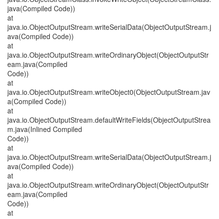
java(Compiled Code))
at
java.io.ObjectOutputStream.writeSerialData(ObjectOutputStream.j
ava(Compiled Code))
at
java.io.ObjectOutputStream.writeOrdinaryObject(ObjectOutputStr
eam.java(Compiled
Code))
at
java.io.ObjectOutputStream.writeObject0(ObjectOutputStream.jav
a(Compiled Code))
at
java.io.ObjectOutputStream.defaultWriteFields(ObjectOutputStrea
m.java(Inlined Compiled
Code))
at
java.io.ObjectOutputStream.writeSerialData(ObjectOutputStream.j
ava(Compiled Code))
at
java.io.ObjectOutputStream.writeOrdinaryObject(ObjectOutputStr
eam.java(Compiled
Code))
at