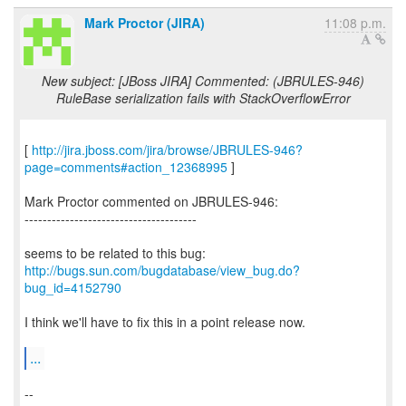
Mark Proctor (JIRA)
11:08 p.m.
New subject: [JBoss JIRA] Commented: (JBRULES-946)
RuleBase serialization fails with StackOverflowError
[
http://jira.jboss.com/jira/browse/JBRULES-946?
page=comments#action_12368995
]
Mark Proctor commented on JBRULES-946:
--------------------------------------
http://bugs.sun.com/bugdatabase/view_bug.do?
bug_id=4152790
I think we'll have to fix this in a point release now.
...
--