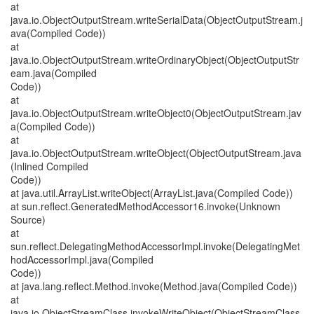
at
java.io.ObjectOutputStream.writeSerialData(ObjectOutputStream.j
ava(Compiled Code))
at
java.io.ObjectOutputStream.writeOrdinaryObject(ObjectOutputStr
eam.java(Compiled
Code))
at
java.io.ObjectOutputStream.writeObject0(ObjectOutputStream.jav
a(Compiled Code))
at
java.io.ObjectOutputStream.writeObject(ObjectOutputStream.java
(Inlined Compiled
Code))
at java.util.ArrayList.writeObject(ArrayList.java(Compiled Code))
at sun.reflect.GeneratedMethodAccessor16.invoke(Unknown
Source)
at
sun.reflect.DelegatingMethodAccessorImpl.invoke(DelegatingMet
hodAccessorImpl.java(Compiled
Code))
at java.lang.reflect.Method.invoke(Method.java(Compiled Code))
at
java.io.ObjectStreamClass.invokeWriteObject(ObjectStreamClass.