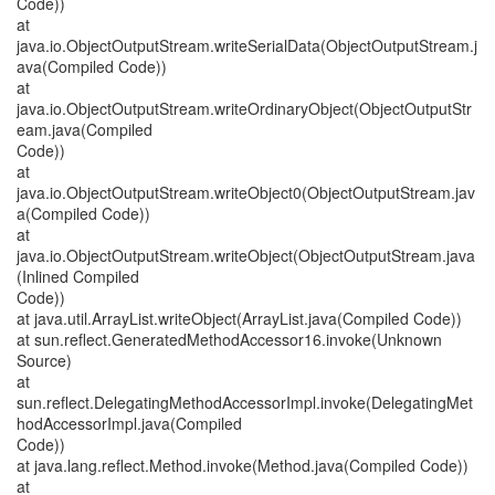
Code))
at
java.io.ObjectOutputStream.writeSerialData(ObjectOutputStream.j
ava(Compiled Code))
at
java.io.ObjectOutputStream.writeOrdinaryObject(ObjectOutputStr
eam.java(Compiled
Code))
at
java.io.ObjectOutputStream.writeObject0(ObjectOutputStream.jav
a(Compiled Code))
at
java.io.ObjectOutputStream.writeObject(ObjectOutputStream.java
(Inlined Compiled
Code))
at java.util.ArrayList.writeObject(ArrayList.java(Compiled Code))
at sun.reflect.GeneratedMethodAccessor16.invoke(Unknown
Source)
at
sun.reflect.DelegatingMethodAccessorImpl.invoke(DelegatingMet
hodAccessorImpl.java(Compiled
Code))
at java.lang.reflect.Method.invoke(Method.java(Compiled Code))
at