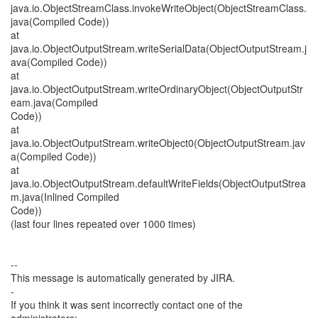
java.io.ObjectStreamClass.invokeWriteObject(ObjectStreamClass.
java(Compiled Code))
at
java.io.ObjectOutputStream.writeSerialData(ObjectOutputStream.j
ava(Compiled Code))
at
java.io.ObjectOutputStream.writeOrdinaryObject(ObjectOutputStr
eam.java(Compiled
Code))
at
java.io.ObjectOutputStream.writeObject0(ObjectOutputStream.jav
a(Compiled Code))
at
java.io.ObjectOutputStream.defaultWriteFields(ObjectOutputStrea
m.java(Inlined Compiled
Code))
(last four lines repeated over 1000 times)
--
This message is automatically generated by JIRA.
-
If you think it was sent incorrectly contact one of the