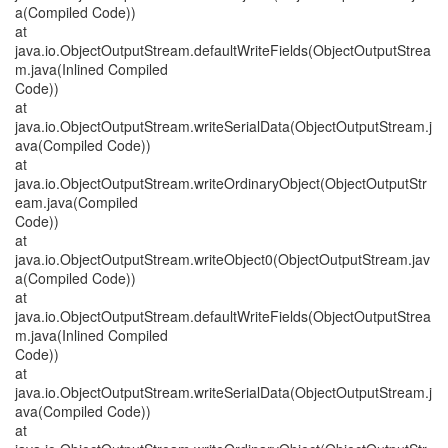
a(Compiled Code))
at
java.io.ObjectOutputStream.defaultWriteFields(ObjectOutputStrea
m.java(Inlined Compiled
Code))
at
java.io.ObjectOutputStream.writeSerialData(ObjectOutputStream.j
ava(Compiled Code))
at
java.io.ObjectOutputStream.writeOrdinaryObject(ObjectOutputStr
eam.java(Compiled
Code))
at
java.io.ObjectOutputStream.writeObject0(ObjectOutputStream.jav
a(Compiled Code))
at
java.io.ObjectOutputStream.defaultWriteFields(ObjectOutputStrea
m.java(Inlined Compiled
Code))
at
java.io.ObjectOutputStream.writeSerialData(ObjectOutputStream.j
ava(Compiled Code))
at