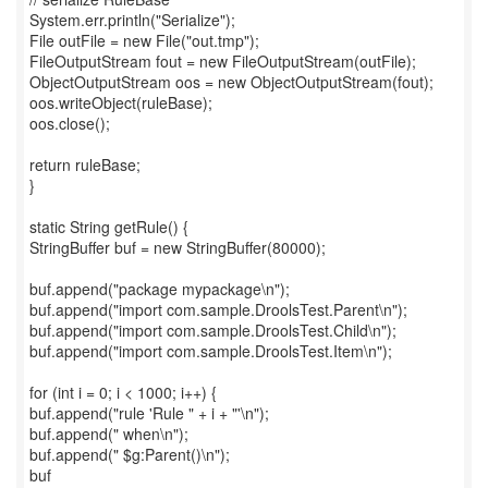
System.err.println("Serialize");
File outFile = new File("out.tmp");
FileOutputStream fout = new FileOutputStream(outFile);
ObjectOutputStream oos = new ObjectOutputStream(fout);
oos.writeObject(ruleBase);
oos.close();
return ruleBase;
}
static String getRule() {
StringBuffer buf = new StringBuffer(80000);
buf.append("package mypackage\n");
buf.append("import com.sample.DroolsTest.Parent\n");
buf.append("import com.sample.DroolsTest.Child\n");
buf.append("import com.sample.DroolsTest.Item\n");
for (int i = 0; i < 1000; i++) {
buf.append("rule 'Rule " + i + "'\n");
buf.append(" when\n");
buf.append(" $g:Parent()\n");
buf