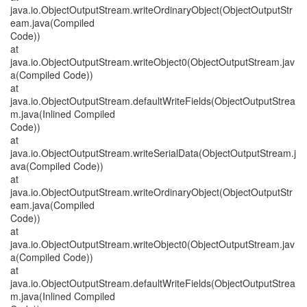
java.io.ObjectOutputStream.writeOrdinaryObject(ObjectOutputStr
eam.java(Compiled
Code))
at
java.io.ObjectOutputStream.writeObject0(ObjectOutputStream.jav
a(Compiled Code))
at
java.io.ObjectOutputStream.defaultWriteFields(ObjectOutputStrea
m.java(Inlined Compiled
Code))
at
java.io.ObjectOutputStream.writeSerialData(ObjectOutputStream.j
ava(Compiled Code))
at
java.io.ObjectOutputStream.writeOrdinaryObject(ObjectOutputStr
eam.java(Compiled
Code))
at
java.io.ObjectOutputStream.writeObject0(ObjectOutputStream.jav
a(Compiled Code))
at
java.io.ObjectOutputStream.defaultWriteFields(ObjectOutputStrea
m.java(Inlined Compiled