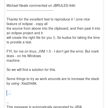
Michael Neale commented on JBRULES-946:
---------------------------------------
Thanks for the excellent test to reproduce it ! (one nice
feature of eclipse - copy all
the source from above into the clipboard, and then past it into
an eclipse project and it
will create the right file for you !). So kudos for taking the time
to provide a test.
FYI, for me on linux, JVM 1.5 - I don't get the error. But mark
does - on his Windows
machine.
So we will find a solution for this.
Some things to try as work arounds are to increase the stack
by using -Xss2048k.
...
--
This message is automatically generated by JIRA.