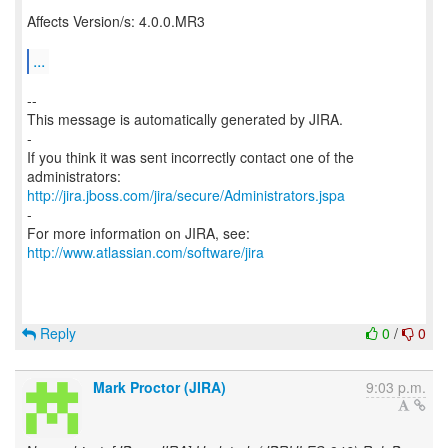
Affects Version/s: 4.0.0.MR3
...
--
This message is automatically generated by JIRA.
-
If you think it was sent incorrectly contact one of the
http://jira.jboss.com/jira/secure/Administrators.jspa
-
For more information on JIRA, see:
http://www.atlassian.com/software/jira
Reply
0
/
0
Mark Proctor (JIRA)
9:03 p.m.