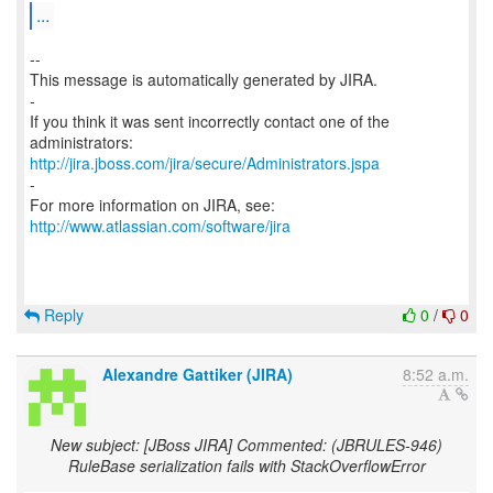
...
--
This message is automatically generated by JIRA.
-
If you think it was sent incorrectly contact one of the
http://jira.jboss.com/jira/secure/Administrators.jspa
-
For more information on JIRA, see:
http://www.atlassian.com/software/jira
Reply
0
/
0
Alexandre Gattiker (JIRA)
8:52 a.m.
New subject: [JBoss JIRA] Commented: (JBRULES-946)
RuleBase serialization fails with StackOverflowError