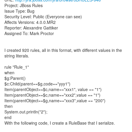
Project: JBoss Rules
Issue Type: Bug
Security Level: Public (Everyone can see)
Affects Versions: 4.0.0.MR2
Reporter: Alexandre Gattiker
Assigned To: Mark Proctor
I created 920 rules, all in this format, with different values in the
string literals.
rule "Rule_1"
when
$g:Parent()
$c:Child(parent==$g,code=="yyy1")
Item(parentObject==$c,name=="xxx1", value == "1")
Item(parentObject==$c,name=="xxx2",value == "1")
Item(parentObject==$g,name=="xxx3",value == "200")
then
System.out.println("2");
end
With the following code, I create a RuleBase that I serialize.