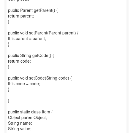
public Parent getParent() {
return parent;
}
public void setParent(Parent parent) {
this.parent = parent;
}
public String getCode() {
return code;
}
public void setCode(String code) {
this.code = code;
}
}
public static class Item {
Object parentObject;
String name;
String value;