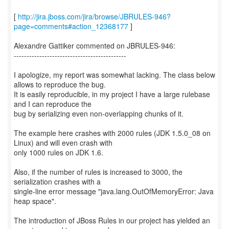
[
http://jira.jboss.com/jira/browse/JBRULES-946?
page=comments#action_12368177
]
Alexandre Gattiker commented on JBRULES-946:
--------------------------------------------
I apologize, my report was somewhat lacking. The class below
allows to reproduce the bug.
It is easily reproducible, in my project I have a large rulebase
and I can reproduce the
bug by serializing even non-overlapping chunks of it.
The example here crashes with 2000 rules (JDK 1.5.0_08 on
Linux) and will even crash with
only 1000 rules on JDK 1.6.
Also, if the number of rules is increased to 3000, the
serialization crashes with a
single-line error message "java.lang.OutOfMemoryError: Java
heap space".
The introduction of JBoss Rules in our project has yielded an