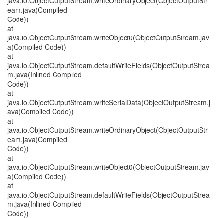
java.io.ObjectOutputStream.writeOrdinaryObject(ObjectOutputStr
eam.java(Compiled
Code))
at
java.io.ObjectOutputStream.writeObject0(ObjectOutputStream.jav
a(Compiled Code))
at
java.io.ObjectOutputStream.defaultWriteFields(ObjectOutputStrea
m.java(Inlined Compiled
Code))
at
java.io.ObjectOutputStream.writeSerialData(ObjectOutputStream.j
ava(Compiled Code))
at
java.io.ObjectOutputStream.writeOrdinaryObject(ObjectOutputStr
eam.java(Compiled
Code))
at
java.io.ObjectOutputStream.writeObject0(ObjectOutputStream.jav
a(Compiled Code))
at
java.io.ObjectOutputStream.defaultWriteFields(ObjectOutputStrea
m.java(Inlined Compiled
Code))