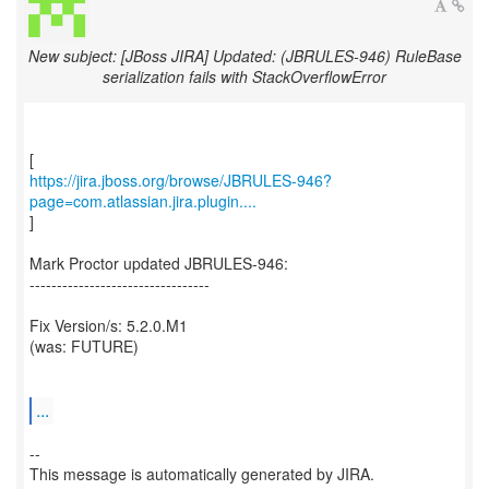
New subject: [JBoss JIRA] Updated: (JBRULES-946) RuleBase
serialization fails with StackOverflowError
https://jira.jboss.org/browse/JBRULES-946?
page=com.atlassian.jira.plugin....
]
Mark Proctor updated JBRULES-946:
---------------------------------
Fix Version/s: 5.2.0.M1
(was: FUTURE)
...
--
This message is automatically generated by JIRA.