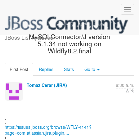
[JBoss JIRA] (WFLY-4141)
MySQLConnector/J version
JBoss List Archives
5.1.34 not working on
Wildfly8.2.final
First Post
Replies
Stats
Go to
Tomaz Cerar (JIRA)
6:30 a.m.
https://issues.jboss.org/browse/WFLY-4141?
page=com.atlassian.jira.plugin....
]