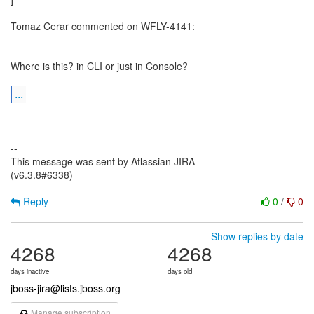
Tomaz Cerar commented on WFLY-4141:
-----------------------------------
Where is this? in CLI or just in Console?
...
--
This message was sent by Atlassian JIRA
(v6.3.8#6338)
Reply
0
/
0
Show replies by date
4268
4268
days inactive
days old
jboss-jira@lists.jboss.org
Manage subscription