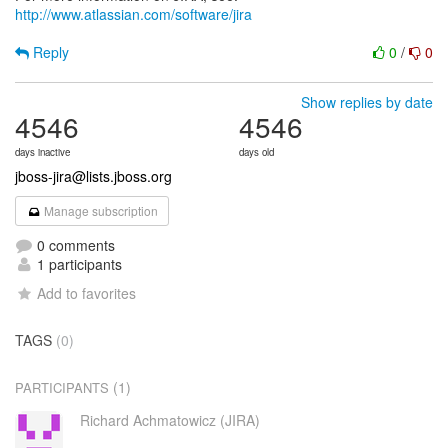
http://www.atlassian.com/software/jira
Reply
0
/
0
Show replies by date
4546
4546
days inactive
days old
jboss-jira@lists.jboss.org
Manage subscription
0 comments
1 participants
Add to favorites
TAGS
(0)
(1)
PARTICIPANTS
Richard Achmatowicz (JIRA)