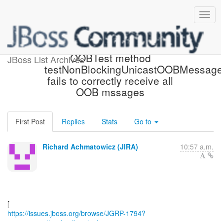
[JBoss JIRA] (JGRP-1794)
OOBTest method
JBoss List Archives
testNonBlockingUnicastOOBMessag
fails to correctly receive all
OOB mssages
First Post
Replies
Stats
Go to
Richard Achmatowicz (JIRA)
10:57 a.m.
https://issues.jboss.org/browse/JGRP-1794?