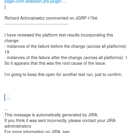
page=com.atlassian.jira.plugin....
]
Richard Achmatowicz commented on JGRP-1794:
-------------------------------------------
I have reviewed the platform test results incorporating this
change:
- instances of the failure before the change (across all platforms):
19
- instances of this failure after the change (across all platforms): 1
So it appears that this was the root cause of the issue.
I'm going to keep this open for another test run, just to confirm.
...
--
This message is automatically generated by JIRA.
If you think it was sent incorrectly, please contact your JIRA
administrators
For more information on JIRA, see: