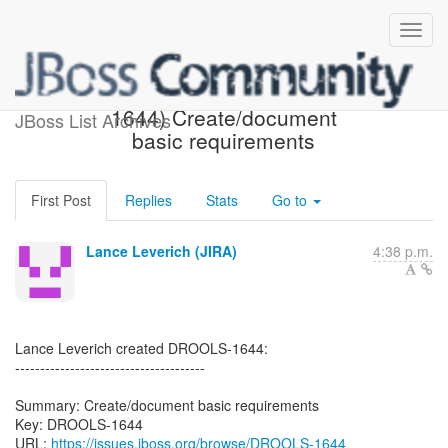
[JBoss JIRA] (DROOLS-
1644) Create/document
JBoss List Archives
basic requirements
First Post
Replies
Stats
Go to
Lance Leverich (JIRA)
4:38 p.m.
Lance Leverich created DROOLS-1644:
--------------------------------------
Summary: Create/document basic requirements
Key: DROOLS-1644
URL:
https://issues.jboss.org/browse/DROOLS-1644