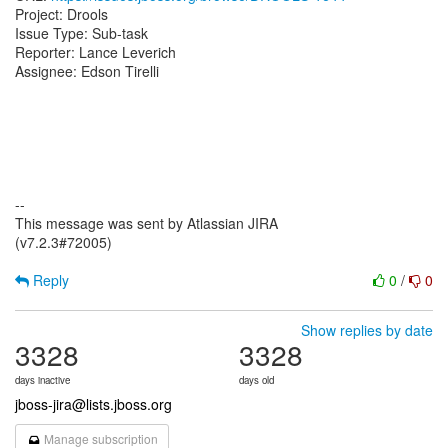
Project: Drools
Issue Type: Sub-task
Reporter: Lance Leverich
Assignee: Edson Tirelli
--
This message was sent by Atlassian JIRA
(v7.2.3#72005)
Reply
0
/
0
Show replies by date
3328
3328
days inactive
days old
jboss-jira@lists.jboss.org
Manage subscription