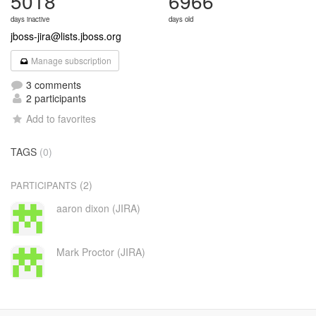
5018
6966
days inactive
days old
jboss-jira@lists.jboss.org
Manage subscription
3 comments
2 participants
Add to favorites
TAGS
(0)
(2)
PARTICIPANTS
aaron dixon (JIRA)
Mark Proctor (JIRA)