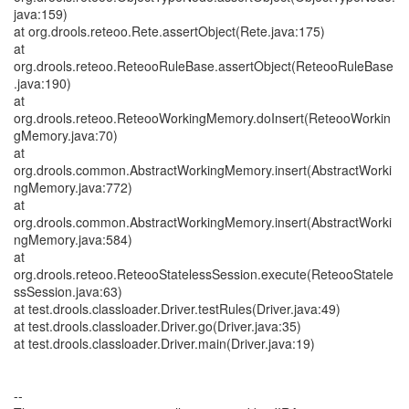
java:159)
at org.drools.reteoo.Rete.assertObject(Rete.java:175)
at
org.drools.reteoo.ReteooRuleBase.assertObject(ReteooRuleBase
.java:190)
at
org.drools.reteoo.ReteooWorkingMemory.doInsert(ReteooWorkin
gMemory.java:70)
at
org.drools.common.AbstractWorkingMemory.insert(AbstractWorki
ngMemory.java:772)
at
org.drools.common.AbstractWorkingMemory.insert(AbstractWorki
ngMemory.java:584)
at
org.drools.reteoo.ReteooStatelessSession.execute(ReteooStatele
ssSession.java:63)
at test.drools.classloader.Driver.testRules(Driver.java:49)
at test.drools.classloader.Driver.go(Driver.java:35)
at test.drools.classloader.Driver.main(Driver.java:19)
--