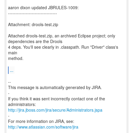
aaron dixon updated JBRULES-1009:
---------------------------------
Attachment: drools-test.zip
Attached drools-test.zip, an archived Eclipse project; only
dependencies are the Drools
4 deps. You'll see clearly in .classpath. Run "Driver" class's
main
method.
...
--
This message is automatically generated by JIRA.
-
If you think it was sent incorrectly contact one of the
http://jira.jboss.com/jira/secure/Administrators.jspa
-
For more information on JIRA, see:
http://www.atlassian.com/software/jira