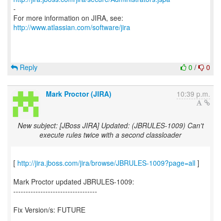
-
For more information on JIRA, see:
http://www.atlassian.com/software/jira
Reply
0
/
0
Mark Proctor (JIRA)
10:39 p.m.
New subject: [JBoss JIRA] Updated: (JBRULES-1009) Can't
execute rules twice with a second classloader
[
http://jira.jboss.com/jira/browse/JBRULES-1009?page=all
]
Mark Proctor updated JBRULES-1009:
----------------------------------
Fix Version/s: FUTURE