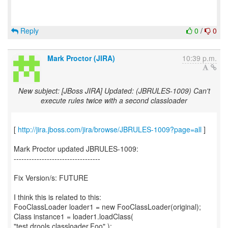
Reply
0
/
0
Mark Proctor (JIRA)
10:39 p.m.
New subject: [JBoss JIRA] Updated: (JBRULES-1009) Can't
execute rules twice with a second classloader
[
http://jira.jboss.com/jira/browse/JBRULES-1009?page=all
]
Mark Proctor updated JBRULES-1009:
----------------------------------
Fix Version/s: FUTURE
I think this is related to this:
FooClassLoader loader1 = new FooClassLoader(original);
Class instance1 = loader1.loadClass(
"test.drools.classloader.Foo" );