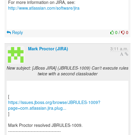
For more information on JIRA, see:
http://www.atlassian.com/software/jira
Reply
0
/
0
Mark Proctor (JIRA)
3:11 a.m.
New subject: [JBoss JIRA] (JBRULES-1009) Can't execute rules
twice with a second classloader
https://issues.jboss.org/browse/JBRULES-1009?
page=com.atlassian.jira.plug...
]
Mark Proctor resolved JBRULES-1009.
-----------------------------------