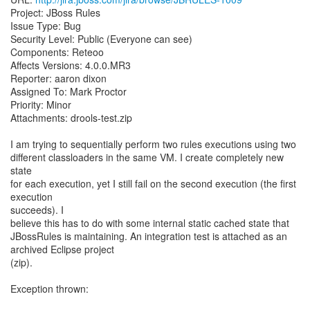
Project: JBoss Rules
Issue Type: Bug
Security Level: Public (Everyone can see)
Components: Reteoo
Affects Versions: 4.0.0.MR3
Reporter: aaron dixon
Assigned To: Mark Proctor
Priority: Minor
Attachments: drools-test.zip
I am trying to sequentially perform two rules executions using two
different classloaders in the same VM. I create completely new
state
for each execution, yet I still fail on the second execution (the first
execution
succeeds). I
believe this has to do with some internal static cached state that
JBossRules is maintaining. An integration test is attached as an
archived Eclipse project
(zip).
Exception thrown: