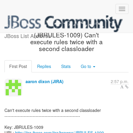
[JBoss JIRA] Created:
(JBRULES-1009) Can't
JBoss List Archives
execute rules twice with a
second classloader
First Post
Replies
Stats
Go to
aaron dixon (JIRA)
2:57 p.m.
Can't execute rules twice with a second classloader
---------------------------------------------------
Key: JBRULES-1009
URL:
http://jira.jboss.com/jira/browse/JBRULES-1009