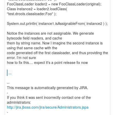
FooClassLoader loader2 = new FooClassLoader(original);
Class instance2 = loader2.loadClass(
"test.drools.classloader.Foo" );
System.out.println( instance1.isAssignableFrom( instance2 ) );
Notice the instances are not assignable. We generate
bytecode field readers, and cache
them by string name. Now I imagine the second instance is
using that same cache with the
code generated off the first classloader, and thus providing the
error. I'm not sure
how to fix this.... expect it's a point release fix now
...
--
This message is automatically generated by JIRA.
-
If you think it was sent incorrectly contact one of the
http://jira.jboss.com/jira/secure/Administrators.jspa
-