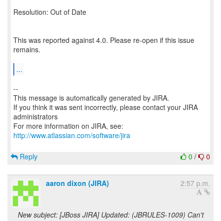
Resolution: Out of Date
This was reported against 4.0. Please re-open if this issue
remains.
...
--
This message is automatically generated by JIRA.
If you think it was sent incorrectly, please contact your JIRA
administrators
For more information on JIRA, see:
http://www.atlassian.com/software/jira
Reply
0
/
0
aaron dixon (JIRA)
2:57 p.m.
New subject: [JBoss JIRA] Updated: (JBRULES-1009) Can't