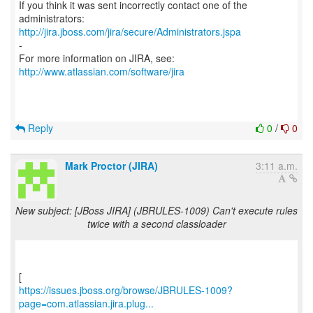
If you think it was sent incorrectly contact one of the
http://jira.jboss.com/jira/secure/Administrators.jspa
-
For more information on JIRA, see:
http://www.atlassian.com/software/jira
Reply
0
/
0
Mark Proctor (JIRA)
3:11 a.m.
New subject: [JBoss JIRA] (JBRULES-1009) Can't execute rules
twice with a second classloader
https://issues.jboss.org/browse/JBRULES-1009?
page=com.atlassian.jira.plug...