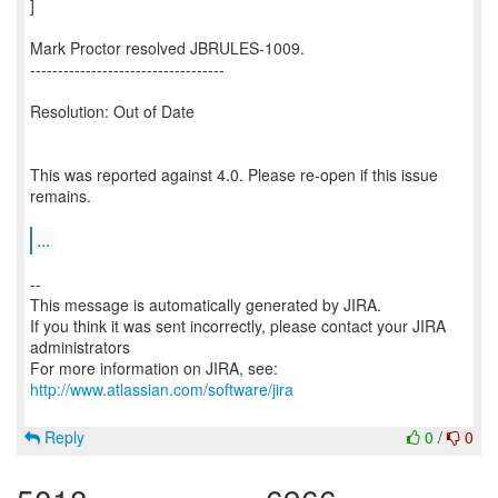
]
Mark Proctor resolved JBRULES-1009.
-----------------------------------
Resolution: Out of Date
This was reported against 4.0. Please re-open if this issue
remains.
...
--
This message is automatically generated by JIRA.
If you think it was sent incorrectly, please contact your JIRA
administrators
For more information on JIRA, see:
http://www.atlassian.com/software/jira
Reply
0
/
0