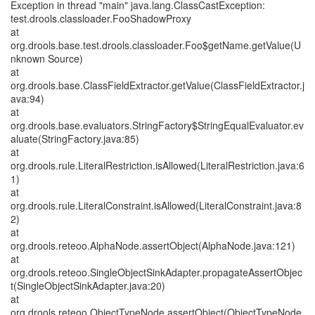
Exception in thread "main" java.lang.ClassCastException:
test.drools.classloader.FooShadowProxy
at
org.drools.base.test.drools.classloader.Foo$getName.getValue(U
nknown Source)
at
org.drools.base.ClassFieldExtractor.getValue(ClassFieldExtractor.j
ava:94)
at
org.drools.base.evaluators.StringFactory$StringEqualEvaluator.ev
aluate(StringFactory.java:85)
at
org.drools.rule.LiteralRestriction.isAllowed(LiteralRestriction.java:6
1)
at
org.drools.rule.LiteralConstraint.isAllowed(LiteralConstraint.java:8
2)
at
org.drools.reteoo.AlphaNode.assertObject(AlphaNode.java:121)
at
org.drools.reteoo.SingleObjectSinkAdapter.propagateAssertObjec
t(SingleObjectSinkAdapter.java:20)
at
org.drools.reteoo.ObjectTypeNode.assertObject(ObjectTypeNode.