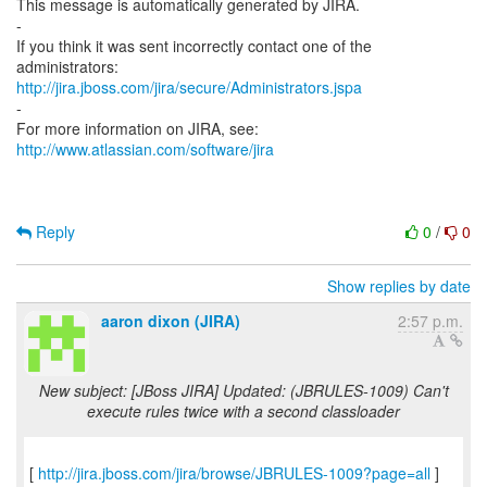
This message is automatically generated by JIRA.
-
If you think it was sent incorrectly contact one of the
http://jira.jboss.com/jira/secure/Administrators.jspa
-
For more information on JIRA, see:
http://www.atlassian.com/software/jira
Reply
0
/
0
Show replies by date
aaron dixon (JIRA)
2:57 p.m.
New subject: [JBoss JIRA] Updated: (JBRULES-1009) Can't
execute rules twice with a second classloader
[
http://jira.jboss.com/jira/browse/JBRULES-1009?page=all
]