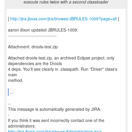
execute rules twice with a second classloader
[
http://jira.jboss.com/jira/browse/JBRULES-1009?page=all
]
aaron dixon updated JBRULES-1009:
---------------------------------
Attachment: drools-test.zip
Attached drools-test.zip, an archived Eclipse project; only
dependencies are the Drools
4 deps. You'll see clearly in .classpath. Run "Driver" class's
main
method.
...
--
This message is automatically generated by JIRA.
-
If you think it was sent incorrectly contact one of the
http://jira.jboss.com/jira/secure/Administrators.jspa