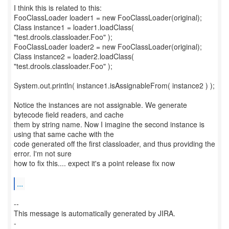
I think this is related to this:
FooClassLoader loader1 = new FooClassLoader(original);
Class instance1 = loader1.loadClass(
"test.drools.classloader.Foo" );
FooClassLoader loader2 = new FooClassLoader(original);
Class instance2 = loader2.loadClass(
"test.drools.classloader.Foo" );
System.out.println( instance1.isAssignableFrom( instance2 ) );
Notice the instances are not assignable. We generate
bytecode field readers, and cache
them by string name. Now I imagine the second instance is
using that same cache with the
code generated off the first classloader, and thus providing the
error. I'm not sure
how to fix this.... expect it's a point release fix now
...
--
This message is automatically generated by JIRA.
-