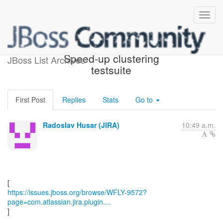
[JBoss JIRA] (WFLY-9572)
Speed-up clustering
JBoss List Archives
testsuite
First Post
Replies
Stats
Go to
Radoslav Husar (JIRA)
10:49 a.m.
https://issues.jboss.org/browse/WFLY-9572?
page=com.atlassian.jira.plugin....
]