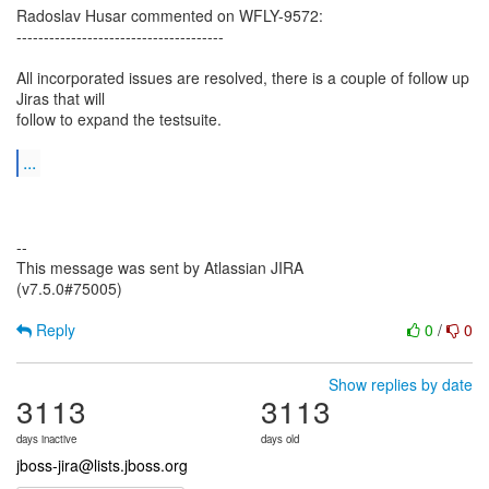
Radoslav Husar commented on WFLY-9572:
--------------------------------------
All incorporated issues are resolved, there is a couple of follow up
Jiras that will
follow to expand the testsuite.
...
--
This message was sent by Atlassian JIRA
(v7.5.0#75005)
Reply
0
/
0
Show replies by date
3113
3113
days inactive
days old
jboss-jira@lists.jboss.org