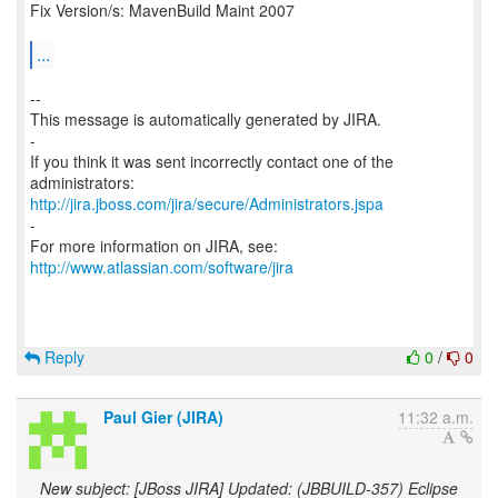
Fix Version/s: MavenBuild Maint 2007
...
--
This message is automatically generated by JIRA.
-
If you think it was sent incorrectly contact one of the
http://jira.jboss.com/jira/secure/Administrators.jspa
-
For more information on JIRA, see:
http://www.atlassian.com/software/jira
Reply
0
/
0
Paul Gier (JIRA)
11:32 a.m.
New subject: [JBoss JIRA] Updated: (JBBUILD-357) Eclipse