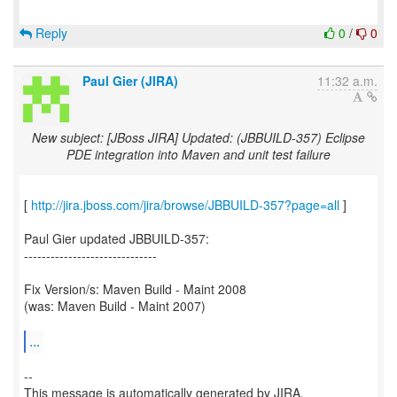
Reply
0
/
0
Paul Gier (JIRA)
11:32 a.m.
New subject: [JBoss JIRA] Updated: (JBBUILD-357) Eclipse
PDE integration into Maven and unit test failure
[
http://jira.jboss.com/jira/browse/JBBUILD-357?page=all
]
Paul Gier updated JBBUILD-357:
------------------------------
Fix Version/s: Maven Build - Maint 2008
(was: Maven Build - Maint 2007)
...
--
This message is automatically generated by JIRA.