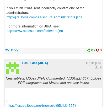
-
If you think it was sent incorrectly contact one of the
http://jira.jboss.com/jira/secure/Administrators.jspa
-
For more information on JIRA, see:
http://www.atlassian.com/software/jira
Reply
0
/
0
Paul Gier (JIRA)
10:18 p.m.
New subject: [JBoss JIRA] Commented: (JBBUILD-357) Eclipse
PDE integration into Maven and unit test failure
https://issues.jboss.org/browse/JBBUILD-357?