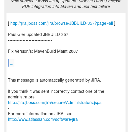
New subject: [JBoss JIRA] Updated: (JBBUILD-357) Eclipse
PDE integration into Maven and unit test failure
[
http://jira.jboss.com/jira/browse/JBBUILD-357?page=all
]
Paul Gier updated JBBUILD-357:
------------------------------
Fix Version/s: MavenBuild Maint 2007
...
--
This message is automatically generated by JIRA.
-
If you think it was sent incorrectly contact one of the
http://jira.jboss.com/jira/secure/Administrators.jspa
-
For more information on JIRA, see:
http://www.atlassian.com/software/jira