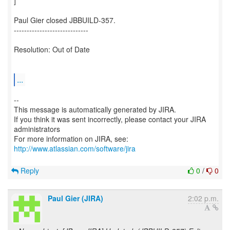
]
Paul Gier closed JBBUILD-357.
-----------------------------
Resolution: Out of Date
...
--
This message is automatically generated by JIRA.
If you think it was sent incorrectly, please contact your JIRA
administrators
For more information on JIRA, see:
http://www.atlassian.com/software/jira
Reply
0
/
0
Paul Gier (JIRA)
2:02 p.m.