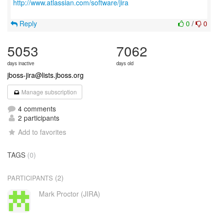
http://www.atlassian.com/software/jira
Reply
0
/
0
5053
7062
days inactive
days old
jboss-jira@lists.jboss.org
Manage subscription
4 comments
2 participants
Add to favorites
TAGS
(0)
(2)
PARTICIPANTS
Mark Proctor (JIRA)