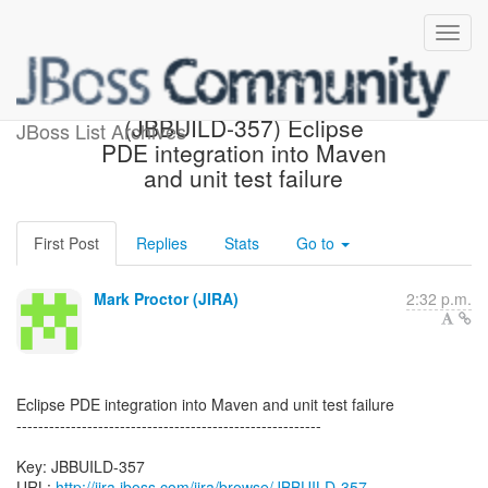
[JBoss JIRA] Created:
(JBBUILD-357) Eclipse
JBoss List Archives
PDE integration into Maven
and unit test failure
First Post
Replies
Stats
Go to
Mark Proctor (JIRA)
2:32 p.m.
Eclipse PDE integration into Maven and unit test failure
--------------------------------------------------------
Key: JBBUILD-357
URL:
http://jira.jboss.com/jira/browse/JBBUILD-357