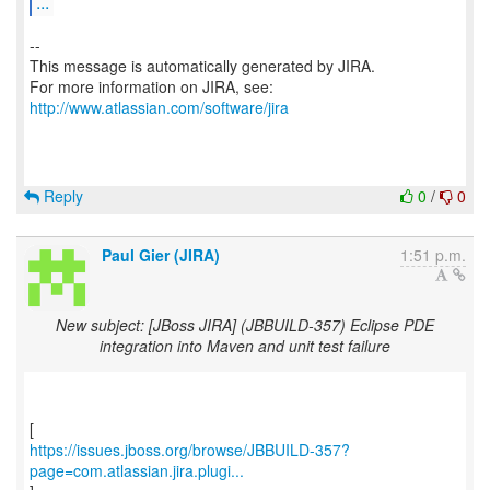
...
--
This message is automatically generated by JIRA.
For more information on JIRA, see:
http://www.atlassian.com/software/jira
Reply
0
/
0
Paul Gier (JIRA)
1:51 p.m.
New subject: [JBoss JIRA] (JBBUILD-357) Eclipse PDE
integration into Maven and unit test failure
https://issues.jboss.org/browse/JBBUILD-357?
page=com.atlassian.jira.plugi...