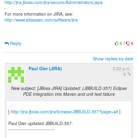
http://jira.jboss.com/jira/secure/Administrators.jspa
-
For more information on JIRA, see:
http://www.atlassian.com/software/jira
Reply
0
/
0
Show replies by date
Paul Gier (JIRA)
2:02 p.m.
New subject: [JBoss JIRA] Updated: (JBBUILD-357) Eclipse
PDE integration into Maven and unit test failure
[
http://jira.jboss.com/jira/browse/JBBUILD-357?page=all
]
Paul Gier updated JBBUILD-357:
------------------------------