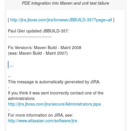
PDE integration into Maven and unit test failure
[
http://jira.jboss.com/jira/browse/JBBUILD-357?page=all
]
Paul Gier updated JBBUILD-357:
------------------------------
Fix Version/s: Maven Build - Maint 2008
(was: Maven Build - Maint 2007)
...
--
This message is automatically generated by JIRA.
-
If you think it was sent incorrectly contact one of the
http://jira.jboss.com/jira/secure/Administrators.jspa
-
For more information on JIRA, see:
http://www.atlassian.com/software/jira