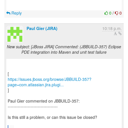
Reply
0
/
0
Paul Gier (JIRA)
10:18 p.m.
New subject: [JBoss JIRA] Commented: (JBBUILD-357) Eclipse
PDE integration into Maven and unit test failure
https://issues.jboss.org/browse/JBBUILD-357?
page=com.atlassian.jira.plugi...
]
Paul Gier commented on JBBUILD-357:
-----------------------------------
Is this still a problem, or can this issue be closed?