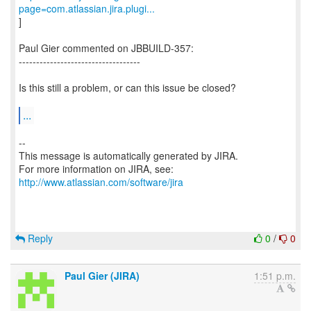
page=com.atlassian.jira.plugi...
]
Paul Gier commented on JBBUILD-357:
-----------------------------------
Is this still a problem, or can this issue be closed?
...
--
This message is automatically generated by JIRA.
For more information on JIRA, see:
http://www.atlassian.com/software/jira
Reply
0
/
0
Paul Gier (JIRA)
1:51 p.m.