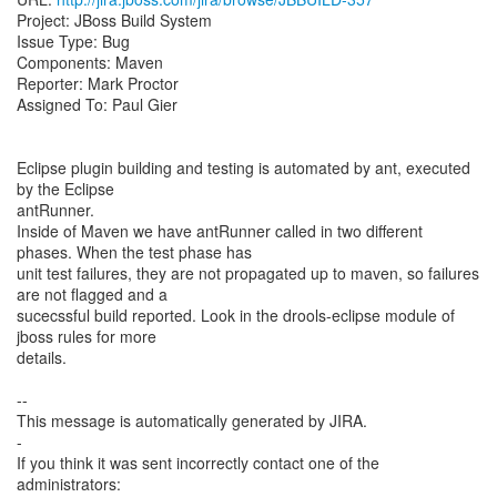
Project: JBoss Build System
Issue Type: Bug
Components: Maven
Reporter: Mark Proctor
Assigned To: Paul Gier
Eclipse plugin building and testing is automated by ant, executed
by the Eclipse
antRunner.
Inside of Maven we have antRunner called in two different
phases. When the test phase has
unit test failures, they are not propagated up to maven, so failures
are not flagged and a
sucecssful build reported. Look in the drools-eclipse module of
jboss rules for more
details.
--
This message is automatically generated by JIRA.
-
If you think it was sent incorrectly contact one of the