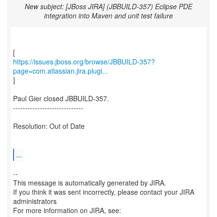
New subject: [JBoss JIRA] (JBBUILD-357) Eclipse PDE
integration into Maven and unit test failure
https://issues.jboss.org/browse/JBBUILD-357?
page=com.atlassian.jira.plugi...
]
Paul Gier closed JBBUILD-357.
-----------------------------
Resolution: Out of Date
...
--
This message is automatically generated by JIRA.
If you think it was sent incorrectly, please contact your JIRA
administrators
For more information on JIRA, see: