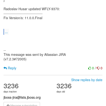
Radoslav Husar updated WFLY-9370:
---------------------------------
Fix Version/s: 11.0.0.Final
...
--
This message was sent by Atlassian JIRA
(v7.2.3#72005)
Reply
0
/
0
Show replies by date
3236
3236
days inactive
days old
jboss-jira@lists.jboss.org
Manage subscription