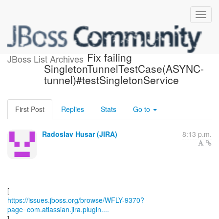
[JBoss JIRA] (WFLY-9370)
Fix failing
JBoss List Archives
SingletonTunnelTestCase(ASYNC-
tunnel)#testSingletonService
First Post
Replies
Stats
Go to
Radoslav Husar (JIRA)
8:13 p.m.
https://issues.jboss.org/browse/WFLY-9370?
page=com.atlassian.jira.plugin....
]