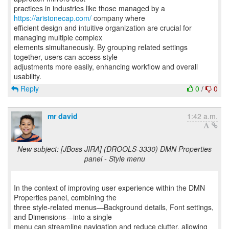
practices in industries like those managed by a
https://aristonecap.com/
company where
efficient design and intuitive organization are crucial for
managing multiple complex
elements simultaneously. By grouping related settings
together, users can access style
adjustments more easily, enhancing workflow and overall
Reply
0
/
0
mr david
1:42 a.m.
New subject: [JBoss JIRA] (DROOLS-3330) DMN Properties
panel - Style menu
In the context of improving user experience within the DMN
Properties panel, combining the
three style-related menus—Background details, Font settings,
and Dimensions—into a single
menu can streamline navigation and reduce clutter, allowing