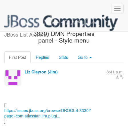
[JBoss JIRA] (DROOLS-
3330) DMN Properties
JBoss List Archives
panel - Style menu
First Post
Replies
Stats
Go to
Liz Clayton (Jira)
8:41 a.m.
https://issues.jboss.org/browse/DROOLS-3330?
page=com.atlassian.jira.plugi...
]