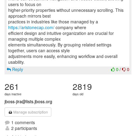
users to focus on
higher-priority properties without unnecessary scrolling. This
approach mirrors best
practices in industries like those managed by a
https://aristonecap.com/
company where
efficient design and intuitive organization are crucial for
managing multiple complex
elements simultaneously. By grouping related settings
together, users can access style
adjustments more easily, enhancing workflow and overall
Reply
0
/
0
261
2819
days inactive
days old
jboss-jira@lists.jboss.org
Manage subscription
1 comments
2 participants