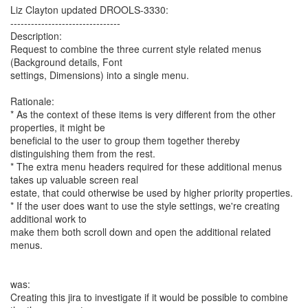
Liz Clayton updated DROOLS-3330:
--------------------------------
Description:
Request to combine the three current style related menus
(Background details, Font
settings, Dimensions) into a single menu.
Rationale:
* As the context of these items is very different from the other
properties, it might be
beneficial to the user to group them together thereby
distinguishing them from the rest.
* The extra menu headers required for these additional menus
takes up valuable screen real
estate, that could otherwise be used by higher priority properties.
* If the user does want to use the style settings, we're creating
additional work to
make them both scroll down and open the additional related
menus.
was:
Creating this jira to investigate if it would be possible to combine