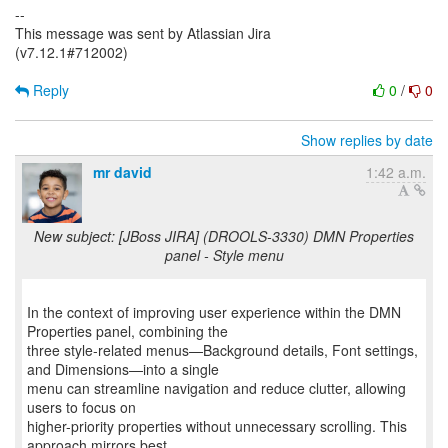
--
This message was sent by Atlassian Jira
(v7.12.1#712002)
Reply
0
/
0
Show replies by date
mr david
1:42 a.m.
New subject: [JBoss JIRA] (DROOLS-3330) DMN Properties
panel - Style menu
In the context of improving user experience within the DMN
Properties panel, combining the
three style-related menus—Background details, Font settings,
and Dimensions—into a single
menu can streamline navigation and reduce clutter, allowing
users to focus on
higher-priority properties without unnecessary scrolling. This
approach mirrors best