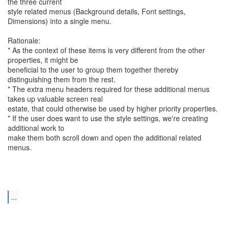
the three current
style related menus (Background details, Font settings,
Dimensions) into a single menu.
Rationale:
* As the context of these items is very different from the other
properties, it might be
beneficial to the user to group them together thereby
distinguishing them from the rest.
* The extra menu headers required for these additional menus
takes up valuable screen real
estate, that could otherwise be used by higher priority properties.
* If the user does want to use the style settings, we're creating
additional work to
make them both scroll down and open the additional related
menus.
...