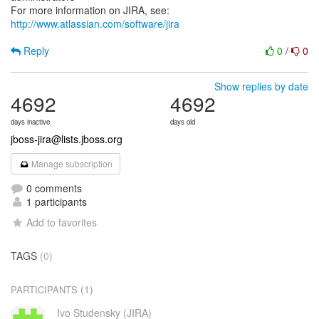
For more information on JIRA, see:
http://www.atlassian.com/software/jira
Reply
0
/
0
Show replies by date
4692
4692
days inactive
days old
jboss-jira@lists.jboss.org
Manage subscription
0 comments
1 participants
Add to favorites
TAGS
(0)
(1)
PARTICIPANTS
Ivo Studensky (JIRA)