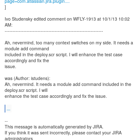
page=com.atlassian.jira.plugin....
]
Ivo Studensky edited comment on WFLY-1913 at 10/1/13 10:02
AM:
---------------------------------------------------------------
Ah, nevermind, too many context switches on my side. It needs a
module add command
included in the deploy.scr script. I will enhance the test case
accordingly and fix the
issue.
was (Author: istudens):
Ah, nevermind. It needs a module add command included in the
deploy.scr script. I will
enhance the test case accordingly and fix the issue.
...
--
This message is automatically generated by JIRA.
If you think it was sent incorrectly, please contact your JIRA
administrators