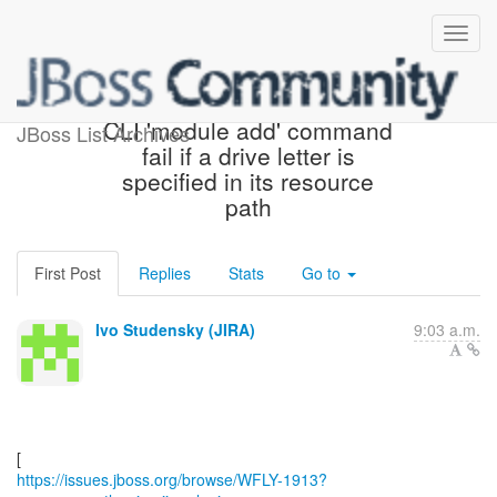
[JBoss JIRA] (WFLY-1913)
CLI 'module add' command
JBoss List Archives
fail if a drive letter is
specified in its resource
path
First Post
Replies
Stats
Go to
Ivo Studensky (JIRA)
9:03 a.m.
https://issues.jboss.org/browse/WFLY-1913?