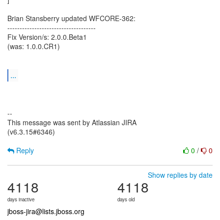
Brian Stansberry updated WFCORE-362:
------------------------------------
Fix Version/s: 2.0.0.Beta1
(was: 1.0.0.CR1)
...
--
This message was sent by Atlassian JIRA
(v6.3.15#6346)
Reply
0
/
0
Show replies by date
4118
4118
days inactive
days old
jboss-jira@lists.jboss.org