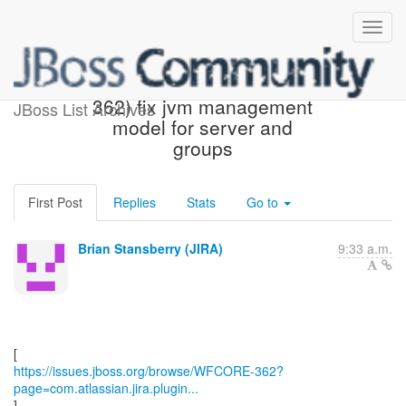
[JBoss JIRA] (WFCORE-
362) fix jvm management
JBoss List Archives
model for server and
groups
First Post
Replies
Stats
Go to
Brian Stansberry (JIRA)
9:33 a.m.
https://issues.jboss.org/browse/WFCORE-362?
page=com.atlassian.jira.plugin...
]