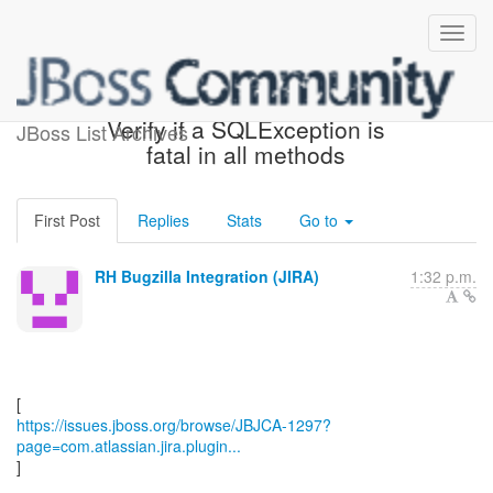
[JBoss JIRA] (JBJCA-1297)
Verify if a SQLException is
JBoss List Archives
fatal in all methods
First Post
Replies
Stats
Go to
RH Bugzilla Integration (JIRA)
1:32 p.m.
https://issues.jboss.org/browse/JBJCA-1297?
page=com.atlassian.jira.plugin...
]