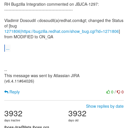
RH Bugzilla Integration commented on JBJCA-1297:
------------------------------------------------
Vladimir Dosoudil <dosoudil(a)redhat.com&gt; changed the Status
1271806|https://bugzilla.redhat.com/show_bug.cgi?id=1271806
]
from MODIFIED to ON_QA
...
--
This message was sent by Atlassian JIRA
(v6.4.11#64026)
Reply
0
/
0
Show replies by date
3932
3932
days inactive
days old
jboss-jira@lists.jboss.org