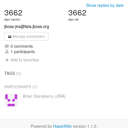
Show replies by date
3662
3662
days inactive
days old
jboss-jira@lists.jboss.org
Manage subscription
0 comments
1 participants
Add to favorites
TAGS
(0)
(1)
PARTICIPANTS
Brian Stansberry (JIRA)
Powered by
HyperKitty
version 1.1.5.