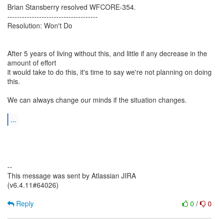
Brian Stansberry resolved WFCORE-354.
-------------------------------------
Resolution: Won't Do
After 5 years of living without this, and little if any decrease in the
amount of effort
it would take to do this, it's time to say we're not planning on doing
this.
We can always change our minds if the situation changes.
...
--
This message was sent by Atlassian JIRA
(v6.4.11#64026)
Reply
0
/
0