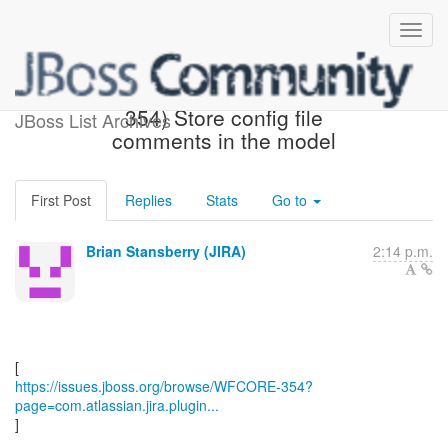
[JBoss JIRA] (WFCORE-
354) Store config file
JBoss List Archives
comments in the model
First Post
Replies
Stats
Go to
Brian Stansberry (JIRA)
2:14 p.m.
https://issues.jboss.org/browse/WFCORE-354?
page=com.atlassian.jira.plugin...
]