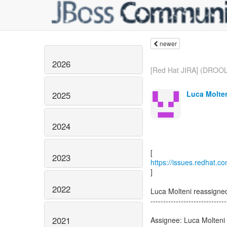
newer
2026
[Red Hat JIRA] (DROO
Luca Molten
2025
2024
2023
https://issues.redhat.
]
2022
Luca Molteni reassig
------------------------------
2021
Assignee: Luca Molteni 