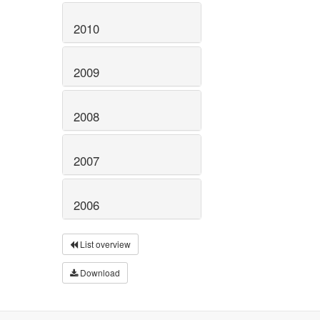
2010
2009
2008
2007
2006
List overview
Download