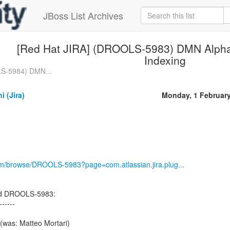
JBoss List Archives
[Red Hat JIRA] (DROOLS-5983) DMN Alpha 
Indexing
LS-5984) DMN...
i (Jira)
Monday, 1 Februar
com/browse/DROOLS-5983?page=com.atlassian.jira.plug...
ned DROOLS-5983:
------
(was: Matteo Mortari)