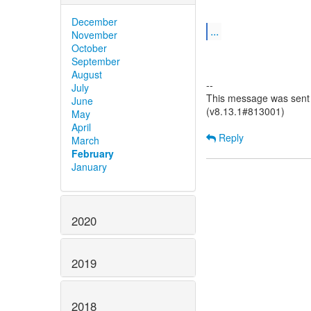
December
...
November
October
September
August
--
July
This message was sent b
June
(v8.13.1#813001)
May
April
Reply
March
February
January
2020
2019
2018