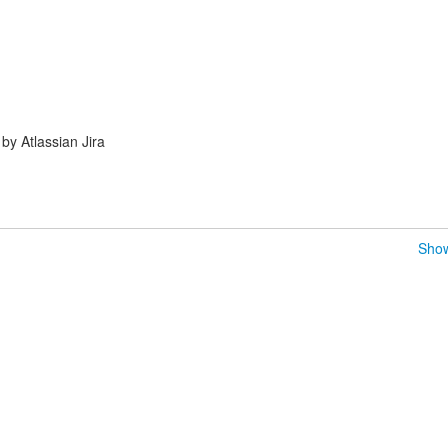
y Atlassian Jira
Show