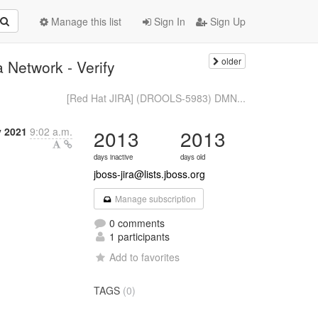
Manage this list
Sign In
Sign Up
older
Network - Verify
[Red Hat JIRA] (DROOLS-5983) DMN...
y 2021
9:02 a.m.
2013
2013
days inactive
days old
jboss-jira@lists.jboss.org
Manage subscription
0 comments
1 participants
Add to favorites
TAGS
(0)