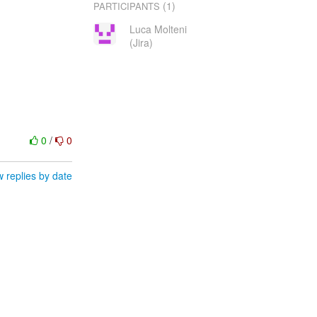
(1)
PARTICIPANTS
Luca Molteni
(Jira)
0
/
0
 replies by date