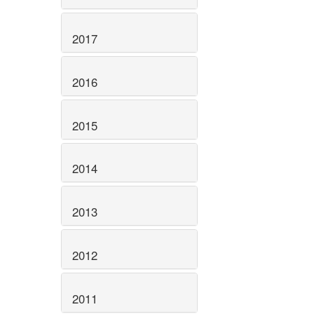
2017
2016
2015
2014
2013
2012
2011