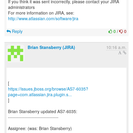
If you think it was sent incorrectly, please contact your JIRA
administrators
For more information on JIRA, see:
http://www.atlassian.com/software/jira
Reply
0
/
0
Brian Stansberry (JIRA)
10:16 a.m.
https://issues.jboss.org/browse/AS7-6035?
page=com.atlassian.jira.plugin.s...
]
Brian Stansberry updated AS7-6035:
----------------------------------
Assignee: (was: Brian Stansberry)