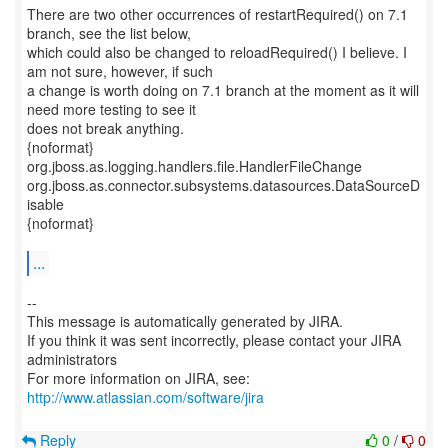
There are two other occurrences of restartRequired() on 7.1
branch, see the list below,
which could also be changed to reloadRequired() I believe. I
am not sure, however, if such
a change is worth doing on 7.1 branch at the moment as it will
need more testing to see it
does not break anything.
{noformat}
org.jboss.as.logging.handlers.file.HandlerFileChange
org.jboss.as.connector.subsystems.datasources.DataSourceD
isable
{noformat}
...
--
This message is automatically generated by JIRA.
If you think it was sent incorrectly, please contact your JIRA
administrators
For more information on JIRA, see:
http://www.atlassian.com/software/jira
Reply
0
/
0