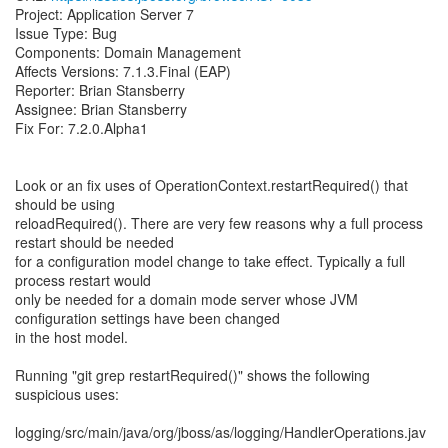
Project: Application Server 7
Issue Type: Bug
Components: Domain Management
Affects Versions: 7.1.3.Final (EAP)
Reporter: Brian Stansberry
Assignee: Brian Stansberry
Fix For: 7.2.0.Alpha1
Look or an fix uses of OperationContext.restartRequired() that
should be using
reloadRequired(). There are very few reasons why a full process
restart should be needed
for a configuration model change to take effect. Typically a full
process restart would
only be needed for a domain mode server whose JVM
configuration settings have been changed
in the host model.
Running "git grep restartRequired()" shows the following
suspicious uses:
logging/src/main/java/org/jboss/as/logging/HandlerOperations.jav