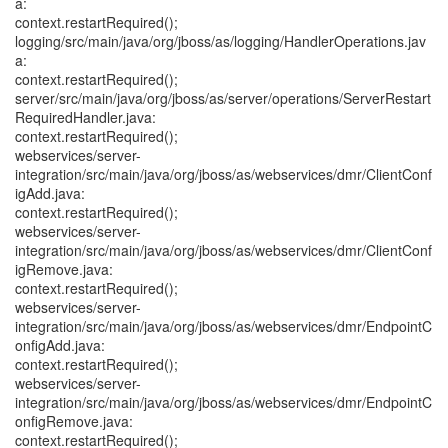
a:
context.restartRequired();
logging/src/main/java/org/jboss/as/logging/HandlerOperations.jav
a:
context.restartRequired();
server/src/main/java/org/jboss/as/server/operations/ServerRestart
RequiredHandler.java:
context.restartRequired();
webservices/server-
integration/src/main/java/org/jboss/as/webservices/dmr/ClientConf
igAdd.java:
context.restartRequired();
webservices/server-
integration/src/main/java/org/jboss/as/webservices/dmr/ClientConf
igRemove.java:
context.restartRequired();
webservices/server-
integration/src/main/java/org/jboss/as/webservices/dmr/EndpointC
onfigAdd.java:
context.restartRequired();
webservices/server-
integration/src/main/java/org/jboss/as/webservices/dmr/EndpointC
onfigRemove.java:
context.restartRequired();