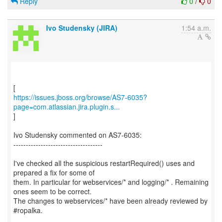
Reply
0
/
0
Ivo Studensky (JIRA)
1:54 a.m.
https://issues.jboss.org/browse/AS7-6035?
page=com.atlassian.jira.plugin.s...
]
Ivo Studensky commented on AS7-6035:
------------------------------------
I've checked all the suspicious restartRequired() uses and
prepared a fix for some of
them. In particular for webservices/* and logging/* . Remaining
ones seem to be correct.
The changes to webservices/* have been already reviewed by
#ropalka.