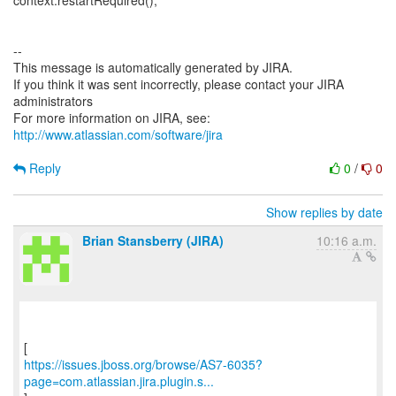
context.restartRequired();
--
This message is automatically generated by JIRA.
If you think it was sent incorrectly, please contact your JIRA
administrators
For more information on JIRA, see:
http://www.atlassian.com/software/jira
Reply
0
/
0
Show replies by date
Brian Stansberry (JIRA)
10:16 a.m.
https://issues.jboss.org/browse/AS7-6035?
page=com.atlassian.jira.plugin.s...