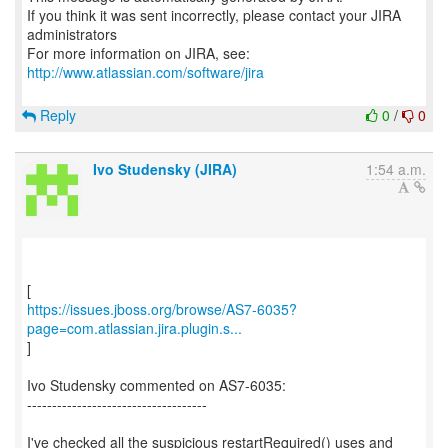
If you think it was sent incorrectly, please contact your JIRA
administrators
For more information on JIRA, see:
http://www.atlassian.com/software/jira
Reply
0
/
0
Ivo Studensky (JIRA)
1:54 a.m.
https://issues.jboss.org/browse/AS7-6035?
page=com.atlassian.jira.plugin.s...
]
Ivo Studensky commented on AS7-6035:
------------------------------------
I've checked all the suspicious restartRequired() uses and