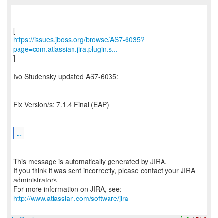
https://issues.jboss.org/browse/AS7-6035?
page=com.atlassian.jira.plugin.s...
]
Ivo Studensky updated AS7-6035:
-------------------------------
Fix Version/s: 7.1.4.Final (EAP)
...
--
This message is automatically generated by JIRA.
If you think it was sent incorrectly, please contact your JIRA
administrators
For more information on JIRA, see:
http://www.atlassian.com/software/jira