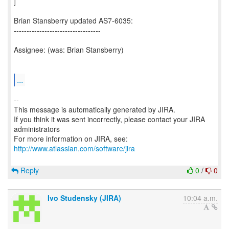
]
Brian Stansberry updated AS7-6035:
----------------------------------
Assignee: (was: Brian Stansberry)
...
--
This message is automatically generated by JIRA.
If you think it was sent incorrectly, please contact your JIRA
administrators
For more information on JIRA, see:
http://www.atlassian.com/software/jira
Reply
0
/
0
Ivo Studensky (JIRA)
10:04 a.m.