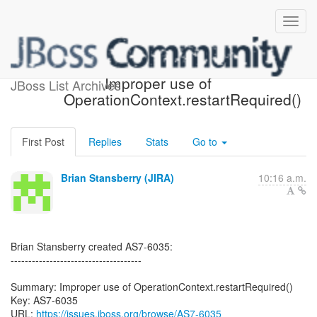
[JBoss JIRA] (AS7-6035)
Improper use of
JBoss List Archives
OperationContext.restartRequired()
First Post
Replies
Stats
Go to
Brian Stansberry (JIRA)
10:16 a.m.
Brian Stansberry created AS7-6035:
-------------------------------------
Summary: Improper use of OperationContext.restartRequired()
Key: AS7-6035
URL:
https://issues.jboss.org/browse/AS7-6035