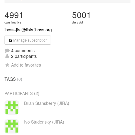
4991
5001
days inactive
days old
jboss-jira@lists.jboss.org
Manage subscription
4 comments
2 participants
Add to favorites
TAGS
(0)
(2)
PARTICIPANTS
Brian Stansberry (JIRA)
Ivo Studensky (JIRA)