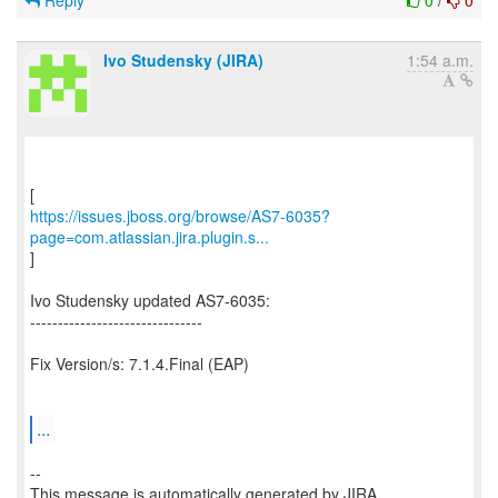
Reply
0
/
0
Ivo Studensky (JIRA)
1:54 a.m.
https://issues.jboss.org/browse/AS7-6035?
page=com.atlassian.jira.plugin.s...
]
Ivo Studensky updated AS7-6035:
-------------------------------
Fix Version/s: 7.1.4.Final (EAP)
...
--
This message is automatically generated by JIRA.