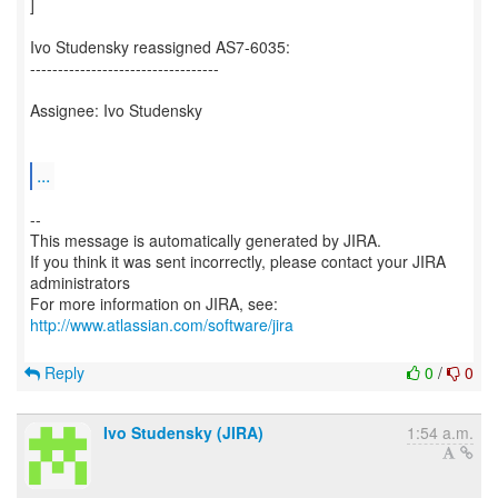
]
Ivo Studensky reassigned AS7-6035:
----------------------------------
Assignee: Ivo Studensky
...
--
This message is automatically generated by JIRA.
If you think it was sent incorrectly, please contact your JIRA
administrators
For more information on JIRA, see:
http://www.atlassian.com/software/jira
Reply
0
/
0
Ivo Studensky (JIRA)
1:54 a.m.