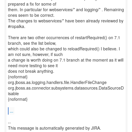
prepared a fix for some of
them. In particular for webservices/* and logging/* . Remaining
ones seem to be correct.
The changes to webservices/* have been already reviewed by
#ropalka.
There are two other occurrences of restartRequired() on 7.1
branch, see the list below,
which could also be changed to reloadRequired() I believe. I
am not sure, however, if such
a change is worth doing on 7.1 branch at the moment as it will
need more testing to see it
does not break anything.
{noformat}
org.jboss.as.logging.handlers.file.HandlerFileChange
org.jboss.as.connector.subsystems.datasources.DataSourceD
isable
{noformat}
...
--
This message is automatically generated by JIRA.