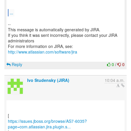
...
--
This message is automatically generated by JIRA.
If you think it was sent incorrectly, please contact your JIRA
administrators
For more information on JIRA, see:
http://www.atlassian.com/software/jira
Reply
0
/
0
Ivo Studensky (JIRA)
10:04 a.m.
https://issues.jboss.org/browse/AS7-6035?
page=com.atlassian.jira.plugin.s...