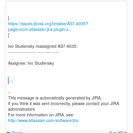
https://issues.jboss.org/browse/AS7-6035?
page=com.atlassian.jira.plugin.s...
]
Ivo Studensky reassigned AS7-6035:
----------------------------------
Assignee: Ivo Studensky
...
--
This message is automatically generated by JIRA.
If you think it was sent incorrectly, please contact your JIRA
administrators
For more information on JIRA, see:
http://www.atlassian.com/software/jira