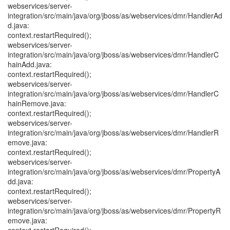
webservices/server-
integration/src/main/java/org/jboss/as/webservices/dmr/HandlerAd
d.java:
context.restartRequired();
webservices/server-
integration/src/main/java/org/jboss/as/webservices/dmr/HandlerC
hainAdd.java:
context.restartRequired();
webservices/server-
integration/src/main/java/org/jboss/as/webservices/dmr/HandlerC
hainRemove.java:
context.restartRequired();
webservices/server-
integration/src/main/java/org/jboss/as/webservices/dmr/HandlerR
emove.java:
context.restartRequired();
webservices/server-
integration/src/main/java/org/jboss/as/webservices/dmr/PropertyA
dd.java:
context.restartRequired();
webservices/server-
integration/src/main/java/org/jboss/as/webservices/dmr/PropertyR
emove.java: