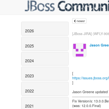
newer
2026
[JBoss JIRA] (WFLY-906
Jason Gree
2025
2024
2023
https://issues.jboss.or
]
2022
Jason Greene updated
------------------------------
Fix Version/s: 13.0.0.B
2021
(was: 12.0.0.Final)