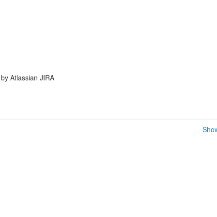
by Atlassian JIRA
Show