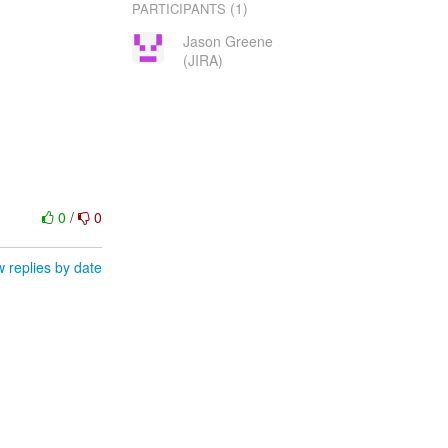
(1)
PARTICIPANTS
Jason Greene
(JIRA)
0
/
0
 replies by date