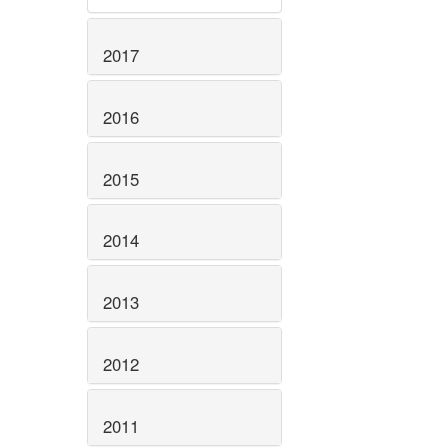
2017
2016
2015
2014
2013
2012
2011