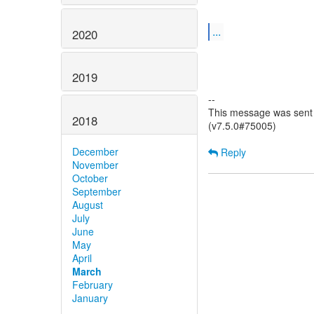
...
2020
2019
--
This message was sent 
2018
(v7.5.0#75005)
December
Reply
November
October
September
August
July
June
May
April
March
February
January