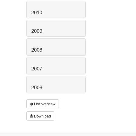
2010
2009
2008
2007
2006
List overview
Download