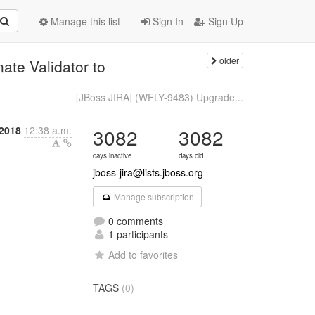
Manage this list
Sign In
Sign Up
older
te Validator to
[JBoss JIRA] (WFLY-9483) Upgrade...
 2018
12:38 a.m.
3082
3082
days inactive
days old
jboss-jira@lists.jboss.org
Manage subscription
0 comments
1 participants
Add to favorites
TAGS
(0)