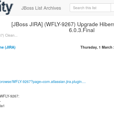
JBoss List Archives
[JBoss JIRA] (WFLY-9267) Upgrade Hiberna
6.0.3.Final
7) Clean...
ne (JIRA)
Thursday, 1 March
g/browse/WFLY-9267?page=com.atlassian.jira.plugin....
 WFLY-9267:
-
eta1