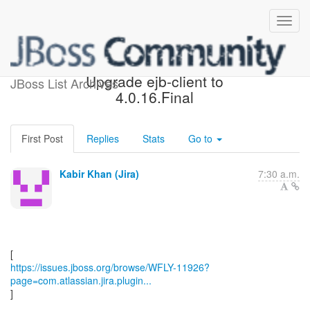
[JBoss JIRA] (WFLY-11926)
Upgrade ejb-client to
JBoss List Archives
4.0.16.Final
First Post
Replies
Stats
Go to
Kabir Khan (Jira)
7:30 a.m.
https://issues.jboss.org/browse/WFLY-11926?
page=com.atlassian.jira.plugin...
]