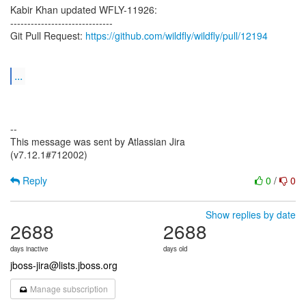
Kabir Khan updated WFLY-11926:
------------------------------
Git Pull Request:
https://github.com/wildfly/wildfly/pull/12194
...
--
This message was sent by Atlassian Jira
(v7.12.1#712002)
Reply
0
/
0
Show replies by date
2688
2688
days inactive
days old
jboss-jira@lists.jboss.org
Manage subscription