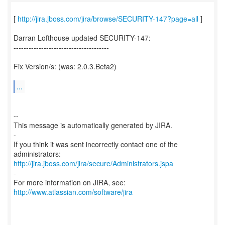
[
http://jira.jboss.com/jira/browse/SECURITY-147?page=all
]
Darran Lofthouse updated SECURITY-147:
--------------------------------------
Fix Version/s: (was: 2.0.3.Beta2)
...
--
This message is automatically generated by JIRA.
-
If you think it was sent incorrectly contact one of the
http://jira.jboss.com/jira/secure/Administrators.jspa
-
For more information on JIRA, see:
http://www.atlassian.com/software/jira