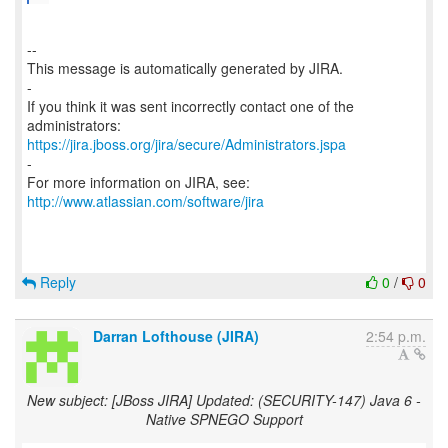
--
This message is automatically generated by JIRA.
-
If you think it was sent incorrectly contact one of the
https://jira.jboss.org/jira/secure/Administrators.jspa
-
For more information on JIRA, see:
http://www.atlassian.com/software/jira
Reply
0
/
0
Darran Lofthouse (JIRA)
2:54 p.m.
New subject: [JBoss JIRA] Updated: (SECURITY-147) Java 6 -
Native SPNEGO Support