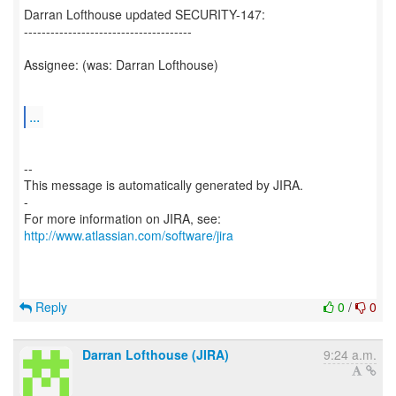
Darran Lofthouse updated SECURITY-147:
--------------------------------------
Assignee: (was: Darran Lofthouse)
...
--
This message is automatically generated by JIRA.
-
For more information on JIRA, see:
http://www.atlassian.com/software/jira
Reply
0
/
0
Darran Lofthouse (JIRA)
9:24 a.m.