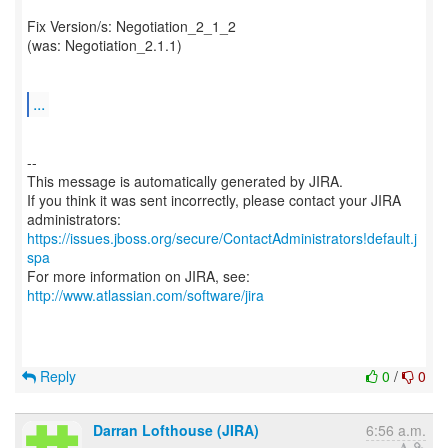
Fix Version/s: Negotiation_2_1_2
(was: Negotiation_2.1.1)
...
--
This message is automatically generated by JIRA.
If you think it was sent incorrectly, please contact your JIRA
https://issues.jboss.org/secure/ContactAdministrators!default.j
spa
For more information on JIRA, see:
http://www.atlassian.com/software/jira
Reply
0
/
0
Darran Lofthouse (JIRA)
6:56 a.m.