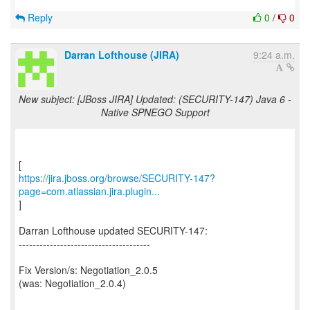
Reply
0
/
0
Darran Lofthouse (JIRA)
9:24 a.m.
New subject: [JBoss JIRA] Updated: (SECURITY-147) Java 6 -
Native SPNEGO Support
https://jira.jboss.org/browse/SECURITY-147?
page=com.atlassian.jira.plugin...
]
Darran Lofthouse updated SECURITY-147:
--------------------------------------
Fix Version/s: Negotiation_2.0.5
(was: Negotiation_2.0.4)