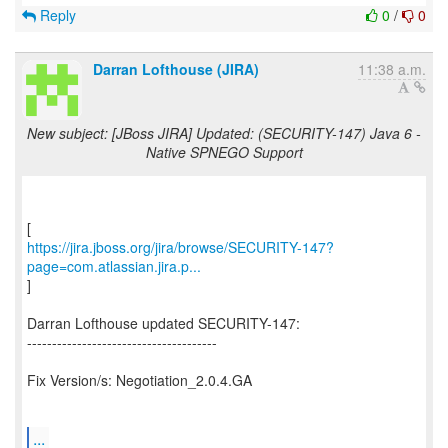
Reply
0
/
0
Darran Lofthouse (JIRA)
11:38 a.m.
New subject: [JBoss JIRA] Updated: (SECURITY-147) Java 6 -
Native SPNEGO Support
https://jira.jboss.org/jira/browse/SECURITY-147?
page=com.atlassian.jira.p...
]
Darran Lofthouse updated SECURITY-147:
--------------------------------------
Fix Version/s: Negotiation_2.0.4.GA
...