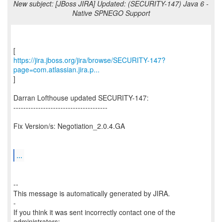
New subject: [JBoss JIRA] Updated: (SECURITY-147) Java 6 -
Native SPNEGO Support
https://jira.jboss.org/jira/browse/SECURITY-147?
page=com.atlassian.jira.p...
]
Darran Lofthouse updated SECURITY-147:
--------------------------------------
Fix Version/s: Negotiation_2.0.4.GA
...
--
This message is automatically generated by JIRA.
-
If you think it was sent incorrectly contact one of the