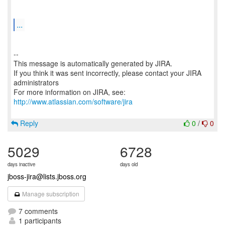
...
--
This message is automatically generated by JIRA.
If you think it was sent incorrectly, please contact your JIRA
administrators
For more information on JIRA, see:
http://www.atlassian.com/software/jira
Reply
0
/
0
5029
6728
days inactive
days old
jboss-jira@lists.jboss.org
Manage subscription
7 comments
1 participants