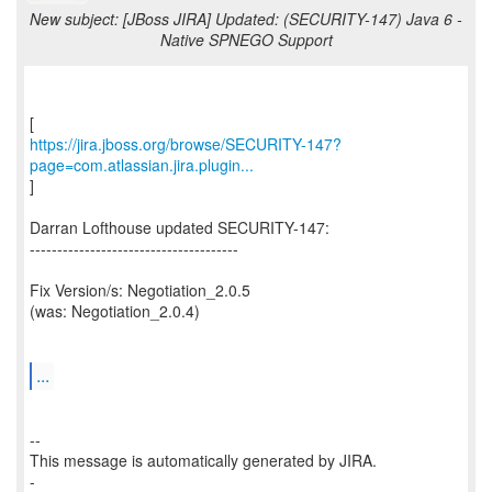
New subject: [JBoss JIRA] Updated: (SECURITY-147) Java 6 -
Native SPNEGO Support
https://jira.jboss.org/browse/SECURITY-147?
page=com.atlassian.jira.plugin...
]
Darran Lofthouse updated SECURITY-147:
--------------------------------------
Fix Version/s: Negotiation_2.0.5
(was: Negotiation_2.0.4)
...
--
This message is automatically generated by JIRA.
-