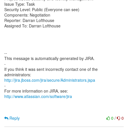
Issue Type: Task
Security Level: Public (Everyone can see)
Components: Negotiation
Reporter: Darran Lofthouse
Assigned To: Darran Lofthouse
--
This message is automatically generated by JIRA.
-
If you think it was sent incorrectly contact one of the
http://jira.jboss.com/jira/secure/Administrators.jspa
-
For more information on JIRA, see:
http://www.atlassian.com/software/jira
Reply
0
/
0