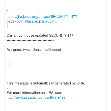
https://jira.jboss.org/browse/SECURITY-147?
page=com.atlassian.jira.plugin...
]
Darran Lofthouse updated SECURITY-147:
--------------------------------------
Assignee: (was: Darran Lofthouse)
...
--
This message is automatically generated by JIRA.
-
For more information on JIRA, see:
http://www.atlassian.com/software/jira