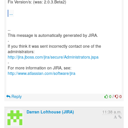
Fix Version/s: (was: 2.0.3.Beta2)
...
--
This message is automatically generated by JIRA.
-
If you think it was sent incorrectly contact one of the
http://jira.jboss.com/jira/secure/Administrators.jspa
-
For more information on JIRA, see:
http://www.atlassian.com/software/jira
Reply
0
/
0
Darran Lofthouse (JIRA)
11:38 a.m.