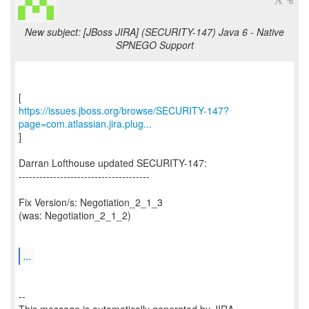
New subject: [JBoss JIRA] (SECURITY-147) Java 6 - Native
SPNEGO Support
https://issues.jboss.org/browse/SECURITY-147?
page=com.atlassian.jira.plug...
]
Darran Lofthouse updated SECURITY-147:
--------------------------------------
Fix Version/s: Negotiation_2_1_3
(was: Negotiation_2_1_2)
...
--