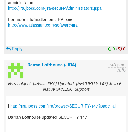
http://jira.jboss.com/jira/secure/Administrators.jspa
-
For more information on JIRA, see:
http://www.atlassian.com/software/jira
Reply
0
/
0
Darran Lofthouse (JIRA)
1:43 p.m.
New subject: [JBoss JIRA] Updated: (SECURITY-147) Java 6 -
Native SPNEGO Support
[
http://jira.jboss.com/jira/browse/SECURITY-147?page=all
]
Darran Lofthouse updated SECURITY-147:
--------------------------------------