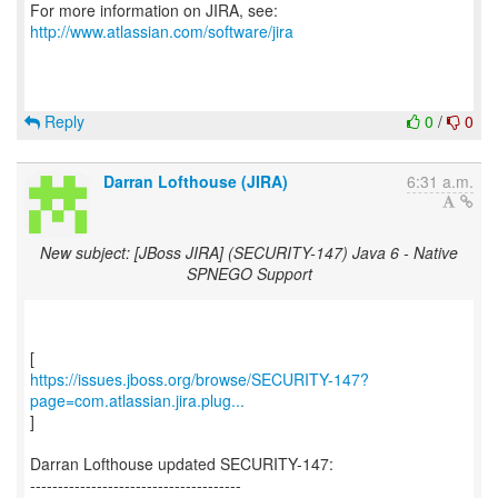
For more information on JIRA, see:
http://www.atlassian.com/software/jira
Reply
0
/
0
Darran Lofthouse (JIRA)
6:31 a.m.
New subject: [JBoss JIRA] (SECURITY-147) Java 6 - Native
SPNEGO Support
https://issues.jboss.org/browse/SECURITY-147?
page=com.atlassian.jira.plug...
]
Darran Lofthouse updated SECURITY-147:
--------------------------------------