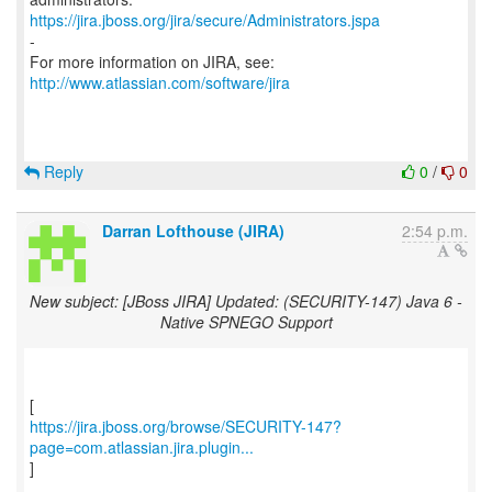
https://jira.jboss.org/jira/secure/Administrators.jspa
-
For more information on JIRA, see:
http://www.atlassian.com/software/jira
Reply
0
/
0
Darran Lofthouse (JIRA)
2:54 p.m.
New subject: [JBoss JIRA] Updated: (SECURITY-147) Java 6 -
Native SPNEGO Support
https://jira.jboss.org/browse/SECURITY-147?
page=com.atlassian.jira.plugin...
]