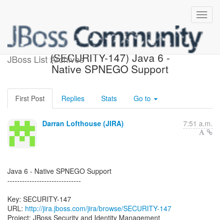
[JBoss JIRA] Created:
(SECURITY-147) Java 6 -
JBoss List Archives
Native SPNEGO Support
First Post
Replies
Stats
Go to
Darran Lofthouse (JIRA)
7:51 a.m.
Java 6 - Native SPNEGO Support
------------------------------
Key: SECURITY-147
URL:
http://jira.jboss.com/jira/browse/SECURITY-147
Project: JBoss Security and Identity Management