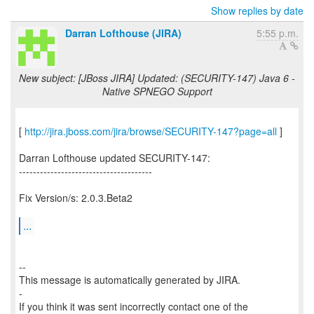
Show replies by date
Darran Lofthouse (JIRA)
5:55 p.m.
New subject: [JBoss JIRA] Updated: (SECURITY-147) Java 6 -
Native SPNEGO Support
[
http://jira.jboss.com/jira/browse/SECURITY-147?page=all
]
Darran Lofthouse updated SECURITY-147:
--------------------------------------
Fix Version/s: 2.0.3.Beta2
...
--
This message is automatically generated by JIRA.
-
If you think it was sent incorrectly contact one of the