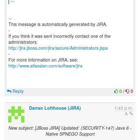
--
This message is automatically generated by JIRA.
-
If you think it was sent incorrectly contact one of the
http://jira.jboss.com/jira/secure/Administrators.jspa
-
For more information on JIRA, see:
http://www.atlassian.com/software/jira
Reply
0
/
0
Darran Lofthouse (JIRA)
1:43 p.m.
New subject: [JBoss JIRA] Updated: (SECURITY-147) Java 6 -
Native SPNEGO Support