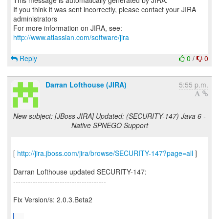
This message is automatically generated by JIRA.
If you think it was sent incorrectly, please contact your JIRA
administrators
For more information on JIRA, see:
http://www.atlassian.com/software/jira
Reply
0
/
0
Darran Lofthouse (JIRA)
5:55 p.m.
New subject: [JBoss JIRA] Updated: (SECURITY-147) Java 6 -
Native SPNEGO Support
[
http://jira.jboss.com/jira/browse/SECURITY-147?page=all
]
Darran Lofthouse updated SECURITY-147:
--------------------------------------
Fix Version/s: 2.0.3.Beta2
...