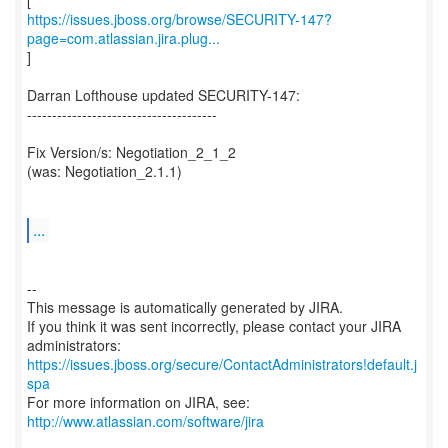
https://issues.jboss.org/browse/SECURITY-147?
page=com.atlassian.jira.plug...
]
Darran Lofthouse updated SECURITY-147:
--------------------------------------
Fix Version/s: Negotiation_2_1_2
(was: Negotiation_2.1.1)
...
--
This message is automatically generated by JIRA.
If you think it was sent incorrectly, please contact your JIRA
https://issues.jboss.org/secure/ContactAdministrators!default.j
spa
For more information on JIRA, see:
http://www.atlassian.com/software/jira