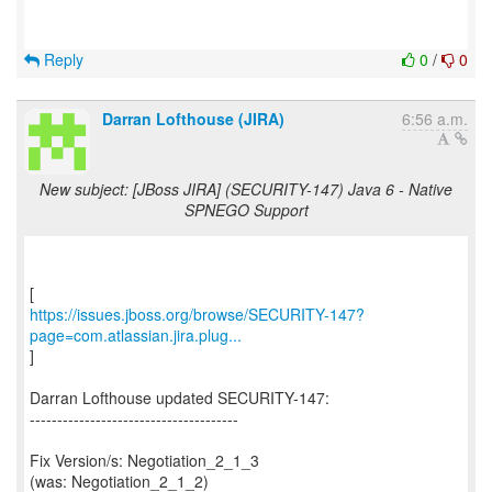
Reply
0
/
0
Darran Lofthouse (JIRA)
6:56 a.m.
New subject: [JBoss JIRA] (SECURITY-147) Java 6 - Native
SPNEGO Support
https://issues.jboss.org/browse/SECURITY-147?
page=com.atlassian.jira.plug...
]
Darran Lofthouse updated SECURITY-147:
--------------------------------------
Fix Version/s: Negotiation_2_1_3
(was: Negotiation_2_1_2)