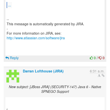
...
--
This message is automatically generated by JIRA.
-
For more information on JIRA, see:
http://www.atlassian.com/software/jira
Reply
0
/
0
Darran Lofthouse (JIRA)
6:31 a.m.
New subject: [JBoss JIRA] (SECURITY-147) Java 6 - Native
SPNEGO Support