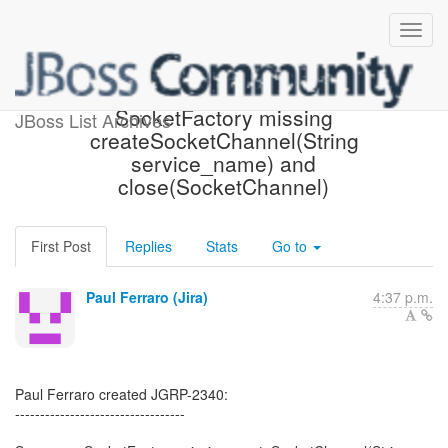
[JBoss JIRA] (JGRP-2340)
SocketFactory missing
JBoss List Archives
createSocketChannel(String
service_name) and
close(SocketChannel)
First Post
Replies
Stats
Go to
Paul Ferraro (Jira)
4:37 p.m.
Paul Ferraro created JGRP-2340:
----------------------------------