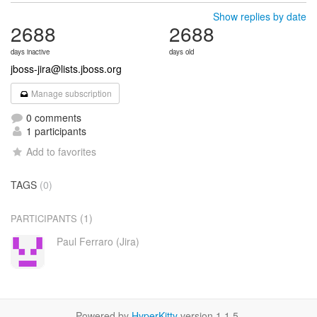
Show replies by date
2688
2688
days inactive
days old
jboss-jira@lists.jboss.org
Manage subscription
0 comments
1 participants
Add to favorites
TAGS
(0)
(1)
PARTICIPANTS
Paul Ferraro (Jira)
Powered by
HyperKitty
version 1.1.5.