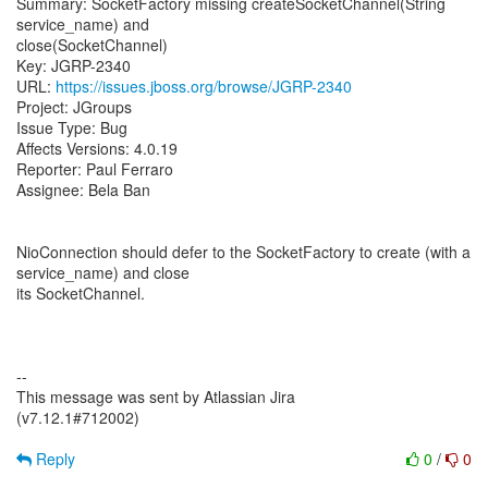
Summary: SocketFactory missing createSocketChannel(String
service_name) and
close(SocketChannel)
Key: JGRP-2340
URL:
https://issues.jboss.org/browse/JGRP-2340
Project: JGroups
Issue Type: Bug
Affects Versions: 4.0.19
Reporter: Paul Ferraro
Assignee: Bela Ban
NioConnection should defer to the SocketFactory to create (with a
service_name) and close
its SocketChannel.
--
This message was sent by Atlassian Jira
(v7.12.1#712002)
Reply
0
/
0