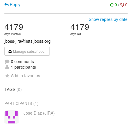
Reply
0
/
0
Show replies by date
4179
4179
days inactive
days old
jboss-jira@lists.jboss.org
Manage subscription
0 comments
1 participants
Add to favorites
TAGS
(0)
(1)
PARTICIPANTS
Jose Diaz (JIRA)