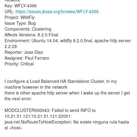
Key: WFLY-4396
URL:
https://issues.jboss.org/browse/WFLY-4396
Project: WildFly
Issue Type: Bug
Components: Clustering
Affects Versions: 8.2.0.Final
Environment: Ubuntu 14.04, wildfly 8.2.0.final, apache http server
2.2.29
Reporter: Jose Diaz
Assignee: Paul Ferraro
Priority: Critical
I configure a Load Balanced HA Standalone Cluster, in my
machine however in the network
there is other apache http server when I wake up the server I get
the next error:
MODCLUSTER000043: Failed to send INFO to
10.21.51.121/10.21.51.121:22001:
java.net.NoRouteToHostException: No existe ninguna ruta hasta
el «host»