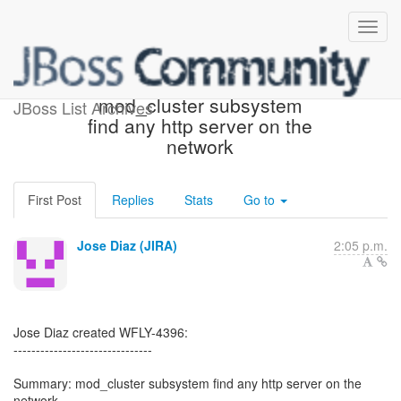
[JBoss JIRA] (WFLY-4396)
mod_cluster subsystem
JBoss List Archives
find any http server on the
network
First Post
Replies
Stats
Go to
Jose Diaz (JIRA)
2:05 p.m.
Jose Diaz created WFLY-4396:
-------------------------------
Summary: mod_cluster subsystem find any http server on the
network