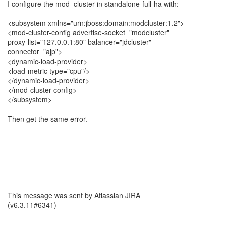
I configure the mod_cluster in standalone-full-ha with:
<subsystem xmlns="urn:jboss:domain:modcluster:1.2">
<mod-cluster-config advertise-socket="modcluster"
proxy-list="127.0.0.1:80" balancer="jdcluster"
connector="ajp">
<dynamic-load-provider>
<load-metric type="cpu"/>
</dynamic-load-provider>
</mod-cluster-config>
</subsystem>
Then get the same error.
--
This message was sent by Atlassian JIRA
(v6.3.11#6341)