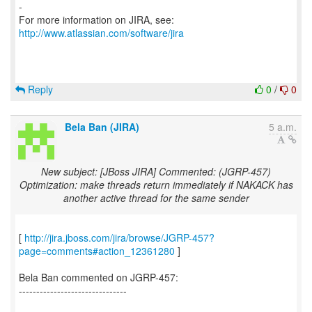
-
For more information on JIRA, see:
http://www.atlassian.com/software/jira
Reply
0
/
0
Bela Ban (JIRA)
5 a.m.
New subject: [JBoss JIRA] Commented: (JGRP-457)
Optimization: make threads return immediately if NAKACK has
another active thread for the same sender
[
http://jira.jboss.com/jira/browse/JGRP-457?
page=comments#action_12361280
]
Bela Ban commented on JGRP-457:
-------------------------------