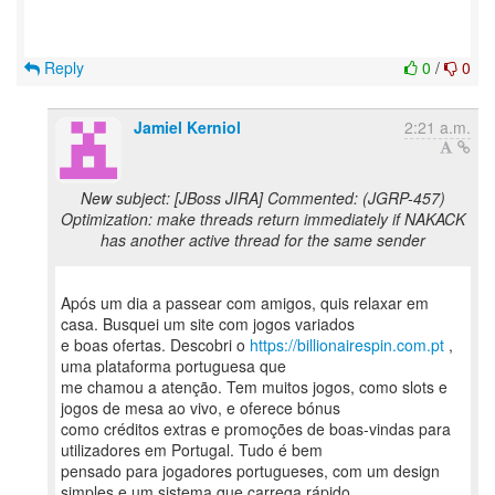
Reply
0
/
0
Jamiel Kerniol
2:21 a.m.
New subject: [JBoss JIRA] Commented: (JGRP-457)
Optimization: make threads return immediately if NAKACK
has another active thread for the same sender
Após um dia a passear com amigos, quis relaxar em
casa. Busquei um site com jogos variados
e boas ofertas. Descobri o
https://billionairespin.com.pt
,
uma plataforma portuguesa que
me chamou a atenção. Tem muitos jogos, como slots e
jogos de mesa ao vivo, e oferece bónus
como créditos extras e promoções de boas-vindas para
utilizadores em Portugal. Tudo é bem
pensado para jogadores portugueses, com um design
simples e um sistema que carrega rápido.