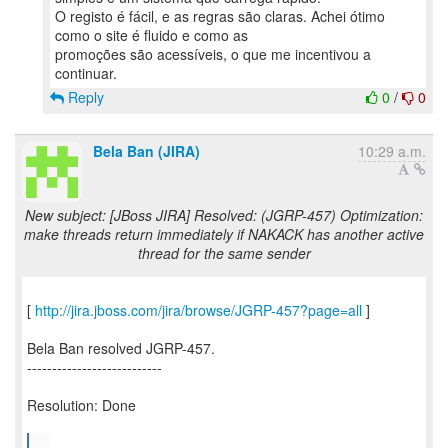
O registo é fácil, e as regras são claras. Achei ótimo
como o site é fluido e como as
promoções são acessíveis, o que me incentivou a
Reply
0
/
0
Bela Ban (JIRA)
10:29 a.m.
New subject: [JBoss JIRA] Resolved: (JGRP-457) Optimization:
make threads return immediately if NAKACK has another active
thread for the same sender
[
http://jira.jboss.com/jira/browse/JGRP-457?page=all
]
Bela Ban resolved JGRP-457.
---------------------------
Resolution: Done
...