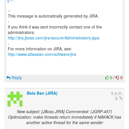
--
This message is automatically generated by JIRA.
-
If you think it was sent incorrectly contact one of the
http://jira.jboss.com/jira/secure/Administrators.jspa
-
For more information on JIRA, see:
http://www.atlassian.com/software/jira
Reply
0
/
0
Bela Ban (JIRA)
5 a.m.
New subject: [JBoss JIRA] Commented: (JGRP-457)
Optimization: make threads return immediately if NAKACK has
another active thread for the same sender