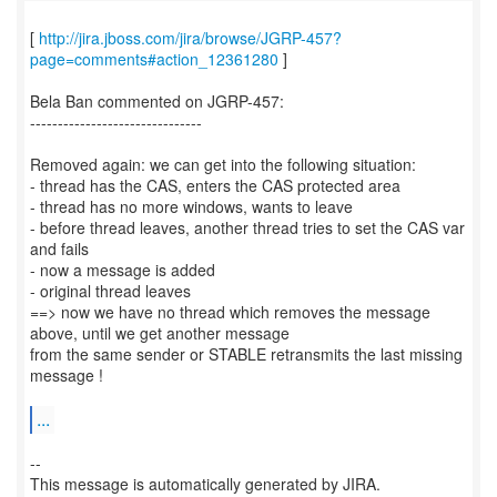
[
http://jira.jboss.com/jira/browse/JGRP-457?
page=comments#action_12361280
]
Bela Ban commented on JGRP-457:
-------------------------------
Removed again: we can get into the following situation:
- thread has the CAS, enters the CAS protected area
- thread has no more windows, wants to leave
- before thread leaves, another thread tries to set the CAS var
and fails
- now a message is added
- original thread leaves
==> now we have no thread which removes the message
above, until we get another message
from the same sender or STABLE retransmits the last missing
message !
...
--
This message is automatically generated by JIRA.