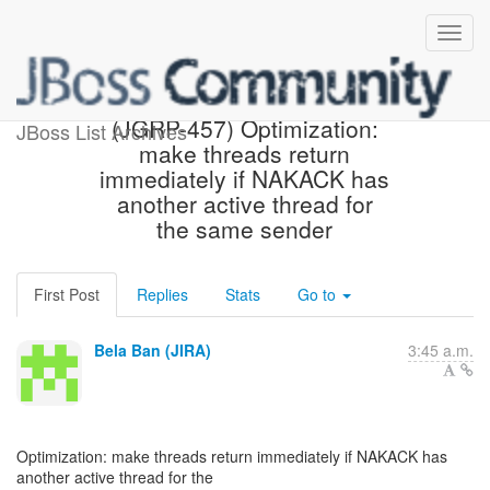
[JBoss JIRA] Created:
(JGRP-457) Optimization:
JBoss List Archives
make threads return
immediately if NAKACK has
another active thread for
the same sender
First Post
Replies
Stats
Go to
Bela Ban (JIRA)
3:45 a.m.
Optimization: make threads return immediately if NAKACK has
another active thread for the