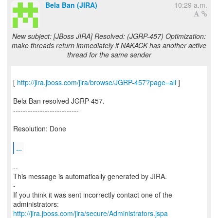
Bela Ban (JIRA)
10:29 a.m.
New subject: [JBoss JIRA] Resolved: (JGRP-457) Optimization:
make threads return immediately if NAKACK has another active
thread for the same sender
[
http://jira.jboss.com/jira/browse/JGRP-457?page=all
]
Bela Ban resolved JGRP-457.
---------------------------
Resolution: Done
...
--
This message is automatically generated by JIRA.
-
If you think it was sent incorrectly contact one of the
http://jira.jboss.com/jira/secure/Administrators.jspa