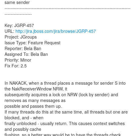
same sender
-----------------------------------------------------------------------------------
------------------
Key: JGRP-457
URL:
http://jira.jboss.com/jira/browse/JGRP-457
Project: JGroups
Issue Type: Feature Request
Reporter: Bela Ban
Assigned To: Bela Ban
Priority: Minor
Fix For: 2.5
In NAKACK, when a thread places a message for sender S into
the NakReceiverWindow NRW, it
subsequently acquires a lock on NRW (lock by sender) and
removes as many messages as
possible and passes them up.
If many threads do this at the same time, all threads but one are
blocked, and - when
finally unblocked - usually return. This causes context switches
and possibly cache
flushing, so a better way would be to have the threads check