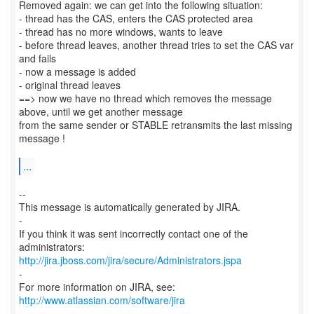
Removed again: we can get into the following situation:
- thread has the CAS, enters the CAS protected area
- thread has no more windows, wants to leave
- before thread leaves, another thread tries to set the CAS var
and fails
- now a message is added
- original thread leaves
==> now we have no thread which removes the message
above, until we get another message
from the same sender or STABLE retransmits the last missing
message !
...
--
This message is automatically generated by JIRA.
-
If you think it was sent incorrectly contact one of the
http://jira.jboss.com/jira/secure/Administrators.jspa
-
For more information on JIRA, see:
http://www.atlassian.com/software/jira