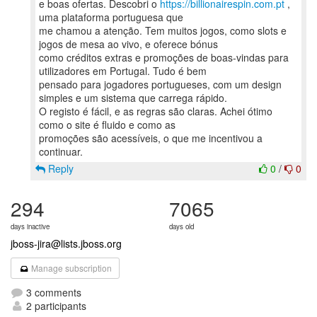
e boas ofertas. Descobri o
https://billionairespin.com.pt
,
uma plataforma portuguesa que
me chamou a atenção. Tem muitos jogos, como slots e
jogos de mesa ao vivo, e oferece bónus
como créditos extras e promoções de boas-vindas para
utilizadores em Portugal. Tudo é bem
pensado para jogadores portugueses, com um design
simples e um sistema que carrega rápido.
O registo é fácil, e as regras são claras. Achei ótimo
como o site é fluido e como as
promoções são acessíveis, o que me incentivou a
Reply
0
/
0
294
7065
days inactive
days old
jboss-jira@lists.jboss.org
Manage subscription
3 comments
2 participants