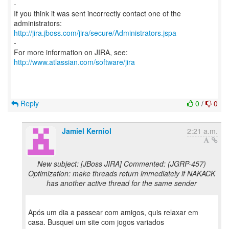
-
If you think it was sent incorrectly contact one of the
http://jira.jboss.com/jira/secure/Administrators.jspa
-
For more information on JIRA, see:
http://www.atlassian.com/software/jira
Reply
0
/
0
Jamiel Kerniol
2:21 a.m.
New subject: [JBoss JIRA] Commented: (JGRP-457)
Optimization: make threads return immediately if NAKACK
has another active thread for the same sender
Após um dia a passear com amigos, quis relaxar em
casa. Busquei um site com jogos variados