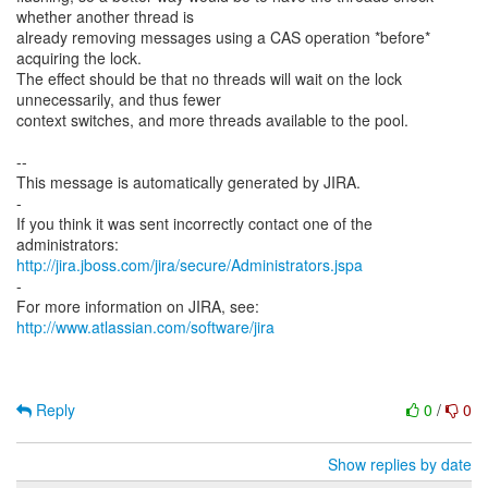
whether another thread is
already removing messages using a CAS operation *before*
acquiring the lock.
The effect should be that no threads will wait on the lock
unnecessarily, and thus fewer
context switches, and more threads available to the pool.
--
This message is automatically generated by JIRA.
-
If you think it was sent incorrectly contact one of the
http://jira.jboss.com/jira/secure/Administrators.jspa
-
For more information on JIRA, see:
http://www.atlassian.com/software/jira
Reply
0
/
0
Show replies by date