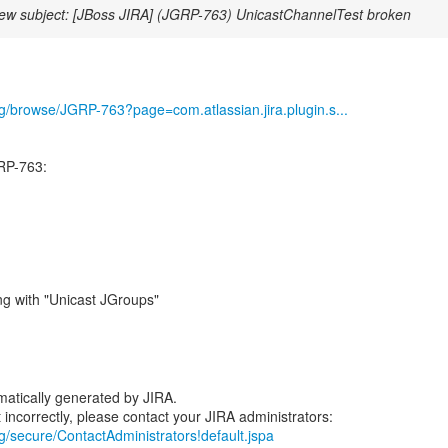
ew subject: [JBoss JIRA] (JGRP-763) UnicastChannelTest broken
org/browse/JGRP-763?page=com.atlassian.jira.plugin.s...
RP-763:
ng with "Unicast JGroups"
atically generated by JIRA.
rg/secure/ContactAdministrators!default.jspa