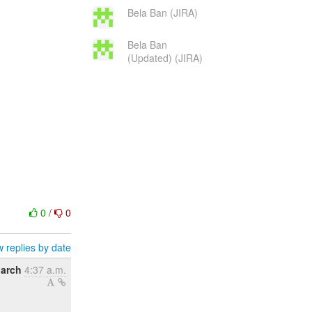
Bela Ban (JIRA)
Bela Ban
(Updated) (JIRA)
0
/
0
 replies by date
March
4:37 a.m.