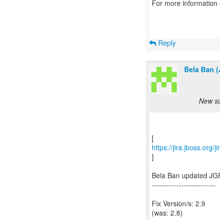
For more information
Reply
Bela Ban (
New su
https://jira.jboss.org
]
Bela Ban updated JG
--------------------------
Fix Version/s: 2.9
(was: 2.8)