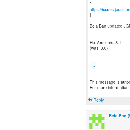
https://issues.jboss.
]
Bela Ban updated JG
--------------------------
Fix Version/s: 3.1
(was: 3.0)
...
--
This message is autom
For more information
Reply
Bela Ban (