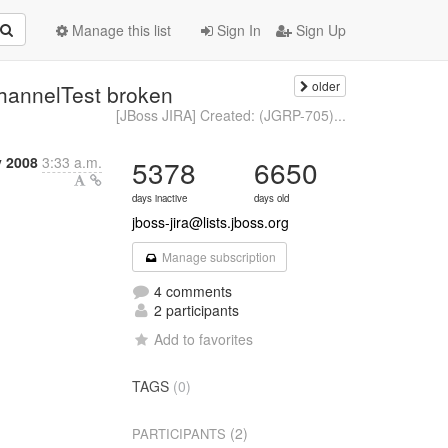
Manage this list
Sign In
Sign Up
older
hannelTest broken
[JBoss JIRA] Created: (JGRP-705)...
y 2008
3:33 a.m.
5378
6650
days inactive
days old
jboss-jira@lists.jboss.org
Manage subscription
4 comments
2 participants
Add to favorites
TAGS
(0)
(2)
PARTICIPANTS