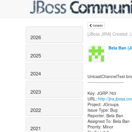
newer
[JBoss JIRA] Created: 
2026
Bela Ban (J
2025
2024
UnicastChannelTest br
-------------------------
2023
Key: JGRP-763
URL:
http://jira.jboss.
Project: JGroups
2022
Issue Type: Bug
Reporter: Bela Ban
Assigned To: Bela Ban
Priority: Minor
2021