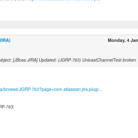
JIRA)
Monday, 4 Ja
bject: [JBoss JIRA] Updated: (JGRP-763) UnicastChannelTest broken
/jira/browse/JGRP-763?page=com.atlassian.jira.plugi...
RP-763: