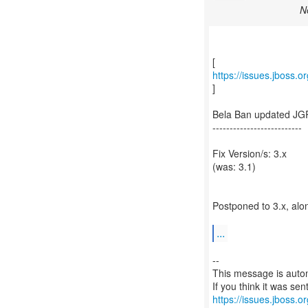
N
https://issues.jboss.
]
Bela Ban updated JG
--------------------------
Fix Version/s: 3.x
(was: 3.1)
Postponed to 3.x, alo
...
--
This message is autom
https://issues.jboss.o