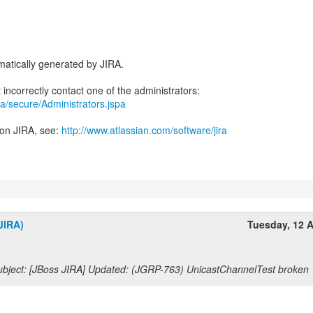
atically generated by JIRA.
jira/secure/Administrators.jspa
 on JIRA, see:
http://www.atlassian.com/software/jira
JIRA)
Tuesday, 12 A
bject: [JBoss JIRA] Updated: (JGRP-763) UnicastChannelTest broken