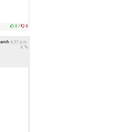
0
/
0
March
4:37 a.m.