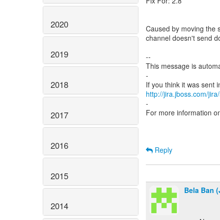
Fix For: 2.8
2020
Caused by moving the st
channel doesn't send 
2019
--
This message is automa
-
2018
http://jira.jboss.com/jir
-
For more information o
2017
2016
Reply
2015
Bela Ban (
2014