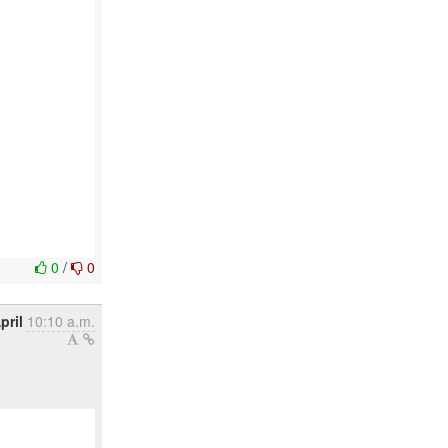
0
/
0
pril
10:10 a.m.