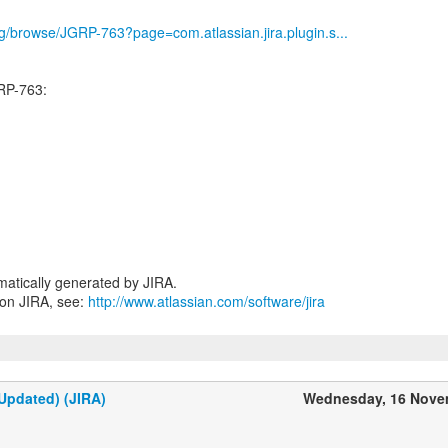
org/browse/JGRP-763?page=com.atlassian.jira.plugin.s...
RP-763:
atically generated by JIRA.
 on JIRA, see:
http://www.atlassian.com/software/jira
Updated) (JIRA)
Wednesday, 16 Nove