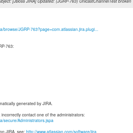
bject: [JBoss JIRA] Updated: (JGRP-763) UnicastChannelTest broken
/jira/browse/JGRP-763?page=com.atlassian.jira.plugi...
RP-763:
atically generated by JIRA.
jira/secure/Administrators.jspa
 on JIRA, see:
http://www.atlassian.com/software/jira