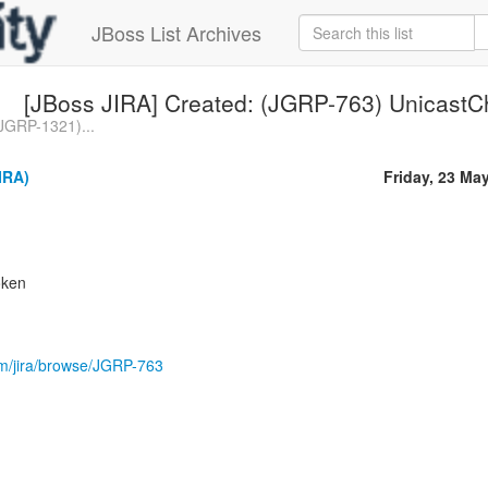
JBoss List Archives
[JBoss JIRA] Created: (JGRP-763) UnicastC
(JGRP-1321)...
IRA)
Friday, 23 Ma
oken
com/jira/browse/JGRP-763