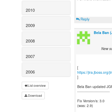
2010
Reply
2009
Bela Ban (
2008
New su
2007
2006
https://jira.jboss.org
]
List overview
Bela Ban updated JG
--------------------------
Download
Fix Version/s: 3.0
(was: 2.9)