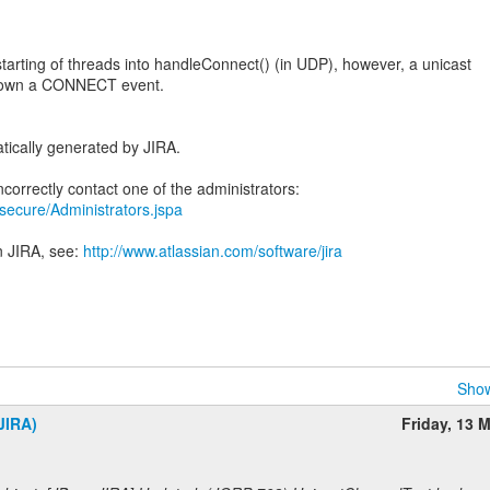
arting of threads into handleConnect() (in UDP), however, a unicast
down a CONNECT event.
tically generated by JIRA.
a/secure/Administrators.jspa
n JIRA, see:
http://www.atlassian.com/software/jira
Show
JIRA)
Friday, 13 