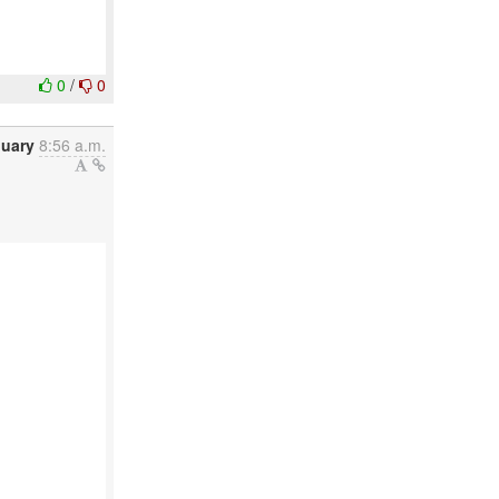
0
/
0
nuary
8:56 a.m.