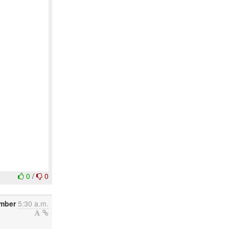
0
/
0
mber
5:30 a.m.