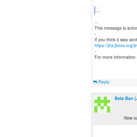
...
--
This message is autom
-
https://jira.jboss.org/
-
For more information
Reply
Bela Ban (
New su