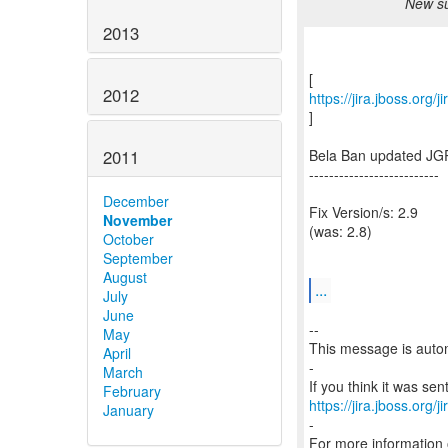
New su
2013
2012
https://jira.jboss.org
]
2011
Bela Ban updated JG
--------------------------
December
Fix Version/s: 2.9
November
(was: 2.8)
October
September
August
...
July
June
--
May
This message is autom
April
-
March
February
https://jira.jboss.org/
January
-
For more information