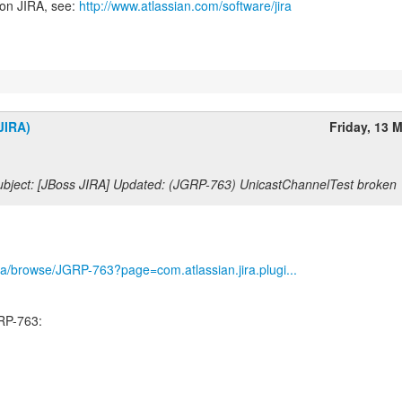
 on JIRA, see:
http://www.atlassian.com/software/jira
JIRA)
Friday, 13 
bject: [JBoss JIRA] Updated: (JGRP-763) UnicastChannelTest broken
/jira/browse/JGRP-763?page=com.atlassian.jira.plugi...
RP-763: