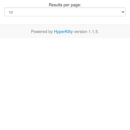
Results per page:
Powered by
HyperKitty
version 1.1.5.