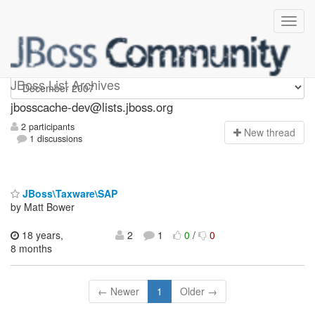
jbosscache-dev
JBoss List Archives
jbosscache-dev@lists.jboss.org
2 participants
N
ew thread
1 discussions
JBoss\Taxware\SAP
by Matt Bower
18 years,
2
1
0
/
0
8 months
← Newer
1
Older →