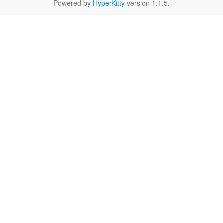
Powered by
HyperKitty
version 1.1.5.