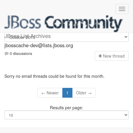
jbosscache-dev
JBoss List Archives
jbosscache-dev@lists.jboss.org
0 discussions
N
ew thread
Sorry no email threads could be found for this month.
← Newer
1
Older →
Results per page: