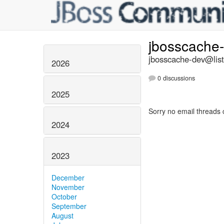
jbosscache
jbosscache-dev@list
2026
0 discussions
2025
Sorry no email threads 
2024
2023
December
November
October
September
August