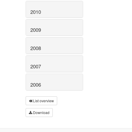
2010
2009
2008
2007
2006
List overview
Download