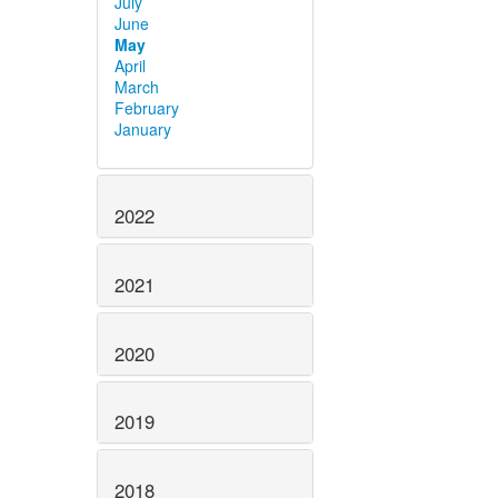
July
June
May
April
March
February
January
2022
2021
2020
2019
2018