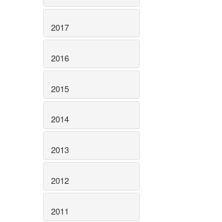
2017
2016
2015
2014
2013
2012
2011