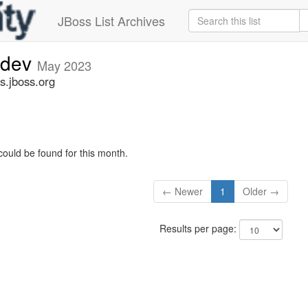
JBoss List Archives
-dev
May 2023
s.jboss.org
could be found for this month.
← Newer
1
Older →
Results per page: