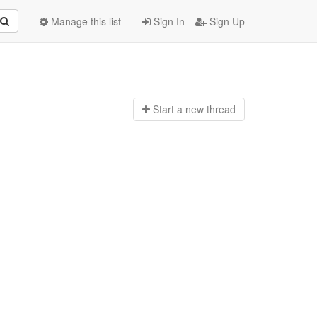
Manage this list
Sign In
Sign Up
Start a n
ew thread